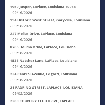
1960 Jasper, LaPlace, Louisiana 70068
- 09/16/2026
154 Historic West Street, Garyville, Louisiana
- 09/16/2026
247 Melius Drive, LaPlace, Louisiana
- 09/16/2026
8766 Houma Drive, LaPlace, Louisiana
- 09/16/2026
1533 Natchez Lane, LaPlace, Louisiana
- 09/16/2026
234 Central Avenue, Edgard, Louisiana
- 09/16/2026
21 PADRINO STREET, LAPLACE, LOUISIANA
- 09/02/2026
2268 COUNTRY CLUB DRIVE, LAPLACE