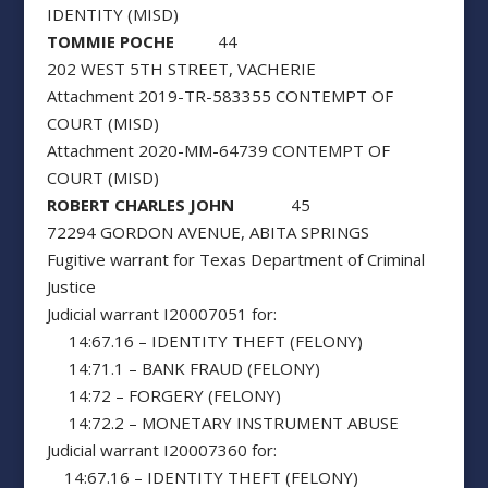
IDENTITY (MISD)
TOMMIE POCHE
44
202 WEST 5TH STREET, VACHERIE
Attachment 2019-TR-583355 CONTEMPT OF
COURT (MISD)
Attachment 2020-MM-64739 CONTEMPT OF
COURT (MISD)
ROBERT CHARLES JOHN
45
72294 GORDON AVENUE, ABITA SPRINGS
Fugitive warrant for Texas Department of Criminal
Justice
Judicial warrant I20007051 for:
14:67.16 – IDENTITY THEFT (FELONY)
14:71.1 – BANK FRAUD (FELONY)
14:72 – FORGERY (FELONY)
14:72.2 – MONETARY INSTRUMENT ABUSE
Judicial warrant I20007360 for:
14:67.16 – IDENTITY THEFT (FELONY)