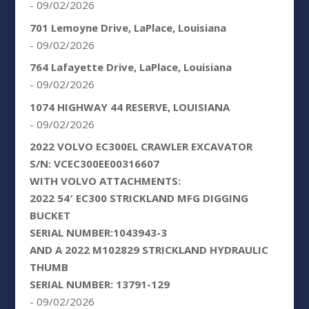
- 09/02/2026
701 Lemoyne Drive, LaPlace, Louisiana
- 09/02/2026
764 Lafayette Drive, LaPlace, Louisiana
- 09/02/2026
1074 HIGHWAY 44 RESERVE, LOUISIANA
- 09/02/2026
2022 VOLVO EC300EL CRAWLER EXCAVATOR
S/N: VCEC300EE00316607
WITH VOLVO ATTACHMENTS:
2022 54′ EC300 STRICKLAND MFG DIGGING
BUCKET
SERIAL NUMBER:1043943-3
AND A 2022 M102829 STRICKLAND HYDRAULIC
THUMB
SERIAL NUMBER: 13791-129
- 09/02/2026