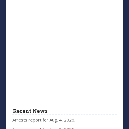
Recent News
Arrests report for Aug. 4, 2026.