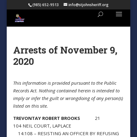
(985) 652-9513
info@stjohnsheriff.org
Arrests of November 9,
2020
This information is provided pursuant to the Public
Records Act. Nothing contained herein is intended to
imply or infer the guilt or wrongdoing of any person(s)
listed on this site.
TREVONTAY ROBERT BROOKS
21
104 NEIL COURT, LAPLACE
14:108 – RESISTING AN OFFICER BY REFUSING