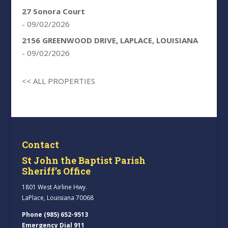
27 Sonora Court
- 09/02/2026
2156 GREENWOOD DRIVE, LAPLACE, LOUISIANA
- 09/02/2026
<< ALL PROPERTIES
Contact
St John the Baptist Parish
Sheriff’s Office
1801 West Airline Hwy.
LaPlace, Louisiana 70068
Phone (985) 652-9513
Emergency Dial 911