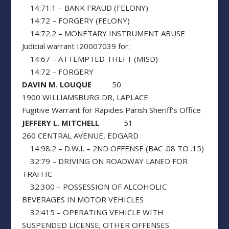
14:71.1 – BANK FRAUD (FELONY)
14:72 – FORGERY (FELONY)
14:72.2 – MONETARY INSTRUMENT ABUSE
Judicial warrant I20007039 for:
14:67 – ATTEMPTED THEFT (MISD)
14:72 – FORGERY
DAVIN M. LOUQUE
50
1900 WILLIAMSBURG DR, LAPLACE
Fugitive Warrant for Rapides Parish Sheriff’s Office
JEFFERY L. MITCHELL
51
260 CENTRAL AVENUE, EDGARD
14:98.2 – D.W.I. – 2ND OFFENSE (BAC .08 TO .15)
32:79 – DRIVING ON ROADWAY LANED FOR
TRAFFIC
32:300 – POSSESSION OF ALCOHOLIC
BEVERAGES IN MOTOR VEHICLES
32:415 – OPERATING VEHICLE WITH
SUSPENDED LICENSE; OTHER OFFENSES