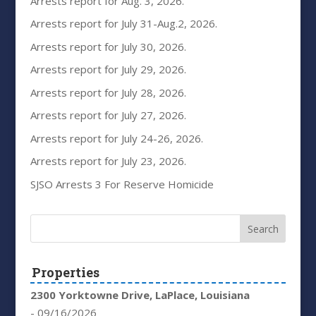
Arrests report for Aug. 3, 2026.
Arrests report for July 31-Aug.2, 2026.
Arrests report for July 30, 2026.
Arrests report for July 29, 2026.
Arrests report for July 28, 2026.
Arrests report for July 27, 2026.
Arrests report for July 24-26, 2026.
Arrests report for July 23, 2026.
SJSO Arrests 3 For Reserve Homicide
Properties
2300 Yorktowne Drive, LaPlace, Louisiana
- 09/16/2026