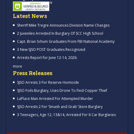
Latest News
Sheriff Mike Tregre Announces Division Name Changes
2 Juveniles Arrested In Burglary Of SCC High School
Capt. Brian Schum Graduates From FBI National Academy
3 New SJSO POST Graduates Recognized
Arrests Report for June 12-14, 2026.
more
Press Releases
SJSO Arrests 3 For Reserve Homicide
SJSO Foils Burglary, Uses Drone To Find Copper Thief
LaPlace Man Arrested For Attempted Murder
SJSO Arrests 2 For ‘Smash and Grab’ Store Burglary
3 Teenagers, Age 12, 13&14, Arrested For 6 Car Burglaries