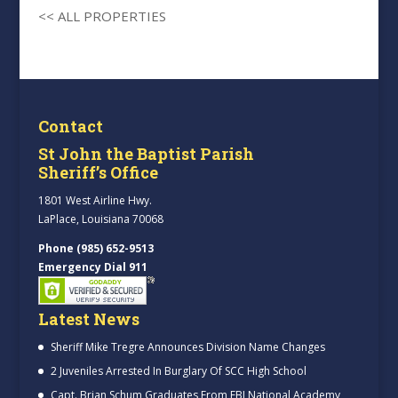
<< ALL PROPERTIES
Contact
St John the Baptist Parish
Sheriff’s Office
1801 West Airline Hwy.
LaPlace, Louisiana 70068
Phone (985) 652-9513
Emergency Dial 911
Latest News
Sheriff Mike Tregre Announces Division Name Changes
2 Juveniles Arrested In Burglary Of SCC High School
Capt. Brian Schum Graduates From FBI National Academy