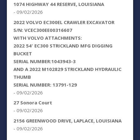
1074 HIGHWAY 44 RESERVE, LOUISIANA
- 09/02/2026
2022 VOLVO EC300EL CRAWLER EXCAVATOR
S/N: VCEC300EE00316607
WITH VOLVO ATTACHMENTS:
2022 54′ EC300 STRICKLAND MFG DIGGING
BUCKET
SERIAL NUMBER:1043943-3
AND A 2022 M102829 STRICKLAND HYDRAULIC
THUMB
SERIAL NUMBER: 13791-129
- 09/02/2026
27 Sonora Court
- 09/02/2026
2156 GREENWOOD DRIVE, LAPLACE, LOUISIANA
- 09/02/2026