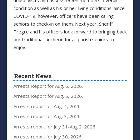
house visits and assess POPS members’ overall
condition as well as his or her living conditions. Since
COVID-19, however, officers have been calling
seniors to check-in on them. Next year, Sheriff
Tregre and his officers look forward to bringing back
our traditional luncheon for all parish seniors to
enjoy.
Recent News
Arrests Report for Aug. 6, 2026.
Arrests Report for Aug. 5, 2026.
Arrests report for Aug. 4, 2026.
Arrests report for Aug. 3, 2026.
Arrests report for July 31-Aug.2, 2026.
Arrests report for July 30, 2026.