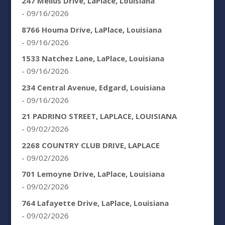
247 Melius Drive, LaPlace, Louisiana
- 09/16/2026
8766 Houma Drive, LaPlace, Louisiana
- 09/16/2026
1533 Natchez Lane, LaPlace, Louisiana
- 09/16/2026
234 Central Avenue, Edgard, Louisiana
- 09/16/2026
21 PADRINO STREET, LAPLACE, LOUISIANA
- 09/02/2026
2268 COUNTRY CLUB DRIVE, LAPLACE
- 09/02/2026
701 Lemoyne Drive, LaPlace, Louisiana
- 09/02/2026
764 Lafayette Drive, LaPlace, Louisiana
- 09/02/2026