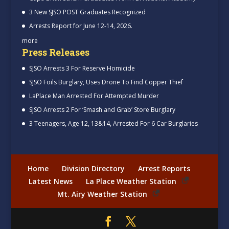
3 New SJSO POST Graduates Recognized
Arrests Report for June 12-14, 2026.
more
Press Releases
SJSO Arrests 3 For Reserve Homicide
SJSO Foils Burglary, Uses Drone To Find Copper Thief
LaPlace Man Arrested For Attempted Murder
SJSO Arrests 2 For ‘Smash and Grab’ Store Burglary
3 Teenagers, Age 12, 13&14, Arrested For 6 Car Burglaries
Home
Division Directory
Arrest Reports
Latest News
La Place Weather Station
Mt. Airy Weather Station