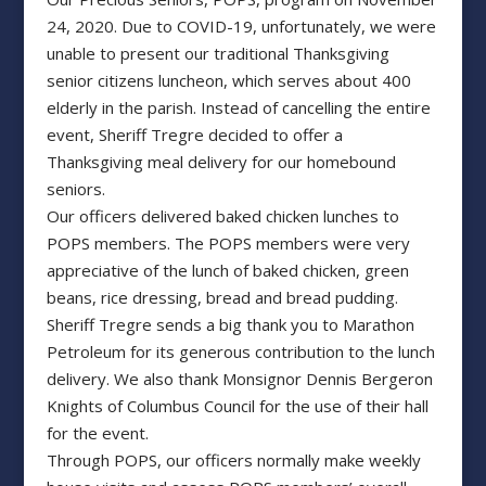
24, 2020. Due to COVID-19, unfortunately, we were
unable to present our traditional Thanksgiving
senior citizens luncheon, which serves about 400
elderly in the parish. Instead of cancelling the entire
event, Sheriff Tregre decided to offer a
Thanksgiving meal delivery for our homebound
seniors.
Our officers delivered baked chicken lunches to
POPS members. The POPS members were very
appreciative of the lunch of baked chicken, green
beans, rice dressing, bread and bread pudding.
Sheriff Tregre sends a big thank you to Marathon
Petroleum for its generous contribution to the lunch
delivery. We also thank Monsignor Dennis Bergeron
Knights of Columbus Council for the use of their hall
for the event.
Through POPS, our officers normally make weekly