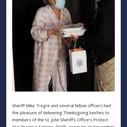
Sheriff Mike Tregre and several fellow officers had
the pleasure of delivering Thanksgiving lunches to
members of the St. John Sheriff’s Office’s Protect
Our Precious Seniors, POPS, program on November