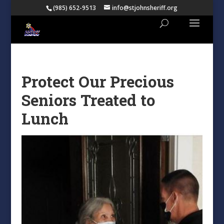
(985) 652-9513
info@stjohnsheriff.org
Protect Our Precious
Seniors Treated to
Lunch