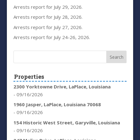
Arrests report for July 29, 2026.
Arrests report for July 28, 2026.
Arrests report for July 27, 2026.
Arrests report for July 24-26, 2026.
Properties
2300 Yorktowne Drive, LaPlace, Louisiana
- 09/16/2026
1960 Jasper, LaPlace, Louisiana 70068
- 09/16/2026
154 Historic West Street, Garyville, Louisiana
- 09/16/2026