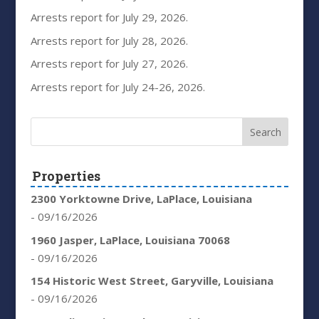
Arrests report for July 29, 2026.
Arrests report for July 28, 2026.
Arrests report for July 27, 2026.
Arrests report for July 24-26, 2026.
Properties
2300 Yorktowne Drive, LaPlace, Louisiana
- 09/16/2026
1960 Jasper, LaPlace, Louisiana 70068
- 09/16/2026
154 Historic West Street, Garyville, Louisiana
- 09/16/2026