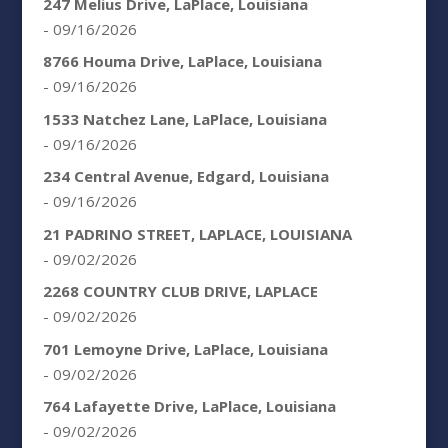
247 Melius Drive, LaPlace, Louisiana
- 09/16/2026
8766 Houma Drive, LaPlace, Louisiana
- 09/16/2026
1533 Natchez Lane, LaPlace, Louisiana
- 09/16/2026
234 Central Avenue, Edgard, Louisiana
- 09/16/2026
21 PADRINO STREET, LAPLACE, LOUISIANA
- 09/02/2026
2268 COUNTRY CLUB DRIVE, LAPLACE
- 09/02/2026
701 Lemoyne Drive, LaPlace, Louisiana
- 09/02/2026
764 Lafayette Drive, LaPlace, Louisiana
- 09/02/2026