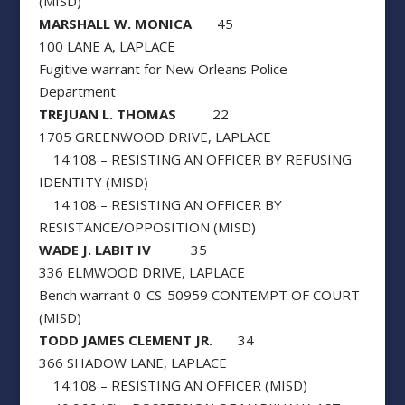
(MISD)
MARSHALL W. MONICA
45
100 LANE A, LAPLACE
Fugitive warrant for New Orleans Police
Department
TREJUAN L. THOMAS
22
1705 GREENWOOD DRIVE, LAPLACE
14:108 – RESISTING AN OFFICER BY REFUSING
IDENTITY (MISD)
14:108 – RESISTING AN OFFICER BY
RESISTANCE/OPPOSITION (MISD)
WADE J. LABIT IV
35
336 ELMWOOD DRIVE, LAPLACE
Bench warrant 0-CS-50959 CONTEMPT OF COURT
(MISD)
TODD JAMES CLEMENT JR.
34
366 SHADOW LANE, LAPLACE
14:108 – RESISTING AN OFFICER (MISD)