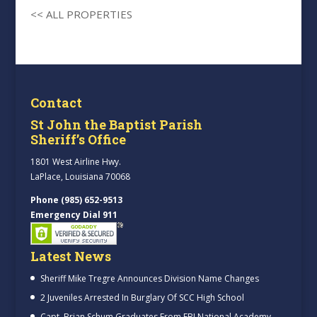
<< ALL PROPERTIES
Contact
St John the Baptist Parish
Sheriff’s Office
1801 West Airline Hwy.
LaPlace, Louisiana 70068
Phone (985) 652-9513
Emergency Dial 911
Latest News
Sheriff Mike Tregre Announces Division Name Changes
2 Juveniles Arrested In Burglary Of SCC High School
Capt. Brian Schum Graduates From FBI National Academy