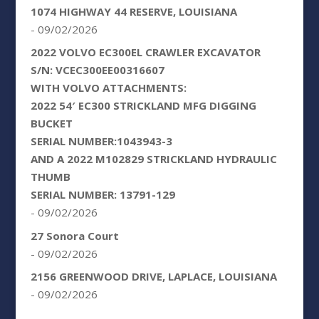
1074 HIGHWAY 44 RESERVE, LOUISIANA
- 09/02/2026
2022 VOLVO EC300EL CRAWLER EXCAVATOR
S/N: VCEC300EE00316607
WITH VOLVO ATTACHMENTS:
2022 54′ EC300 STRICKLAND MFG DIGGING
BUCKET
SERIAL NUMBER:1043943-3
AND A 2022 M102829 STRICKLAND HYDRAULIC
THUMB
SERIAL NUMBER: 13791-129
- 09/02/2026
27 Sonora Court
- 09/02/2026
2156 GREENWOOD DRIVE, LAPLACE, LOUISIANA
- 09/02/2026