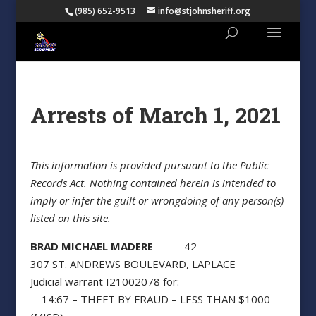
(985) 652-9513
info@stjohnsheriff.org
Arrests of March 1, 2021
This information is provided pursuant to the Public
Records Act. Nothing contained herein is intended to
imply or infer the guilt or wrongdoing of any person(s)
listed on this site.
BRAD MICHAEL MADERE
42
307 ST. ANDREWS BOULEVARD, LAPLACE
Judicial warrant I21002078 for:
14:67 – THEFT BY FRAUD – LESS THAN $1000