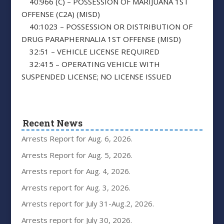
40:966 (C) – POSSESSION OF MARIJUANA 1ST
OFFENSE (C2A) (MISD)
40:1023 – POSSESSION OR DISTRIBUTION OF
DRUG PARAPHERNALIA 1ST OFFENSE (MISD)
32:51 – VEHICLE LICENSE REQUIRED
32:415 – OPERATING VEHICLE WITH
SUSPENDED LICENSE; NO LICENSE ISSUED
Recent News
Arrests Report for Aug. 6, 2026.
Arrests Report for Aug. 5, 2026.
Arrests report for Aug. 4, 2026.
Arrests report for Aug. 3, 2026.
Arrests report for July 31-Aug.2, 2026.
Arrests report for July 30, 2026.