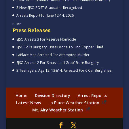
3 New SJSO POST Graduates Recognized
Arrests Report for June 12-14, 2026.
more
Press Releases
SJSO Arrests 3 For Reserve Homicide
SJSO Foils Burglary, Uses Drone To Find Copper Thief
LaPlace Man Arrested For Attempted Murder
SJSO Arrests 2 For ‘Smash and Grab’ Store Burglary
3 Teenagers, Age 12, 13&14, Arrested For 6 Car Burglaries
Home
Division Directory
Arrest Reports
Latest News
La Place Weather Station
Mt. Airy Weather Station