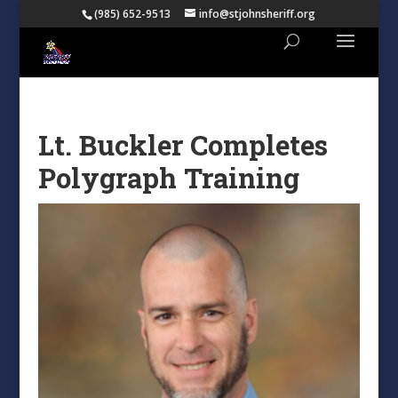
(985) 652-9513
info@stjohnsheriff.org
Lt. Buckler Completes
Polygraph Training