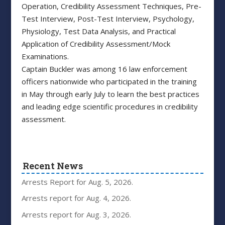
Operation, Credibility Assessment Techniques, Pre-
Test Interview, Post-Test Interview, Psychology,
Physiology, Test Data Analysis, and Practical
Application of Credibility Assessment/Mock
Examinations.
Captain Buckler was among 16 law enforcement
officers nationwide who participated in the training
in May through early July to learn the best practices
and leading edge scientific procedures in credibility
assessment.
Recent News
Arrests Report for Aug. 5, 2026.
Arrests report for Aug. 4, 2026.
Arrests report for Aug. 3, 2026.