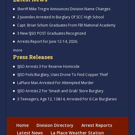
Sheriff Mike Tregre Announces Division Name Changes
2 Juveniles Arrested In Burglary Of SCC High School
Capt. Brian Schum Graduates From FBI National Academy
3 New SJSO POST Graduates Recognized
Arrests Report for June 12-14, 2026.
more
Press Releases
SJSO Arrests 3 For Reserve Homicide
SJSO Foils Burglary, Uses Drone To Find Copper Thief
LaPlace Man Arrested For Attempted Murder
SJSO Arrests 2 For ‘Smash and Grab’ Store Burglary
3 Teenagers, Age 12, 13&14, Arrested For 6 Car Burglaries
Home
Division Directory
Arrest Reports
Latest News
La Place Weather Station