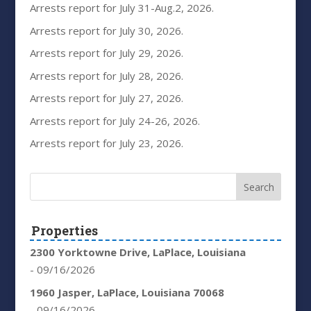
Arrests report for July 31-Aug.2, 2026.
Arrests report for July 30, 2026.
Arrests report for July 29, 2026.
Arrests report for July 28, 2026.
Arrests report for July 27, 2026.
Arrests report for July 24-26, 2026.
Arrests report for July 23, 2026.
Properties
2300 Yorktowne Drive, LaPlace, Louisiana
- 09/16/2026
1960 Jasper, LaPlace, Louisiana 70068
- 09/16/2026