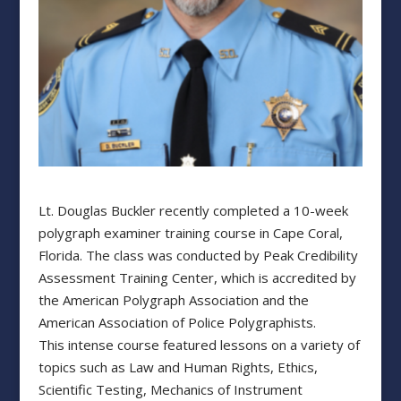
Lt. Douglas Buckler recently completed a 10-week
polygraph examiner training course in Cape Coral,
Florida. The class was conducted by Peak Credibility
Assessment Training Center, which is accredited by
the American Polygraph Association and the
American Association of Police Polygraphists.
This intense course featured lessons on a variety of
topics such as Law and Human Rights, Ethics,
Scientific Testing, Mechanics of Instrument