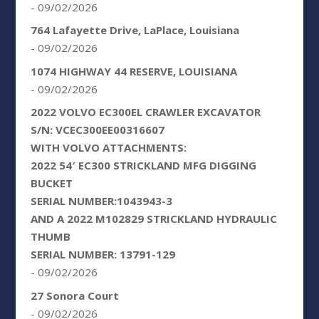
- 09/02/2026
764 Lafayette Drive, LaPlace, Louisiana
- 09/02/2026
1074 HIGHWAY 44 RESERVE, LOUISIANA
- 09/02/2026
2022 VOLVO EC300EL CRAWLER EXCAVATOR
S/N: VCEC300EE00316607
WITH VOLVO ATTACHMENTS:
2022 54′ EC300 STRICKLAND MFG DIGGING
BUCKET
SERIAL NUMBER:1043943-3
AND A 2022 M102829 STRICKLAND HYDRAULIC
THUMB
SERIAL NUMBER: 13791-129
- 09/02/2026
27 Sonora Court
- 09/02/2026