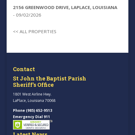
2156 GREENWOOD DRIVE, LAPLACE, LOUISIANA
- 09/02/2026
<< ALL PROPERTIES
Contact
St John the Baptist Parish
Sheriff’s Office
1801 West Airline Hwy.
LaPlace, Louisiana 70068
Phone (985) 652-9513
Emergency Dial 911
Latest News