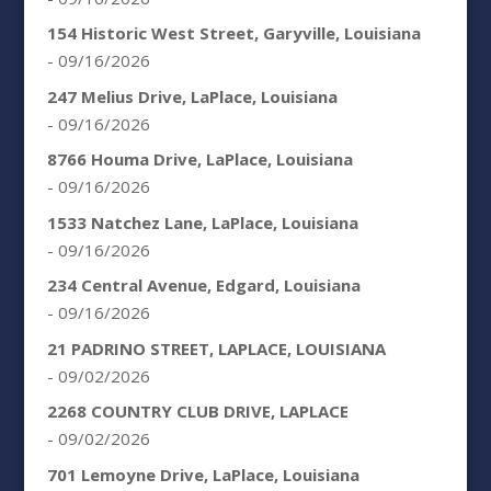
154 Historic West Street, Garyville, Louisiana
- 09/16/2026
247 Melius Drive, LaPlace, Louisiana
- 09/16/2026
8766 Houma Drive, LaPlace, Louisiana
- 09/16/2026
1533 Natchez Lane, LaPlace, Louisiana
- 09/16/2026
234 Central Avenue, Edgard, Louisiana
- 09/16/2026
21 PADRINO STREET, LAPLACE, LOUISIANA
- 09/02/2026
2268 COUNTRY CLUB DRIVE, LAPLACE
- 09/02/2026
701 Lemoyne Drive, LaPlace, Louisiana