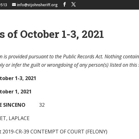
9513
info@stjohnsheriff.org
s of October 1-3, 2021
n is provided pursuant to the Public Records Act. Nothing contain
y or infer the guilt or wrongdoing of any person(s) listed on this 
tober 1-3, 2021
tober 1, 2021
E SINCENO
32
ET, LAPLACE
nt 2019-CR-39 CONTEMPT OF COURT (FELONY)