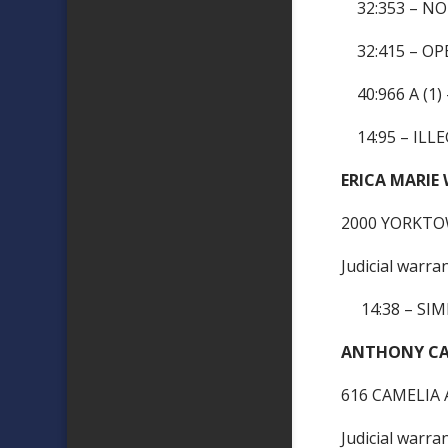
32:353 – NO
32:415 – OP
40:966 A (1
14:95 – ILLE
ERICA MARIE
2000 YORKTO
Judicial warra
14:38 – SIM
ANTHONY CAR
616 CAMELIA 
Judicial warra