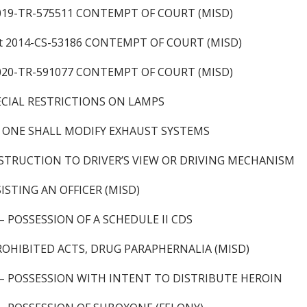
2019-TR-575511 CONTEMPT OF COURT (MISD)
t 2014-CS-53186 CONTEMPT OF COURT (MISD)
2020-TR-591077 CONTEMPT OF COURT (MISD)
ECIAL RESTRICTIONS ON LAMPS
 ONE SHALL MODIFY EXHAUST SYSTEMS
STRUCTION TO DRIVER’S VIEW OR DRIVING MECHANISM
ISTING AN OFFICER (MISD)
 – POSSESSION OF A SCHEDULE II CDS
ROHIBITED ACTS, DRUG PARAPHERNALIA (MISD)
) – POSSESSION WITH INTENT TO DISTRIBUTE HEROIN