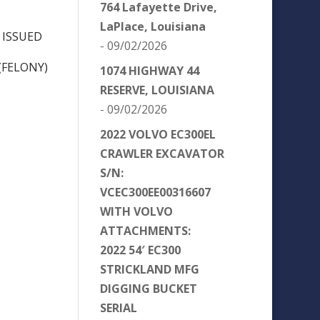
764 Lafayette Drive,
LaPlace, Louisiana
 ISSUED
- 09/02/2026
(FELONY)
1074 HIGHWAY 44
RESERVE, LOUISIANA
- 09/02/2026
2022 VOLVO EC300EL
CRAWLER EXCAVATOR
S/N:
VCEC300EE00316607
WITH VOLVO
ATTACHMENTS:
2022 54′ EC300
STRICKLAND MFG
DIGGING BUCKET
SERIAL