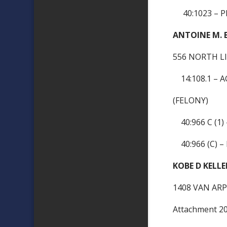
40:1023 – P
ANTOINE M. 
556 NORTH LI
14:108.1 – 
(FELONY)
40:966 C (1)
40:966 (C) –
KOBE D KELLE
1408 VAN ARP
Attachment 