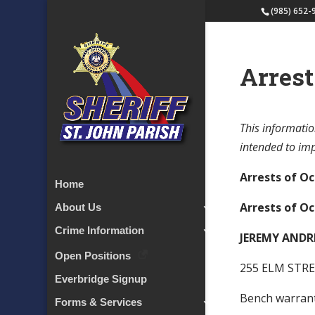
(985) 652-
Arrest
This informatio
intended to impl
Arrests of Oc
Home
Arrests of Oc
About Us
Crime Information
JEREMY ANDR
Open Positions
255 ELM STRE
Everbridge Signup
Bench warra
Forms & Services