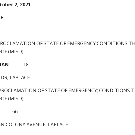
tober 2, 2021
LE
PROCLAMATION OF STATE OF EMERGENCY;CONDITIONS TH
OF (MISD)
MAN
18
 DR, LAPLACE
PROCLAMATION OF STATE OF EMERGENCY; CONDITIONS T
OF (MISD)
66
IAN COLONY AVENUE, LAPLACE