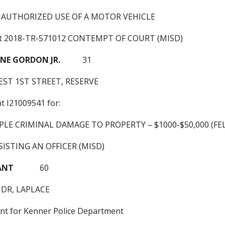
NAUTHORIZED USE OF A MOTOR VEHICLE
nt 2018-TR-571012 CONTEMPT OF COURT (MISD)
NE GORDON JR.
31
ST 1ST STREET, RESERVE
nt I21009541 for:
PLE CRIMINAL DAMAGE TO PROPERTY – $1000-$50,000 (FE
ISTING AN OFFICER (MISD)
BRYANT
60
 DR, LAPLACE
ant for Kenner Police Department