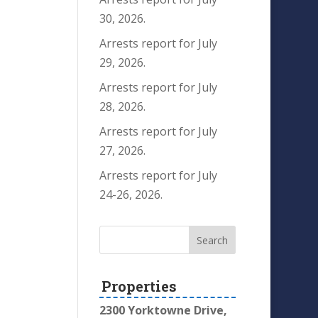
30, 2026.
Arrests report for July
29, 2026.
Arrests report for July
28, 2026.
Arrests report for July
27, 2026.
Arrests report for July
24-26, 2026.
Properties
2300 Yorktowne Drive,