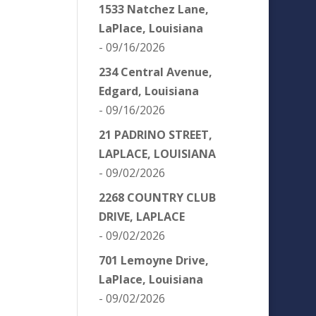
1533 Natchez Lane,
LaPlace, Louisiana
- 09/16/2026
234 Central Avenue,
Edgard, Louisiana
- 09/16/2026
21 PADRINO STREET,
LAPLACE, LOUISIANA
- 09/02/2026
2268 COUNTRY CLUB
DRIVE, LAPLACE
- 09/02/2026
701 Lemoyne Drive,
LaPlace, Louisiana
- 09/02/2026