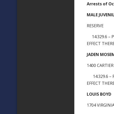
Arrests of Oc
MALE JUVENI
RESERVE
14:329.6 – 
EFFECT THERE
JADEN MOSE
1400 CARTIER
14:329.6 – 
EFFECT THERE
LOUIS BOYD
1704 VIRGIN