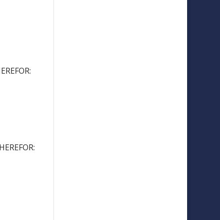
EREFOR:
HEREFOR: