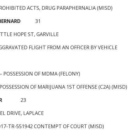
ROHIBITED ACTS, DRUG PARAPHERNALIA (MISD)
BERNARD
31
TTLE HOPE ST, GARVILLE
AGGRAVATED FLIGHT FROM AN OFFICER BY VEHICLE
 – POSSESSION OF MDMA (FELONY)
 POSSESSION OF MARIJUANA 1ST OFFENSE (C2A) (MISD)
R
23
EL DRIVE, LAPLACE
2017-TR-551942 CONTEMPT OF COURT (MISD)