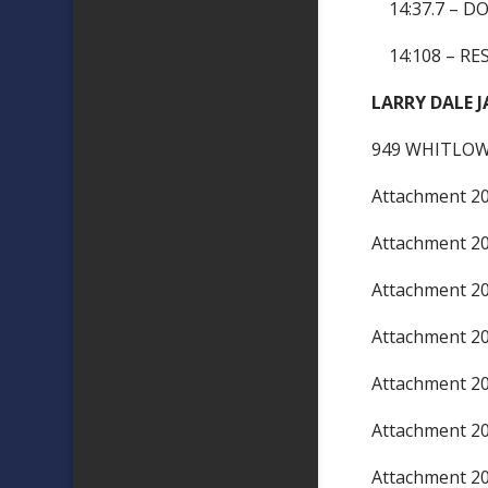
14:37.7 – D
14:108 – RES
LARRY DALE J
949 WHITLOW
Attachment 
Attachment 
Attachment 
Attachment 
Attachment 
Attachment 
Attachment 