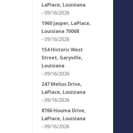
LaPlace, Louisiana
- 09/16/2026
1960 Jasper, LaPlace,
Louisiana 70068
- 09/16/2026
154 Historic West
Street, Garyville,
Louisiana
- 09/16/2026
247 Melius Drive,
LaPlace, Louisiana
- 09/16/2026
8766 Houma Drive,
LaPlace, Louisiana
- 09/16/2026