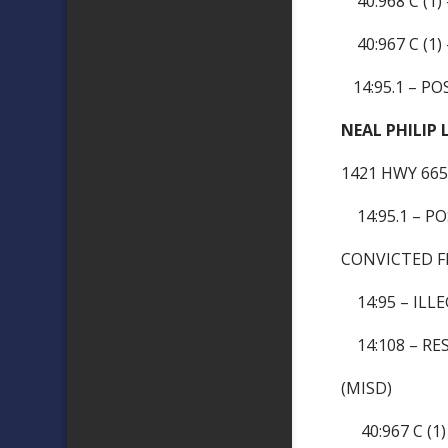
40:968 C (1)
40:967 C (1)
14:95.1 – PO
NEAL PHILIP
1421 HWY 66
14:95.1 – P
CONVICTED F
14:95 – ILLE
14:108 – RES
(MISD)
40:967 C (1)