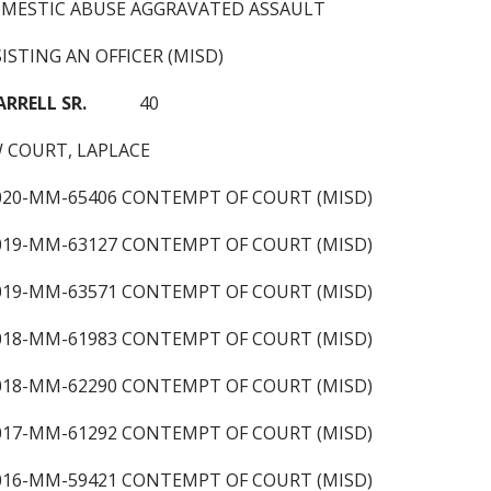
OMESTIC ABUSE AGGRAVATED ASSAULT
ISTING AN OFFICER (MISD)
ARRELL SR.
40
 COURT, LAPLACE
2020-MM-65406 CONTEMPT OF COURT (MISD)
2019-MM-63127 CONTEMPT OF COURT (MISD)
2019-MM-63571 CONTEMPT OF COURT (MISD)
2018-MM-61983 CONTEMPT OF COURT (MISD)
2018-MM-62290 CONTEMPT OF COURT (MISD)
2017-MM-61292 CONTEMPT OF COURT (MISD)
2016-MM-59421 CONTEMPT OF COURT (MISD)