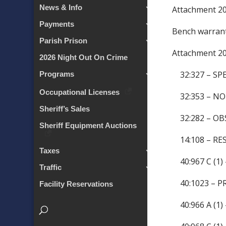
News & Info
Attachment 
Payments
Bench warran
Parish Prison
Attachment 
2026 Night Out On Crime
32:327 – SP
Programs
Occupational Licenses
32:353 – NO
Sheriff’s Sales
32:282 – OB
Sheriff Equipment Auctions
14:108 – RES
Taxes
40:967 C (1)
Traffic
40:1023 – P
Facility Reservations
40:966 A (1