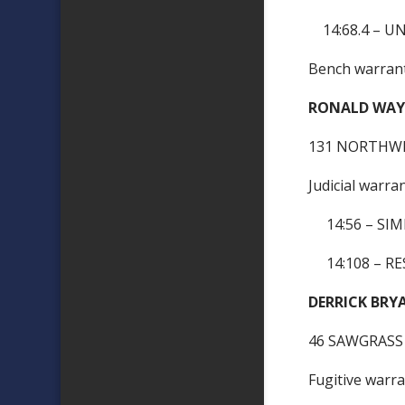
14:68.4 – U
Bench warra
RONALD WAY
131 NORTHWE
Judicial warra
14:56 – SIM
14:108 – RES
DERRICK 
46 SAWGRASS
Fugitive warr