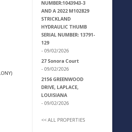
NUMBER:1043943-3
AND A 2022 M102829
STRICKLAND
HYDRAULIC THUMB
SERIAL NUMBER: 13791-
129
- 09/02/2026
27 Sonora Court
- 09/02/2026
LONY)
2156 GREENWOOD
DRIVE, LAPLACE,
LOUISIANA
- 09/02/2026
<< ALL PROPERTIES