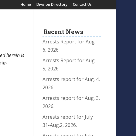
Home
Division Directory
Contact Us
Recent News
Arrests Report for Aug.
6, 2026.
ed herein is
Arrests Report for Aug.
site.
5, 2026.
Arrests report for Aug. 4,
2026.
Arrests report for Aug. 3,
2026.
Arrests report for July
31-Aug.2, 2026.
Arrests report for July