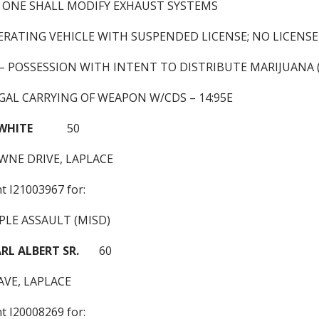
 ONE SHALL MODIFY EXHAUST SYSTEMS
ERATING VEHICLE WITH SUSPENDED LICENSE; NO LICENSE
) – POSSESSION WITH INTENT TO DISTRIBUTE MARIJUANA 
GAL CARRYING OF WEAPON W/CDS – 14:95E
 WHITE
50
WNE DRIVE, LAPLACE
nt I21003967 for:
PLE ASSAULT (MISD)
L ALBERT SR.
60
AVE, LAPLACE
nt I20008269 for: