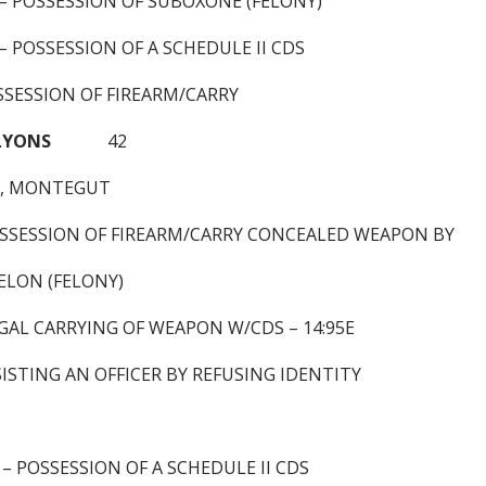
 – POSSESSION OF SUBOXONE (FELONY)
 – POSSESSION OF A SCHEDULE II CDS
SSESSION OF FIREARM/CARRY
 LYONS
42
5, MONTEGUT
OSSESSION OF FIREARM/CARRY CONCEALED WEAPON BY
ELON (FELONY)
GAL CARRYING OF WEAPON W/CDS – 14:95E
ISTING AN OFFICER BY REFUSING IDENTITY
 – POSSESSION OF A SCHEDULE II CDS