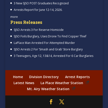
3 New SJSO POST Graduates Recognized
Arrests Report for June 12-14, 2026.
more
Press Releases
SJSO Arrests 3 For Reserve Homicide
SJSO Foils Burglary, Uses Drone To Find Copper Thief
LaPlace Man Arrested For Attempted Murder
SJSO Arrests 2 For ‘Smash and Grab’ Store Burglary
3 Teenagers, Age 12, 13&14, Arrested For 6 Car Burglaries
Home
Division Directory
Arrest Reports
Latest News
La Place Weather Station
Mt. Airy Weather Station