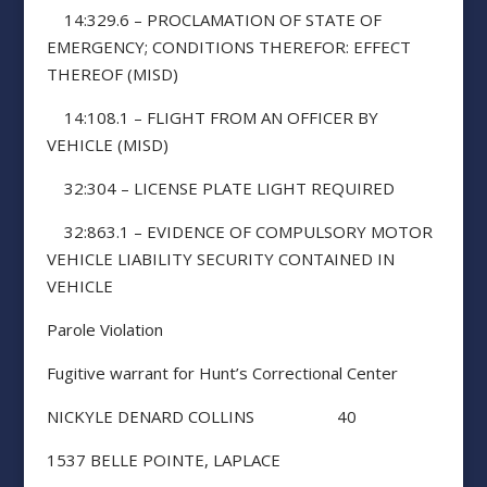
14:329.6 – PROCLAMATION OF STATE OF
EMERGENCY; CONDITIONS THEREFOR: EFFECT
THEREOF (MISD)
14:108.1 – FLIGHT FROM AN OFFICER BY
VEHICLE (MISD)
32:304 – LICENSE PLATE LIGHT REQUIRED
32:863.1 – EVIDENCE OF COMPULSORY MOTOR
VEHICLE LIABILITY SECURITY CONTAINED IN
VEHICLE
Parole Violation
Fugitive warrant for Hunt’s Correctional Center
NICKYLE DENARD COLLINS 40
1537 BELLE POINTE, LAPLACE