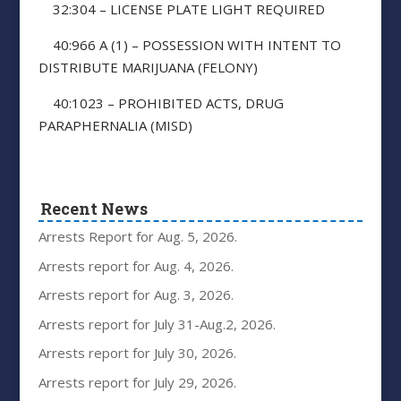
32:304 – LICENSE PLATE LIGHT REQUIRED
40:966 A (1) – POSSESSION WITH INTENT TO
DISTRIBUTE MARIJUANA (FELONY)
40:1023 – PROHIBITED ACTS, DRUG
PARAPHERNALIA (MISD)
Recent News
Arrests Report for Aug. 5, 2026.
Arrests report for Aug. 4, 2026.
Arrests report for Aug. 3, 2026.
Arrests report for July 31-Aug.2, 2026.
Arrests report for July 30, 2026.
Arrests report for July 29, 2026.