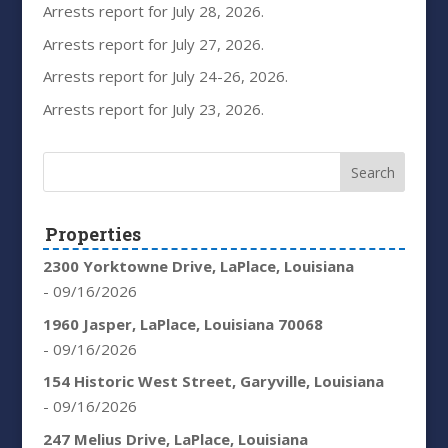
Arrests report for July 28, 2026.
Arrests report for July 27, 2026.
Arrests report for July 24-26, 2026.
Arrests report for July 23, 2026.
Properties
2300 Yorktowne Drive, LaPlace, Louisiana
- 09/16/2026
1960 Jasper, LaPlace, Louisiana 70068
- 09/16/2026
154 Historic West Street, Garyville, Louisiana
- 09/16/2026
247 Melius Drive, LaPlace, Louisiana