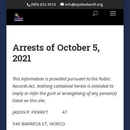
(985) 652-9513
info@stjohnsheriff.org
Arrests of October 5,
2021
This information is provided pursuant to the Public
Records Act. Nothing contained herein is intended to
imply or infer the guilt or wrongdoing of any person(s)
listed on this site.
JASON P. PERRET 47
543 BARRECA ST, NORCO