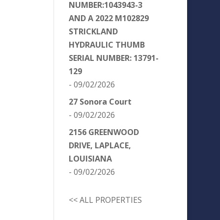
NUMBER:1043943-3
AND A 2022 M102829
STRICKLAND
HYDRAULIC THUMB
SERIAL NUMBER: 13791-
129
- 09/02/2026
27 Sonora Court
- 09/02/2026
2156 GREENWOOD
DRIVE, LAPLACE,
LOUISIANA
- 09/02/2026
<< ALL PROPERTIES