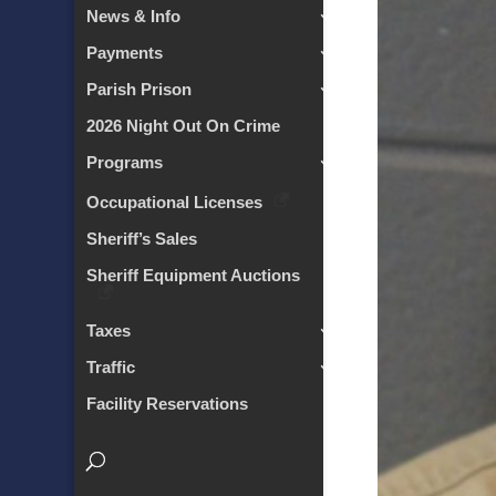
News & Info
Payments
Parish Prison
2026 Night Out On Crime
Programs
Occupational Licenses
Sheriff’s Sales
Sheriff Equipment Auctions
Taxes
Traffic
Facility Reservations