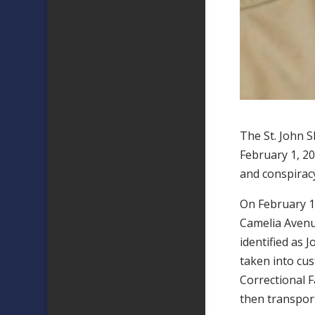
The St. John 
February 1, 20
and conspirac
On February 1,
Camelia Avenue
identified as 
taken into cu
Correctional F
then transport