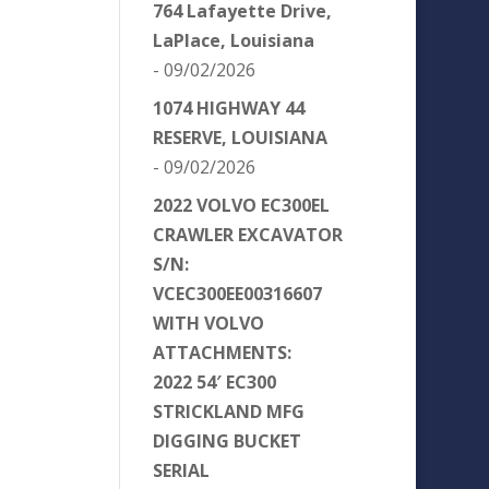
764 Lafayette Drive,
LaPlace, Louisiana
- 09/02/2026
1074 HIGHWAY 44
RESERVE, LOUISIANA
- 09/02/2026
2022 VOLVO EC300EL
CRAWLER EXCAVATOR
S/N:
VCEC300EE00316607
WITH VOLVO
ATTACHMENTS:
2022 54′ EC300
STRICKLAND MFG
DIGGING BUCKET
SERIAL