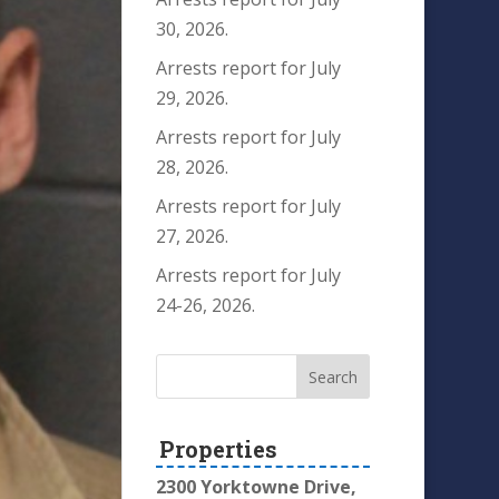
30, 2026.
Arrests report for July
29, 2026.
Arrests report for July
28, 2026.
Arrests report for July
27, 2026.
Arrests report for July
24-26, 2026.
Properties
2300 Yorktowne Drive,