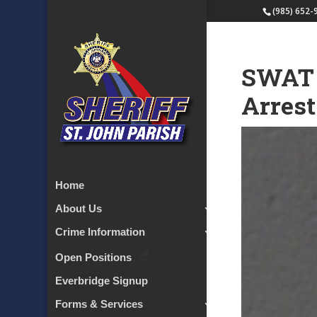
(985) 652-
SWAT 
Arrest
Home
About Us
Crime Information
Open Positions
Everbridge Signup
Forms & Services