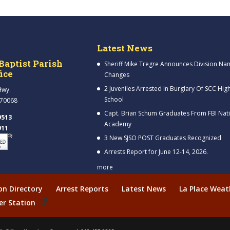
Latest News
Baptist Parish
Sheriff Mike Tregre Announces Division Na
fice
Changes
2 Juveniles Arrested In Burglary Of SCC Hig
Hwy.
School
 70068
Capt. Brian Schum Graduates From FBI Nat
9513
Academy
911
3 New SJSO POST Graduates Recognized
Arrests Report for June 12-14, 2026.
more
ion Directory
Arrest Reports
Latest News
La Place Weat
er Station