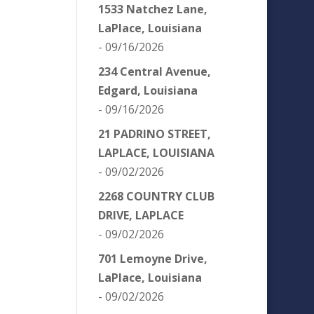
1533 Natchez Lane,
LaPlace, Louisiana
- 09/16/2026
234 Central Avenue,
Edgard, Louisiana
- 09/16/2026
21 PADRINO STREET,
LAPLACE, LOUISIANA
- 09/02/2026
2268 COUNTRY CLUB
DRIVE, LAPLACE
- 09/02/2026
701 Lemoyne Drive,
LaPlace, Louisiana
- 09/02/2026