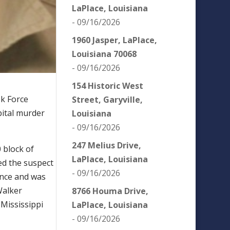
LaPlace, Louisiana
- 09/16/2026
1960 Jasper, LaPlace,
Louisiana 70068
- 09/16/2026
154 Historic West
sk Force
Street, Garyville,
pital murder
Louisiana
- 09/16/2026
247 Melius Drive,
0 block of
LaPlace, Louisiana
ed the suspect
- 09/16/2026
ence and was
Walker
8766 Houma Drive,
 Mississippi
LaPlace, Louisiana
- 09/16/2026