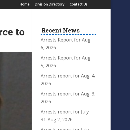
Home
Division Directory
Contact Us
ce to
Recent News
Arrests Report for Aug.
6, 2026.
Arrests Report for Aug.
5, 2026.
Arrests report for Aug. 4,
2026.
Arrests report for Aug. 3,
2026.
Arrests report for July
31-Aug.2, 2026.
Arrests report for July