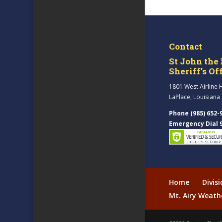
Contact
St John the 
Sheriff’s Of
1801 West Airline 
LaPlace, Louisiana
Phone (985) 652-
Emergency Dial 
Home
Divis
Mt. Airy Weath