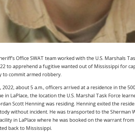
Sheriff’s Office SWAT team worked with the U.S. Marshals Ta
22 to apprehend a fugitive wanted out of Mississippi for ca
y to commit armed robbery.
 2022, about 5 a.m., officers arrived at a residence in the 50
 in LaPlace, the location the U.S. Marshal Task Force learn
Jordan Scott Henning was residing. Henning exited the resid
stody without incident. He was transported to the Sherman 
acility in LaPlace where he was booked on the warrant from
ed back to Mississippi.