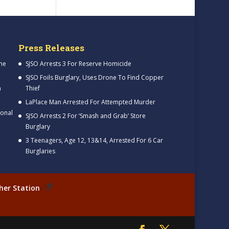
Press Releases
me
SJSO Arrests 3 For Reserve Homicide
SJSO Foils Burglary, Uses Drone To Find Copper
h
Thief
LaPlace Man Arrested For Attempted Murder
ional
SJSO Arrests 2 For ‘Smash and Grab’ Store
Burglary
3 Teenagers, Age 12, 13&14, Arrested For 6 Car
Burglaries
her Station