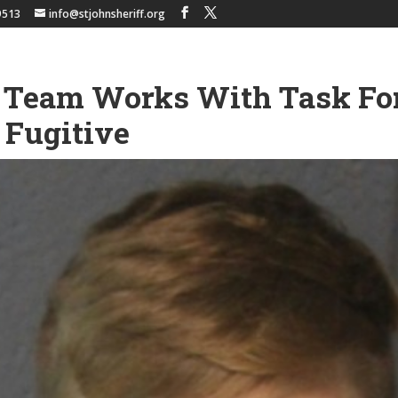
9513
info@stjohnsheriff.org
Team Works With Task For
 Fugitive