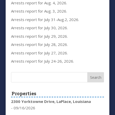
Arrests report for Aug. 4, 2026.
Arrests report for Aug. 3, 2026.
Arrests report for July 31-Aug.2, 2026.
Arrests report for July 30, 2026.
Arrests report for July 29, 2026.
Arrests report for July 28, 2026.
Arrests report for July 27, 2026.
Arrests report for July 24-26, 2026.
Properties
2300 Yorktowne Drive, LaPlace, Louisiana
- 09/16/2026