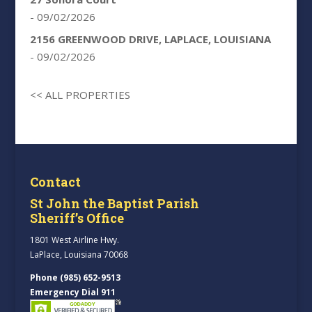
- 09/02/2026
2156 GREENWOOD DRIVE, LAPLACE, LOUISIANA
- 09/02/2026
<< ALL PROPERTIES
Contact
St John the Baptist Parish
Sheriff’s Office
1801 West Airline Hwy.
LaPlace, Louisiana 70068
Phone (985) 652-9513
Emergency Dial 911