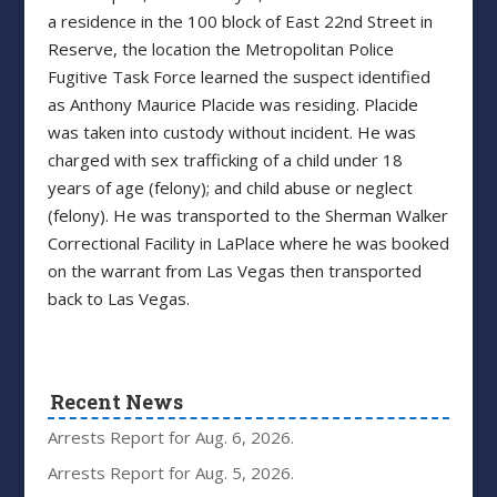
a residence in the 100 block of East 22nd Street in
Reserve, the location the Metropolitan Police
Fugitive Task Force learned the suspect identified
as Anthony Maurice Placide was residing. Placide
was taken into custody without incident. He was
charged with sex trafficking of a child under 18
years of age (felony); and child abuse or neglect
(felony). He was transported to the Sherman Walker
Correctional Facility in LaPlace where he was booked
on the warrant from Las Vegas then transported
back to Las Vegas.
Recent News
Arrests Report for Aug. 6, 2026.
Arrests Report for Aug. 5, 2026.