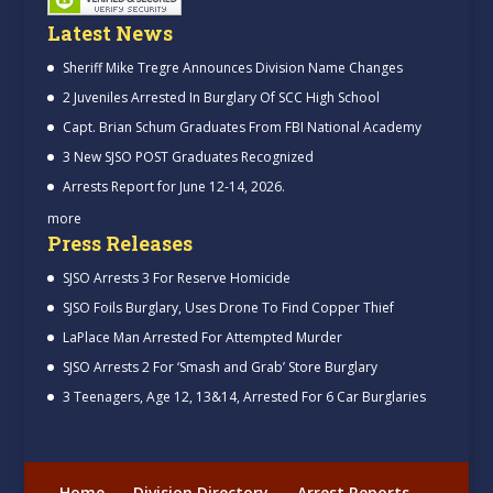
Latest News
Sheriff Mike Tregre Announces Division Name Changes
2 Juveniles Arrested In Burglary Of SCC High School
Capt. Brian Schum Graduates From FBI National Academy
3 New SJSO POST Graduates Recognized
Arrests Report for June 12-14, 2026.
more
Press Releases
SJSO Arrests 3 For Reserve Homicide
SJSO Foils Burglary, Uses Drone To Find Copper Thief
LaPlace Man Arrested For Attempted Murder
SJSO Arrests 2 For ‘Smash and Grab’ Store Burglary
3 Teenagers, Age 12, 13&14, Arrested For 6 Car Burglaries
Home
Division Directory
Arrest Reports