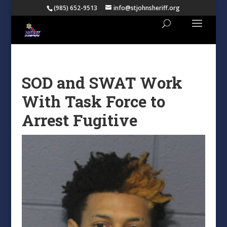
(985) 652-9513
info@stjohnsheriff.org
SOD and SWAT Work
With Task Force to
Arrest Fugitive