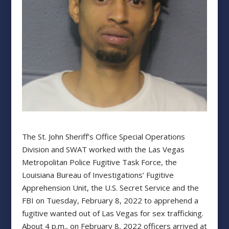
The St. John Sheriff’s Office Special Operations
Division and SWAT worked with the Las Vegas
Metropolitan Police Fugitive Task Force, the
Louisiana Bureau of Investigations’ Fugitive
Apprehension Unit, the U.S. Secret Service and the
FBI on Tuesday, February 8, 2022 to apprehend a
fugitive wanted out of Las Vegas for sex trafficking.
About 4 p.m., on February 8, 2022 officers arrived at