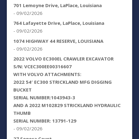
701 Lemoyne Drive, LaPlace, Louisiana
- 09/02/2026
764 Lafayette Drive, LaPlace, Louisiana
- 09/02/2026
1074 HIGHWAY 44 RESERVE, LOUISIANA
- 09/02/2026
2022 VOLVO EC300EL CRAWLER EXCAVATOR
S/N: VCEC300EE00316607
WITH VOLVO ATTACHMENTS:
2022 54′ EC300 STRICKLAND MFG DIGGING
BUCKET
SERIAL NUMBER:1043943-3
AND A 2022 M102829 STRICKLAND HYDRAULIC
THUMB
SERIAL NUMBER: 13791-129
- 09/02/2026
27 Sonora Court