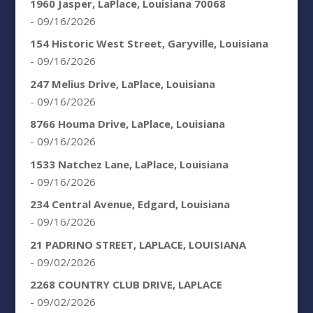
1960 Jasper, LaPlace, Louisiana 70068
- 09/16/2026
154 Historic West Street, Garyville, Louisiana
- 09/16/2026
247 Melius Drive, LaPlace, Louisiana
- 09/16/2026
8766 Houma Drive, LaPlace, Louisiana
- 09/16/2026
1533 Natchez Lane, LaPlace, Louisiana
- 09/16/2026
234 Central Avenue, Edgard, Louisiana
- 09/16/2026
21 PADRINO STREET, LAPLACE, LOUISIANA
- 09/02/2026
2268 COUNTRY CLUB DRIVE, LAPLACE
- 09/02/2026