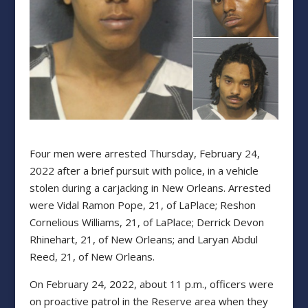
Four men were arrested Thursday, February 24,
2022 after a brief pursuit with police, in a vehicle
stolen during a carjacking in New Orleans. Arrested
were Vidal Ramon Pope, 21, of LaPlace; Reshon
Cornelious Williams, 21, of LaPlace; Derrick Devon
Rhinehart, 21, of New Orleans; and Laryan Abdul
Reed, 21, of New Orleans.
On February 24, 2022, about 11 p.m., officers were
on proactive patrol in the Reserve area when they