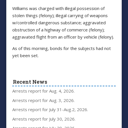
Williams was charged with illegal possession of
stolen things (felony); illegal carrying of weapons
w/controlled dangerous substance; aggravated
obstruction of a highway of commerce (felony);
aggravated flight from an officer by vehicle (felony).
As of this morning, bonds for the subjects had not
yet been set.
Recent News
Arrests report for Aug. 4, 2026.
Arrests report for Aug. 3, 2026.
Arrests report for July 31-Aug.2, 2026.
Arrests report for July 30, 2026.