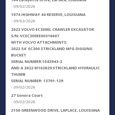
- 09/02/2026
1074 HIGHWAY 44 RESERVE, LOUISIANA
- 09/02/2026
2022 VOLVO EC300EL CRAWLER EXCAVATOR
S/N: VCEC300EE00316607
WITH VOLVO ATTACHMENTS:
2022 54′ EC300 STRICKLAND MFG DIGGING
BUCKET
SERIAL NUMBER:1043943-3
AND A 2022 M102829 STRICKLAND HYDRAULIC
THUMB
SERIAL NUMBER: 13791-129
- 09/02/2026
27 Sonora Court
- 09/02/2026
2156 GREENWOOD DRIVE, LAPLACE, LOUISIANA