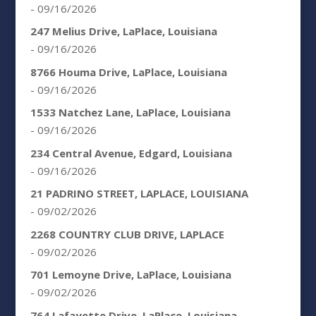
- 09/16/2026
247 Melius Drive, LaPlace, Louisiana
- 09/16/2026
8766 Houma Drive, LaPlace, Louisiana
- 09/16/2026
1533 Natchez Lane, LaPlace, Louisiana
- 09/16/2026
234 Central Avenue, Edgard, Louisiana
- 09/16/2026
21 PADRINO STREET, LAPLACE, LOUISIANA
- 09/02/2026
2268 COUNTRY CLUB DRIVE, LAPLACE
- 09/02/2026
701 Lemoyne Drive, LaPlace, Louisiana
- 09/02/2026
764 Lafayette Drive, LaPlace, Louisiana