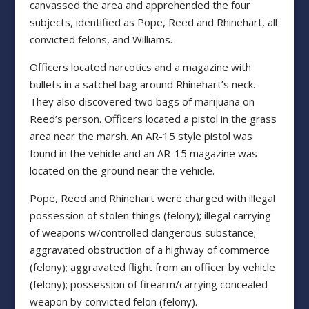
canvassed the area and apprehended the four
subjects, identified as Pope, Reed and Rhinehart, all
convicted felons, and Williams.
Officers located narcotics and a magazine with
bullets in a satchel bag around Rhinehart’s neck.
They also discovered two bags of marijuana on
Reed’s person. Officers located a pistol in the grass
area near the marsh. An AR-15 style pistol was
found in the vehicle and an AR-15 magazine was
located on the ground near the vehicle.
Pope, Reed and Rhinehart were charged with illegal
possession of stolen things (felony); illegal carrying
of weapons w/controlled dangerous substance;
aggravated obstruction of a highway of commerce
(felony); aggravated flight from an officer by vehicle
(felony); possession of firearm/carrying concealed
weapon by convicted felon (felony).