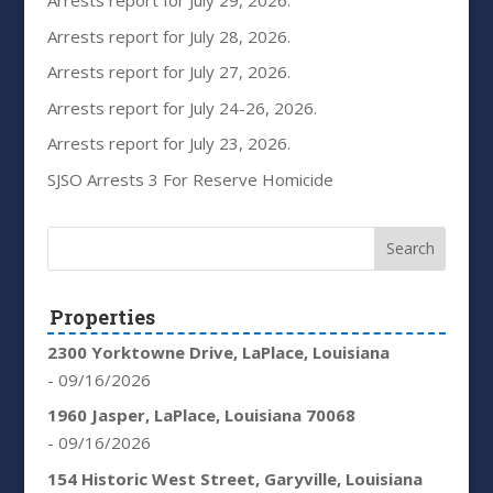
Arrests report for July 29, 2026.
Arrests report for July 28, 2026.
Arrests report for July 27, 2026.
Arrests report for July 24-26, 2026.
Arrests report for July 23, 2026.
SJSO Arrests 3 For Reserve Homicide
Properties
2300 Yorktowne Drive, LaPlace, Louisiana
- 09/16/2026
1960 Jasper, LaPlace, Louisiana 70068
- 09/16/2026
154 Historic West Street, Garyville, Louisiana