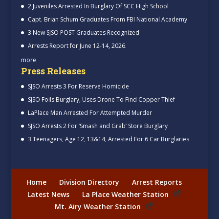
2 Juveniles Arrested In Burglary Of SCC High School
Capt. Brian Schum Graduates From FBI National Academy
3 New SJSO POST Graduates Recognized
Arrests Report for June 12-14, 2026.
more
Press Releases
SJSO Arrests 3 For Reserve Homicide
SJSO Foils Burglary, Uses Drone To Find Copper Thief
LaPlace Man Arrested For Attempted Murder
SJSO Arrests 2 For ‘Smash and Grab’ Store Burglary
3 Teenagers, Age 12, 13&14, Arrested For 6 Car Burglaries
Home
Division Directory
Arrest Reports
Latest News
La Place Weather Station
Mt. Airy Weather Station