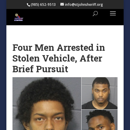
(985) 652-9513
info@stjohnsheriff.org
Four Men Arrested in
Stolen Vehicle, After
Brief Pursuit