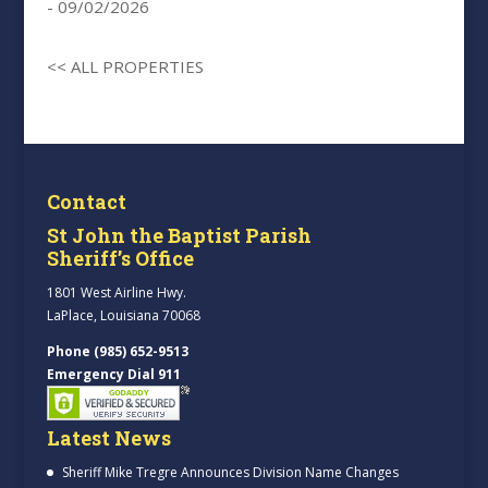
- 09/02/2026
<< ALL PROPERTIES
Contact
St John the Baptist Parish
Sheriff’s Office
1801 West Airline Hwy.
LaPlace, Louisiana 70068
Phone (985) 652-9513
Emergency Dial 911
Latest News
Sheriff Mike Tregre Announces Division Name Changes