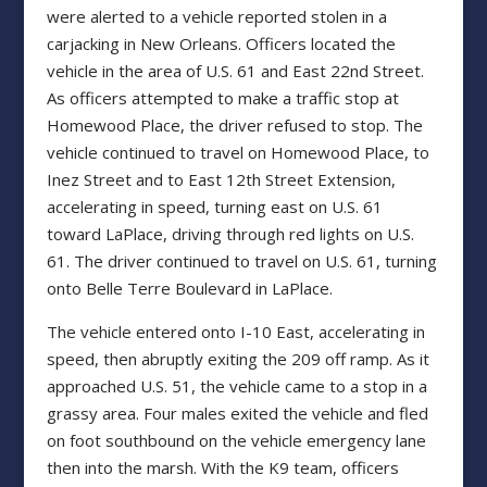
were alerted to a vehicle reported stolen in a
carjacking in New Orleans. Officers located the
vehicle in the area of U.S. 61 and East 22nd Street.
As officers attempted to make a traffic stop at
Homewood Place, the driver refused to stop. The
vehicle continued to travel on Homewood Place, to
Inez Street and to East 12th Street Extension,
accelerating in speed, turning east on U.S. 61
toward LaPlace, driving through red lights on U.S.
61. The driver continued to travel on U.S. 61, turning
onto Belle Terre Boulevard in LaPlace.
The vehicle entered onto I-10 East, accelerating in
speed, then abruptly exiting the 209 off ramp. As it
approached U.S. 51, the vehicle came to a stop in a
grassy area. Four males exited the vehicle and fled
on foot southbound on the vehicle emergency lane
then into the marsh. With the K9 team, officers