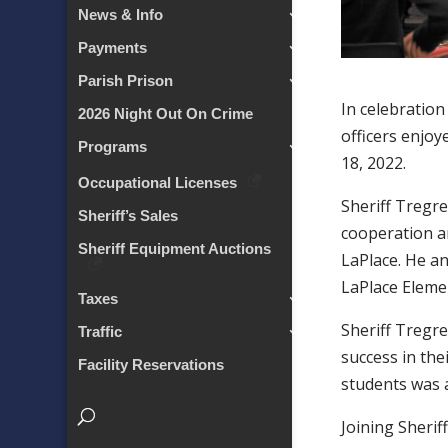
News & Info
Payments
Parish Prison
In celebration
2026 Night Out On Crime
officers enjo
Programs
18, 2022.
Occupational Licenses
Sheriff Tregre
Sheriff’s Sales
cooperation a
Sheriff Equipment Auctions
LaPlace. He an
LaPlace Eleme
Taxes
Sheriff Tregre
Traffic
success in the
Facility Reservations
students was a
Joining Sherif