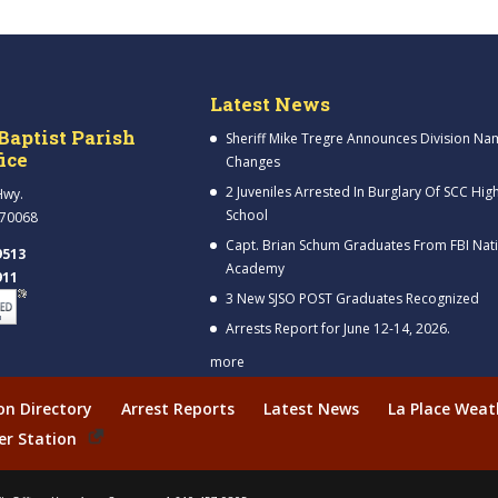
Latest News
Baptist Parish
Sheriff Mike Tregre Announces Division Na
fice
Changes
2 Juveniles Arrested In Burglary Of SCC Hig
Hwy.
School
 70068
Capt. Brian Schum Graduates From FBI Nat
9513
Academy
911
3 New SJSO POST Graduates Recognized
Arrests Report for June 12-14, 2026.
more
ion Directory
Arrest Reports
Latest News
La Place Weat
er Station