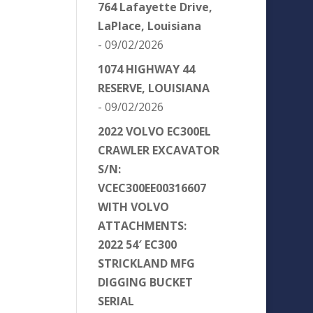
764 Lafayette Drive,
LaPlace, Louisiana
- 09/02/2026
1074 HIGHWAY 44
RESERVE, LOUISIANA
- 09/02/2026
2022 VOLVO EC300EL
CRAWLER EXCAVATOR
S/N:
VCEC300EE00316607
WITH VOLVO
ATTACHMENTS:
2022 54′ EC300
STRICKLAND MFG
DIGGING BUCKET
SERIAL