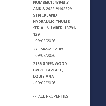
NUMBER:1043943-3
AND A 2022 M102829
STRICKLAND
HYDRAULIC THUMB
SERIAL NUMBER: 13791-
129
- 09/02/2026
27 Sonora Court
- 09/02/2026
2156 GREENWOOD
DRIVE, LAPLACE,
LOUISIANA
- 09/02/2026
<< ALL PROPERTIES