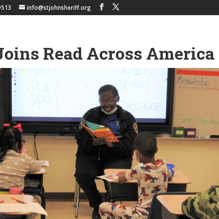
9513
info@stjohnsheriff.org
Joins Read Across America