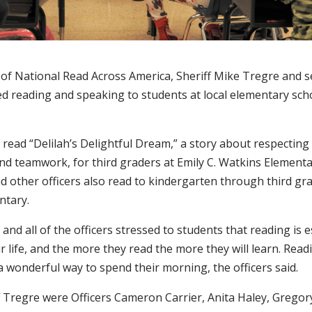
 of National Read Across America, Sheriff Mike Tregre and s
yed reading and speaking to students at local elementary sc
 read “Delilah’s Delightful Dream,” a story about respectin
nd teamwork, for third graders at Emily C. Watkins Elementa
d other officers also read to kindergarten through third gr
ntary.
 and all of the officers stressed to students that reading is e
ir life, and the more they read the more they will learn. Read
 wonderful way to spend their morning, the officers said.
f Tregre were Officers Cameron Carrier, Anita Haley, Gregor