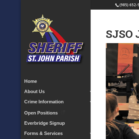
(985) 652-
SJSO 
Home
About Us
Crime Information
Open Positions
Everbridge Signup
Forms & Services