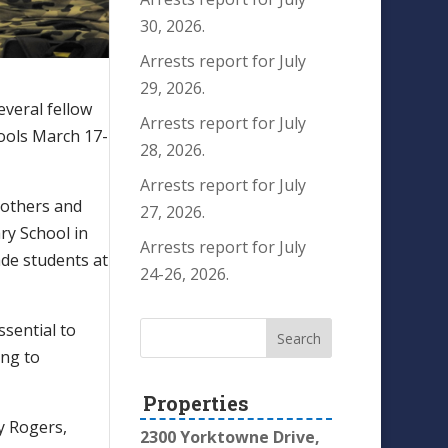
30, 2026.
Arrests report for July
29, 2026.
everal fellow
Arrests report for July
hools March 17-
28, 2026.
Arrests report for July
g others and
27, 2026.
ry School in
Arrests report for July
ade students at
24-26, 2026.
ssential to
ing to
Properties
y Rogers,
2300 Yorktowne Drive,