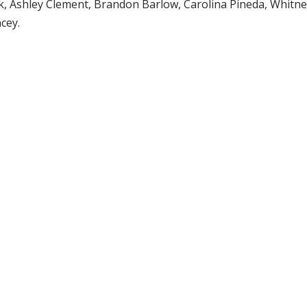
k, Ashley Clement, Brandon Barlow, Carolina Pineda, Whitn
cey.