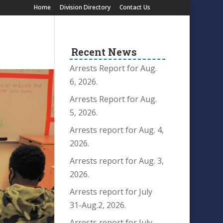
Home
Division Directory
Contact Us
Recent News
Arrests Report for Aug.
6, 2026.
Arrests Report for Aug.
5, 2026.
Arrests report for Aug. 4,
2026.
Arrests report for Aug. 3,
2026.
Arrests report for July
31-Aug.2, 2026.
Arrests report for July