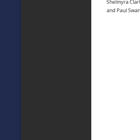
Shelmyra Clar
and Paul Swan