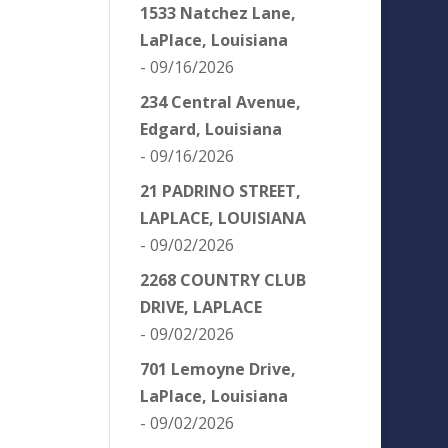
1533 Natchez Lane,
LaPlace, Louisiana
- 09/16/2026
234 Central Avenue,
Edgard, Louisiana
- 09/16/2026
21 PADRINO STREET,
LAPLACE, LOUISIANA
- 09/02/2026
2268 COUNTRY CLUB
DRIVE, LAPLACE
- 09/02/2026
701 Lemoyne Drive,
LaPlace, Louisiana
- 09/02/2026