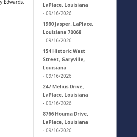
ey Edwards,
LaPlace, Louisiana
- 09/16/2026
1960 Jasper, LaPlace,
Louisiana 70068
- 09/16/2026
154 Historic West
Street, Garyville,
Louisiana
- 09/16/2026
247 Melius Drive,
LaPlace, Louisiana
- 09/16/2026
8766 Houma Drive,
LaPlace, Louisiana
- 09/16/2026