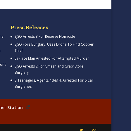
Press Releases
me
SJSO Arrests 3 For Reserve Homicide
SJSO Foils Burglary, Uses Drone To Find Copper
h
Thief
LaPlace Man Arrested For Attempted Murder
ional
SJSO Arrests 2 For ‘Smash and Grab’ Store
Burglary
3 Teenagers, Age 12, 13&14, Arrested For 6 Car
Burglaries
her Station