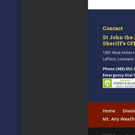
Contact
St John the 
Sheriff’s Of
1801 West Airline 
LaPlace, Louisiana
Phone (985) 652-
Emergency Dial 
Home
Divis
Mt. Airy Weath