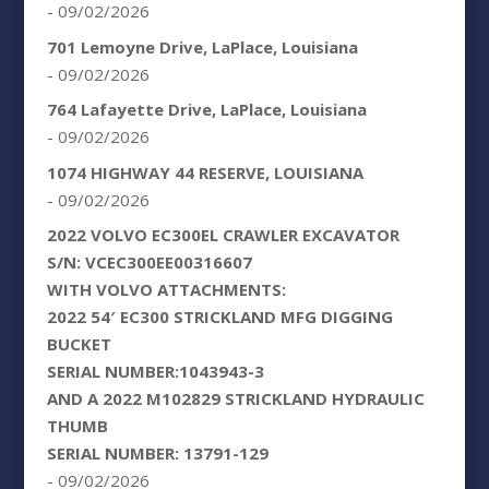
- 09/02/2026
701 Lemoyne Drive, LaPlace, Louisiana
- 09/02/2026
764 Lafayette Drive, LaPlace, Louisiana
- 09/02/2026
1074 HIGHWAY 44 RESERVE, LOUISIANA
- 09/02/2026
2022 VOLVO EC300EL CRAWLER EXCAVATOR
S/N: VCEC300EE00316607
WITH VOLVO ATTACHMENTS:
2022 54′ EC300 STRICKLAND MFG DIGGING
BUCKET
SERIAL NUMBER:1043943-3
AND A 2022 M102829 STRICKLAND HYDRAULIC
THUMB
SERIAL NUMBER: 13791-129
- 09/02/2026