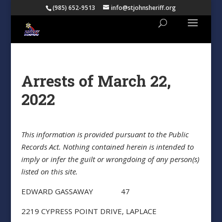
(985) 652-9513
info@stjohnsheriff.org
Arrests of March 22,
2022
This information is provided pursuant to the Public
Records Act. Nothing contained herein is intended to
imply or infer the guilt or wrongdoing of any person(s)
listed on this site.
EDWARD GASSAWAY 47
2219 CYPRESS POINT DRIVE, LAPLACE