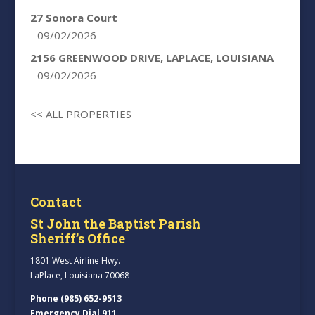
27 Sonora Court
- 09/02/2026
2156 GREENWOOD DRIVE, LAPLACE, LOUISIANA
- 09/02/2026
<< ALL PROPERTIES
Contact
St John the Baptist Parish
Sheriff’s Office
1801 West Airline Hwy.
LaPlace, Louisiana 70068
Phone (985) 652-9513
Emergency Dial 911