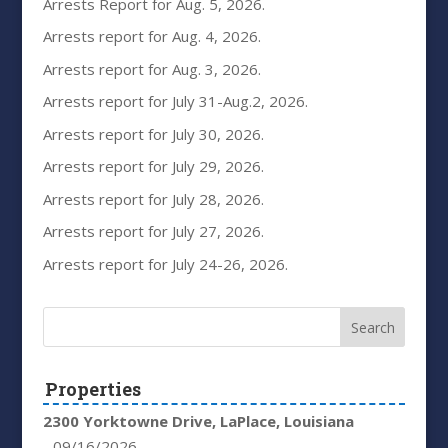
Arrests Report for Aug. 5, 2026.
Arrests report for Aug. 4, 2026.
Arrests report for Aug. 3, 2026.
Arrests report for July 31-Aug.2, 2026.
Arrests report for July 30, 2026.
Arrests report for July 29, 2026.
Arrests report for July 28, 2026.
Arrests report for July 27, 2026.
Arrests report for July 24-26, 2026.
Properties
2300 Yorktowne Drive, LaPlace, Louisiana
- 09/16/2026