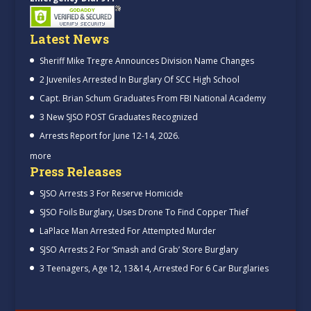
Latest News
Sheriff Mike Tregre Announces Division Name Changes
2 Juveniles Arrested In Burglary Of SCC High School
Capt. Brian Schum Graduates From FBI National Academy
3 New SJSO POST Graduates Recognized
Arrests Report for June 12-14, 2026.
more
Press Releases
SJSO Arrests 3 For Reserve Homicide
SJSO Foils Burglary, Uses Drone To Find Copper Thief
LaPlace Man Arrested For Attempted Murder
SJSO Arrests 2 For ‘Smash and Grab’ Store Burglary
3 Teenagers, Age 12, 13&14, Arrested For 6 Car Burglaries