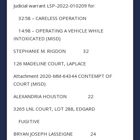
Judicial warrant LSP-2022-010209 for:
32:58 – CARELESS OPERATION
14:98 – OPERATING A VEHICLE WHILE
INTOXICATED (MISD)
STEPHANIE M. RIGDON 32
126 MADELINE COURT, LAPLACE
Attachment 2020-MM-64344 CONTEMPT OF
COURT (MISD)
ALEXANDRIA HOUSTON 22
3265 LNL COURT, LOT 288, EDGARD
FUGITIVE
BRYAN JOSEPH LASSEIGNE 24