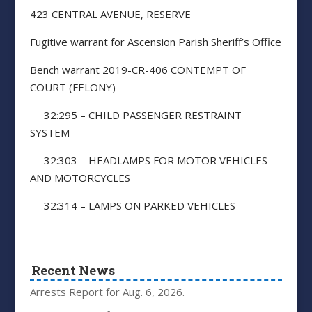
423 CENTRAL AVENUE, RESERVE
Fugitive warrant for Ascension Parish Sheriff’s Office
Bench warrant 2019-CR-406 CONTEMPT OF
COURT (FELONY)
32:295 – CHILD PASSENGER RESTRAINT
SYSTEM
32:303 – HEADLAMPS FOR MOTOR VEHICLES
AND MOTORCYCLES
32:314 – LAMPS ON PARKED VEHICLES
Recent News
Arrests Report for Aug. 6, 2026.