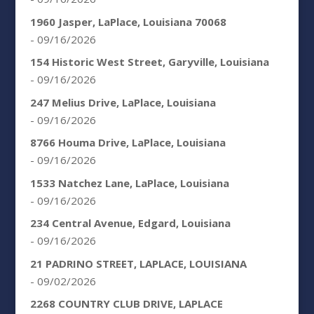
1960 Jasper, LaPlace, Louisiana 70068
- 09/16/2026
154 Historic West Street, Garyville, Louisiana
- 09/16/2026
247 Melius Drive, LaPlace, Louisiana
- 09/16/2026
8766 Houma Drive, LaPlace, Louisiana
- 09/16/2026
1533 Natchez Lane, LaPlace, Louisiana
- 09/16/2026
234 Central Avenue, Edgard, Louisiana
- 09/16/2026
21 PADRINO STREET, LAPLACE, LOUISIANA
- 09/02/2026
2268 COUNTRY CLUB DRIVE, LAPLACE