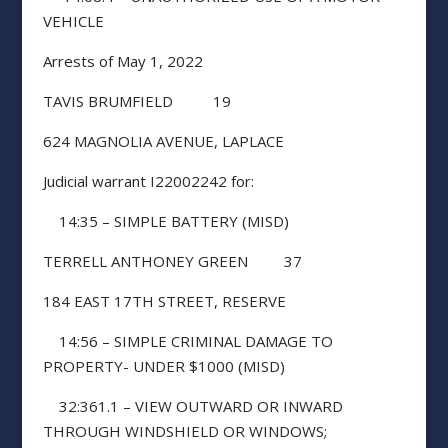
VEHICLE
Arrests of May 1, 2022
TAVIS BRUMFIELD 19
624 MAGNOLIA AVENUE, LAPLACE
Judicial warrant I22002242 for:
14:35 – SIMPLE BATTERY (MISD)
TERRELL ANTHONEY GREEN 37
184 EAST 17TH STREET, RESERVE
14:56 – SIMPLE CRIMINAL DAMAGE TO
PROPERTY- UNDER $1000 (MISD)
32:361.1 – VIEW OUTWARD OR INWARD
THROUGH WINDSHIELD OR WINDOWS;