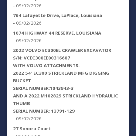
- 09/02/2026
764 Lafayette Drive, LaPlace, Louisiana
- 09/02/2026
1074 HIGHWAY 44 RESERVE, LOUISIANA
- 09/02/2026
2022 VOLVO EC300EL CRAWLER EXCAVATOR
S/N: VCEC300EE00316607
WITH VOLVO ATTACHMENTS:
2022 54′ EC300 STRICKLAND MFG DIGGING
BUCKET
SERIAL NUMBER:1043943-3
AND A 2022 M102829 STRICKLAND HYDRAULIC
THUMB
SERIAL NUMBER: 13791-129
- 09/02/2026
27 Sonora Court
- 09/02/2026