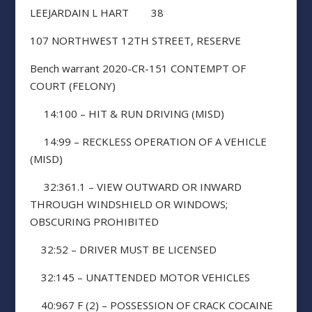
LEEJARDAIN L HART 38
107 NORTHWEST 12TH STREET, RESERVE
Bench warrant 2020-CR-151 CONTEMPT OF
COURT (FELONY)
14:100 – HIT & RUN DRIVING (MISD)
14:99 – RECKLESS OPERATION OF A VEHICLE
(MISD)
32:361.1 – VIEW OUTWARD OR INWARD
THROUGH WINDSHIELD OR WINDOWS;
OBSCURING PROHIBITED
32:52 – DRIVER MUST BE LICENSED
32:145 – UNATTENDED MOTOR VEHICLES
40:967 F (2) – POSSESSION OF CRACK COCAINE