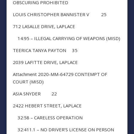
OBSCURING PROHIBITED
LOUIS CHRISTOPHER BANNISTER V 25
712 LASALLE DRIVE, LAPLACE
14:95 – ILLEGAL CARRYING OF WEAPONS (MISD)
TEERICA TANYA PAYTON 35
2039 LAFITTE DRIVE, LAPLACE
Attachment 2020-MM-64729 CONTEMPT OF
COURT (MISD)
ASIA SNYDER 22
2422 HEBERT STREET, LAPLACE
32:58 – CARELESS OPERATION
32:411.1 – NO DRIVER’S LICENSE ON PERSON