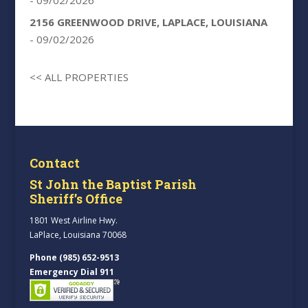
2156 GREENWOOD DRIVE, LAPLACE, LOUISIANA
- 09/02/2026
<< ALL PROPERTIES
Contact
St John the Baptist Parish
Sheriff’s Office
1801 West Airline Hwy.
LaPlace, Louisiana 70068
Phone (985) 652-9513
Emergency Dial 911