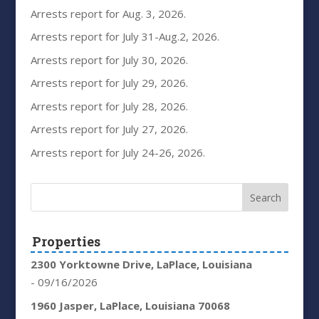
Arrests report for Aug. 3, 2026.
Arrests report for July 31-Aug.2, 2026.
Arrests report for July 30, 2026.
Arrests report for July 29, 2026.
Arrests report for July 28, 2026.
Arrests report for July 27, 2026.
Arrests report for July 24-26, 2026.
Properties
2300 Yorktowne Drive, LaPlace, Louisiana
- 09/16/2026
1960 Jasper, LaPlace, Louisiana 70068