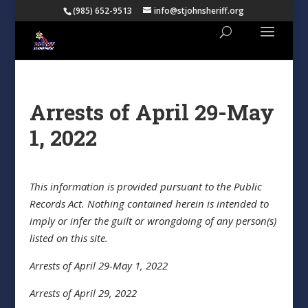
(985) 652-9513
info@stjohnsheriff.org
Arrests of April 29-May
1, 2022
This information is provided pursuant to the Public
Records Act. Nothing contained herein is intended to
imply or infer the guilt or wrongdoing of any person(s)
listed on this site.
Arrests of April 29-May 1, 2022
Arrests of April 29, 2022