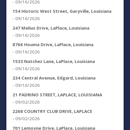
- 09/16/2026
154 Historic West Street, Garyville, Louisiana
- 09/16/2026
247 Melius Drive, LaPlace, Louisiana
- 09/16/2026
8766 Houma Drive, LaPlace, Louisiana
- 09/16/2026
1533 Natchez Lane, LaPlace, Louisiana
- 09/16/2026
234 Central Avenue, Edgard, Louisiana
- 09/16/2026
21 PADRINO STREET, LAPLACE, LOUISIANA
- 09/02/2026
2268 COUNTRY CLUB DRIVE, LAPLACE
- 09/02/2026
701 Lemoyne Drive, LaPlace, Louisiana