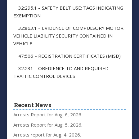
32:295.1 – SAFETY BELT USE; TAGS INDICATING
EXEMPTION
32:863.1 – EVIDENCE OF COMPULSORY MOTOR
VEHICLE LIABILITY SECURITY CONTAINED IN
VEHICLE
47:506 – REGISTRATION CERTIFICATES (MISD);
32:231 – OBEDIENCE TO AND REQUIRED
TRAFFIC CONTROL DEVICES
Recent News
Arrests Report for Aug. 6, 2026.
Arrests Report for Aug. 5, 2026.
Arrests report for Aug. 4, 2026.