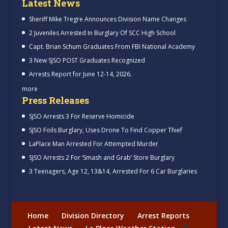
Latest News
Sheriff Mike Tregre Announces Division Name Changes
2 Juveniles Arrested In Burglary Of SCC High School
Capt. Brian Schum Graduates From FBI National Academy
3 New SJSO POST Graduates Recognized
Arrests Report for June 12-14, 2026.
more
Press Releases
SJSO Arrests 3 For Reserve Homicide
SJSO Foils Burglary, Uses Drone To Find Copper Thief
LaPlace Man Arrested For Attempted Murder
SJSO Arrests 2 For ‘Smash and Grab’ Store Burglary
3 Teenagers, Age 12, 13&14, Arrested For 6 Car Burglaries
Home
Division Directory
Arrest Reports