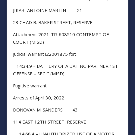
JIKARI ANTOINE MARTIN 21
23 CHAD B. BAKER STREET, RESERVE
Attachment 2021-TR-608510 CONTEMPT OF
COURT (MISD)
Judicial warrant i22001875 for:
14:34.9 – BATTERY OF A DATING PARTNER 1ST
OFFENSE – SEC C (MISD)
Fugitive warrant
Arrests of April 30, 2022
DONOVAN M. SANDERS 43
114 EAST 12TH STREET, RESERVE
14:68.4 – UNAUTHORIZED USE OF A MOTOR