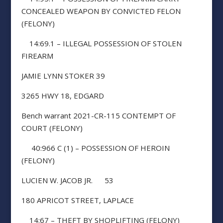
CONCEALED WEAPON BY CONVICTED FELON
(FELONY)
14:69.1 – ILLEGAL POSSESSION OF STOLEN
FIREARM
JAMIE LYNN STOKER 39
3265 HWY 18, EDGARD
Bench warrant 2021-CR-115 CONTEMPT OF
COURT (FELONY)
40:966 C (1) – POSSESSION OF HEROIN
(FELONY)
LUCIEN W. JACOB JR. 53
180 APRICOT STREET, LAPLACE
14:67 – THEFT BY SHOPLIFTING (FELONY)