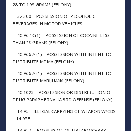
28 TO 199 GRAMS (FELONY)
32:300 – POSSESSION OF ALCOHOLIC
BEVERAGES IN MOTOR VEHICLES
40:967 C(1) – POSSESSION OF COCAINE LESS
THAN 28 GRAMS (FELONY)
40:966 A (1) – POSSESSION WITH INTENT TO
DISTRIBUTE MDMA (FELONY)
40:966 A (1) – POSSESSION WITH INTENT TO
DISTRIBUTE MARIJUANA (FELONY)
40:1023 – POSSESSION OR DISTRIBUTION OF
DRUG PARAPHERNALIA 3RD OFFENSE (FELONY)
14:95 – ILLEGAL CARRYING OF WEAPON W/CDS
– 14:95E
14:95.1 – POSSESSION OF FIREARM/CARRY