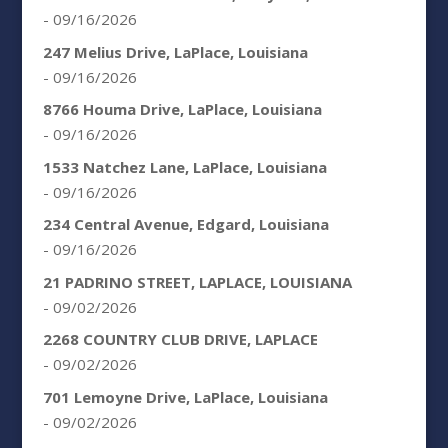
- 09/16/2026
247 Melius Drive, LaPlace, Louisiana
- 09/16/2026
8766 Houma Drive, LaPlace, Louisiana
- 09/16/2026
1533 Natchez Lane, LaPlace, Louisiana
- 09/16/2026
234 Central Avenue, Edgard, Louisiana
- 09/16/2026
21 PADRINO STREET, LAPLACE, LOUISIANA
- 09/02/2026
2268 COUNTRY CLUB DRIVE, LAPLACE
- 09/02/2026
701 Lemoyne Drive, LaPlace, Louisiana
- 09/02/2026