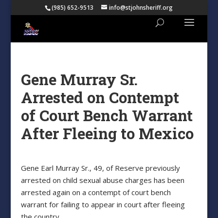
(985) 652-9513
info@stjohnsheriff.org
Gene Murray Sr.
Arrested on Contempt
of Court Bench Warrant
After Fleeing to Mexico
Gene Earl Murray Sr., 49, of Reserve previously
arrested on child sexual abuse charges has been
arrested again on a contempt of court bench
warrant for failing to appear in court after fleeing
the country.