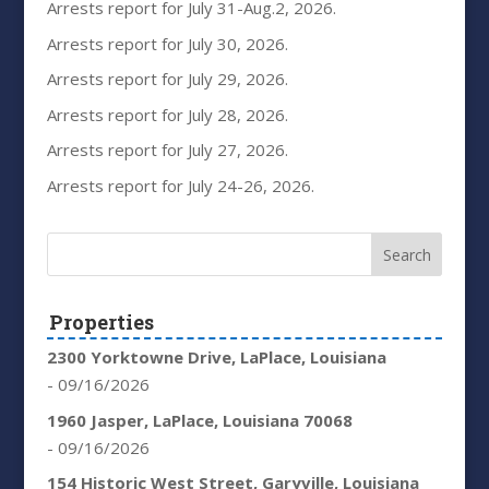
Arrests report for July 31-Aug.2, 2026.
Arrests report for July 30, 2026.
Arrests report for July 29, 2026.
Arrests report for July 28, 2026.
Arrests report for July 27, 2026.
Arrests report for July 24-26, 2026.
Properties
2300 Yorktowne Drive, LaPlace, Louisiana
- 09/16/2026
1960 Jasper, LaPlace, Louisiana 70068
- 09/16/2026
154 Historic West Street, Garyville, Louisiana