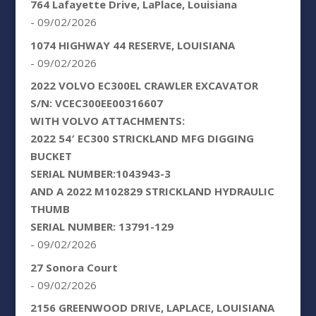
764 Lafayette Drive, LaPlace, Louisiana
- 09/02/2026
1074 HIGHWAY 44 RESERVE, LOUISIANA
- 09/02/2026
2022 VOLVO EC300EL CRAWLER EXCAVATOR
S/N: VCEC300EE00316607
WITH VOLVO ATTACHMENTS:
2022 54′ EC300 STRICKLAND MFG DIGGING
BUCKET
SERIAL NUMBER:1043943-3
AND A 2022 M102829 STRICKLAND HYDRAULIC
THUMB
SERIAL NUMBER: 13791-129
- 09/02/2026
27 Sonora Court
- 09/02/2026
2156 GREENWOOD DRIVE, LAPLACE, LOUISIANA