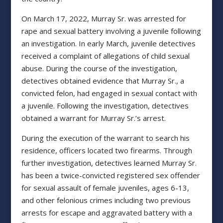
On March 17, 2022, Murray Sr. was arrested for
rape and sexual battery involving a juvenile following
an investigation. In early March, juvenile detectives
received a complaint of allegations of child sexual
abuse. During the course of the investigation,
detectives obtained evidence that Murray Sr., a
convicted felon, had engaged in sexual contact with
a juvenile. Following the investigation, detectives
obtained a warrant for Murray Sr.’s arrest.
During the execution of the warrant to search his
residence, officers located two firearms. Through
further investigation, detectives learned Murray Sr.
has been a twice-convicted registered sex offender
for sexual assault of female juveniles, ages 6-13,
and other felonious crimes including two previous
arrests for escape and aggravated battery with a