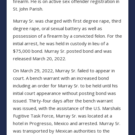
firearm. He is on active sex offender registration in
St. John Parish.
Murray Sr. was charged with first degree rape, third
degree rape, oral sexual battery as well as
possession of a firearm by a convicted felon. For the
initial arrest, he was held in custody in lieu of a
$75,000 bond. Murray Sr. posted bond and was
released March 20, 2022.
On March 29, 2022, Murray Sr. failed to appear in
court. A bench warrant with an increased bond
including an order for Murray Sr. to be held until his
initial court appearance without posting bond was
issued. Thirty-four days after the bench warrant
was issued, with the assistance of the U.S. Marshals
Fugitive Task Force, Murray Sr. was located at a
hotel in Progresso, Mexico and arrested. Murray Sr.
was transported by Mexican authorities to the