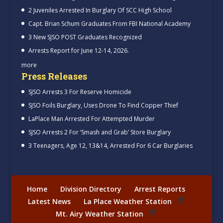
2 Juveniles Arrested In Burglary Of SCC High School
Capt. Brian Schum Graduates From FBI National Academy
3 New SJSO POST Graduates Recognized
Arrests Report for June 12-14, 2026.
more
Press Releases
SJSO Arrests 3 For Reserve Homicide
SJSO Foils Burglary, Uses Drone To Find Copper Thief
LaPlace Man Arrested For Attempted Murder
SJSO Arrests 2 For ‘Smash and Grab’ Store Burglary
3 Teenagers, Age 12, 13&14, Arrested For 6 Car Burglaries
Home
Division Directory
Arrest Reports
Latest News
La Place Weather Station
Mt. Airy Weather Station