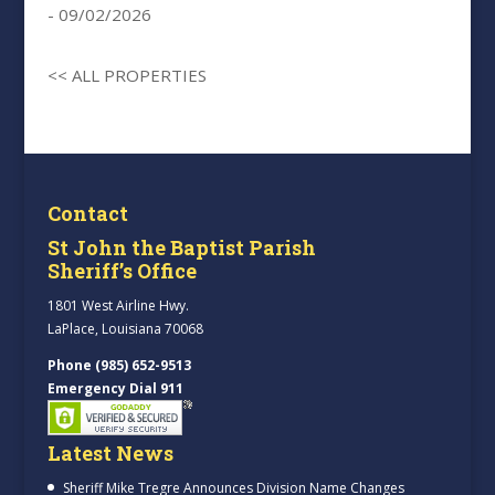
- 09/02/2026
<< ALL PROPERTIES
Contact
St John the Baptist Parish
Sheriff’s Office
1801 West Airline Hwy.
LaPlace, Louisiana 70068
Phone (985) 652-9513
Emergency Dial 911
Latest News
Sheriff Mike Tregre Announces Division Name Changes