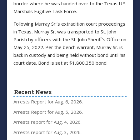
border where he was handed over to the Texas U.S.
Marshals Fugitive Task Force.
Following Murray Sr.’s extradition court proceedings
in Texas, Murray Sr. was transported to St. John
Parish by officers with the St. John Sheriff’s Office on
May 25, 2022. Per the bench warrant, Murray Sr. is
back in custody and being held without bond until his
court date. Bond is set at $1,800,350 bond.
Recent News
Arrests Report for Aug. 6, 2026.
Arrests Report for Aug. 5, 2026.
Arrests report for Aug. 4, 2026.
Arrests report for Aug. 3, 2026.