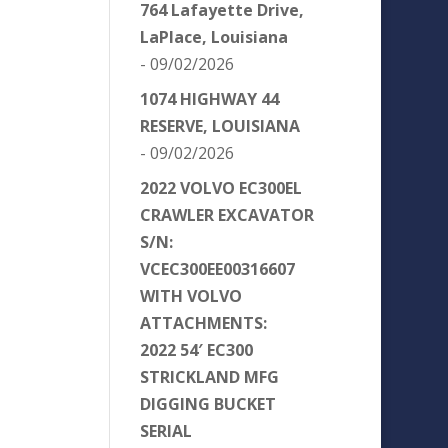
764 Lafayette Drive,
LaPlace, Louisiana
- 09/02/2026
1074 HIGHWAY 44
RESERVE, LOUISIANA
- 09/02/2026
2022 VOLVO EC300EL
CRAWLER EXCAVATOR
S/N:
VCEC300EE00316607
WITH VOLVO
ATTACHMENTS:
2022 54′ EC300
STRICKLAND MFG
DIGGING BUCKET
SERIAL