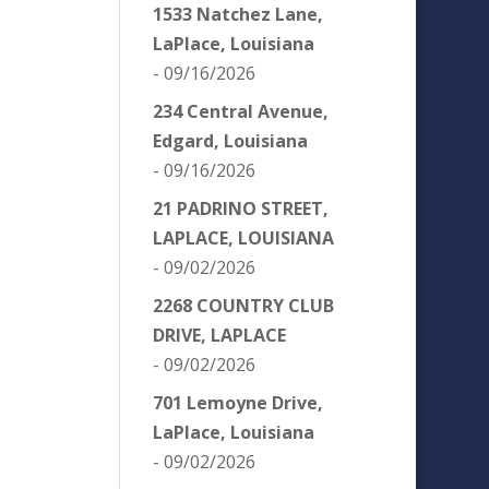
1533 Natchez Lane,
LaPlace, Louisiana
- 09/16/2026
234 Central Avenue,
Edgard, Louisiana
- 09/16/2026
21 PADRINO STREET,
LAPLACE, LOUISIANA
- 09/02/2026
2268 COUNTRY CLUB
DRIVE, LAPLACE
- 09/02/2026
701 Lemoyne Drive,
LaPlace, Louisiana
- 09/02/2026