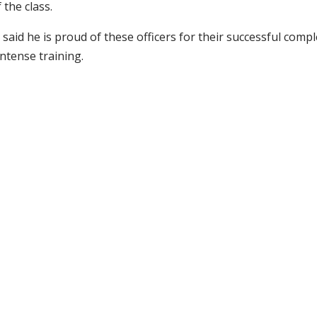
the class.
 said he is proud of these officers for their successful compl
ntense training.