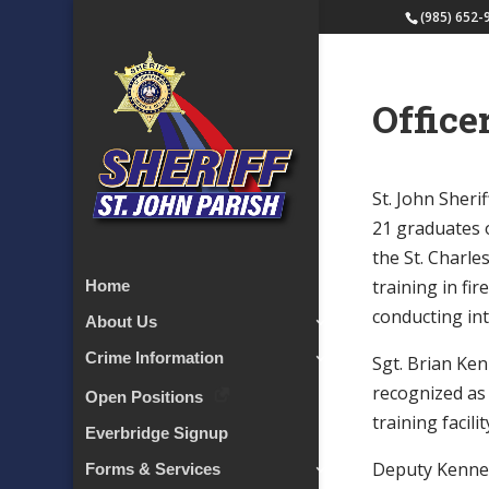
(985) 652-
Office
St. John Sher
21 graduates 
the St. Charle
training in fir
Home
conducting int
About Us
Crime Information
Sgt. Brian Ke
recognized as
Open Positions
training facilit
Everbridge Signup
Deputy Kenned
Forms & Services