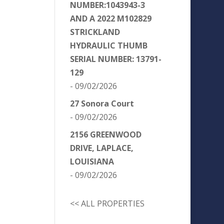
NUMBER:1043943-3
AND A 2022 M102829
STRICKLAND
HYDRAULIC THUMB
SERIAL NUMBER: 13791-
129
- 09/02/2026
27 Sonora Court
- 09/02/2026
2156 GREENWOOD
DRIVE, LAPLACE,
LOUISIANA
- 09/02/2026
<< ALL PROPERTIES