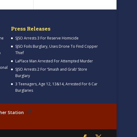
Press Releases
me
SJSO Arrests 3 For Reserve Homicide
SJSO Foils Burglary, Uses Drone To Find Copper
h
Thief
LaPlace Man Arrested For Attempted Murder
ional
SJSO Arrests 2 For ‘Smash and Grab’ Store
Burglary
3 Teenagers, Age 12, 13&14, Arrested For 6 Car
Burglaries
her Station