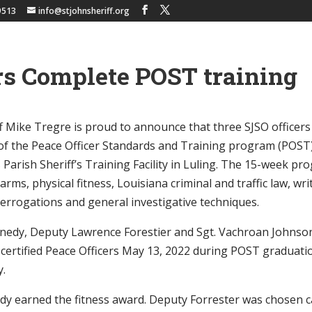
9513
info@stjohnsheriff.org
rs Complete POST training
iff Mike Tregre is proud to announce that three SJSO office
of the Peace Officer Standards and Training program (POST
s Parish Sheriff’s Training Facility in Luling. The 15-week p
earms, physical fitness, Louisiana criminal and traffic law, wr
errogations and general investigative techniques.
nnedy, Deputy Lawrence Forestier and Sgt. Vachroan Johnso
 certified Peace Officers May 13, 2022 during POST graduati
y.
y earned the fitness award. Deputy Forrester was chosen c