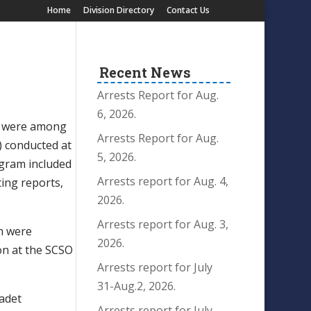
Home
Division Directory
Contact Us
Recent News
Arrests Report for Aug.
6, 2026.
rs were among
Arrests Report for Aug.
) conducted at
5, 2026.
rogram included
Arrests report for Aug. 4,
iting reports,
2026.
Arrests report for Aug. 3,
n were
2026.
on at the SCSO
Arrests report for July
31-Aug.2, 2026.
adet
Arrests report for July