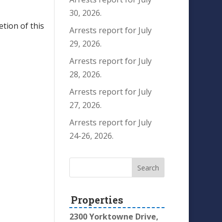
30, 2026.
etion of this
Arrests report for July
29, 2026.
Arrests report for July
28, 2026.
Arrests report for July
27, 2026.
Arrests report for July
24-26, 2026.
Properties
2300 Yorktowne Drive,