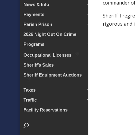
commander of 
News & Info
Payments
Sheriff Tregre
rigorous and i
Parish Prison
2026 Night Out On Crime
Programs
Occupational Licenses
Sheriff’s Sales
Sheriff Equipment Auctions
Taxes
Traffic
Facility Reservations