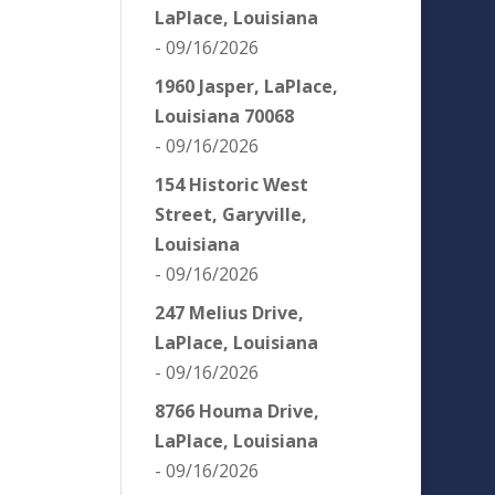
LaPlace, Louisiana
- 09/16/2026
1960 Jasper, LaPlace,
Louisiana 70068
- 09/16/2026
154 Historic West
Street, Garyville,
Louisiana
- 09/16/2026
247 Melius Drive,
LaPlace, Louisiana
- 09/16/2026
8766 Houma Drive,
LaPlace, Louisiana
- 09/16/2026