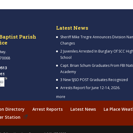
Latest News
Baptist Parish
Sheriff Mike Tregre Announces Division Na
fice
Changes
2 Juveniles Arrested In Burglary Of SCC Hig
Hwy.
School
 70068
Capt. Brian Schum Graduates From FBI Nat
9513
Academy
911
3 New SJSO POST Graduates Recognized
Arrests Report for June 12-14, 2026.
more
ion Directory
Arrest Reports
Latest News
La Place Weat
er Station