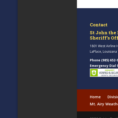
Contact
St John the 
Sheriff’s Of
1801 West Airline 
LaPlace, Louisiana
Phone (985) 652-
Emergency Dial 
Home
Divis
Mt. Airy Weath