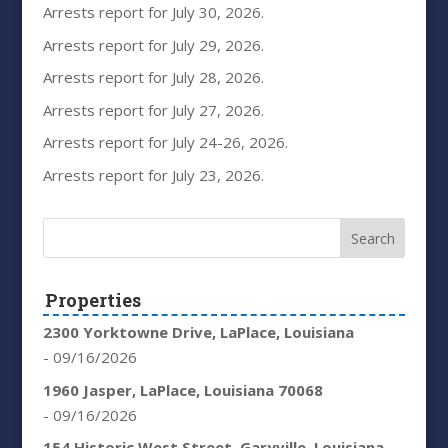
Arrests report for July 30, 2026.
Arrests report for July 29, 2026.
Arrests report for July 28, 2026.
Arrests report for July 27, 2026.
Arrests report for July 24-26, 2026.
Arrests report for July 23, 2026.
Properties
2300 Yorktowne Drive, LaPlace, Louisiana
- 09/16/2026
1960 Jasper, LaPlace, Louisiana 70068
- 09/16/2026
154 Historic West Street, Garyville, Louisiana