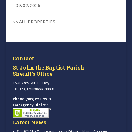
- 09/02/2026
<< ALL PROPERTIES
Contact
St John the Baptist Parish
Sheriff’s Office
1801 West Airline Hwy.
LaPlace, Louisiana 70068
Phone (985) 652-9513
Emergency Dial 911
Latest News
Sheriff Mike Tregre Announces Division Name Changes