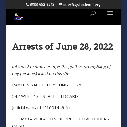
(985) 652-9513
info@stjohnsheriff.org
Arrests of June 28, 2022
intended to imply or infer the guilt or wrongdoing of
any person(s) listed on this site.
PAYTON RACHELLE YOUNG 26
242 WEST 1ST STREET, EDGARD
Judicial warrant I21001449 for:
14:79 – VIOLATION OF PROTECTIVE ORDERS
(MISD)