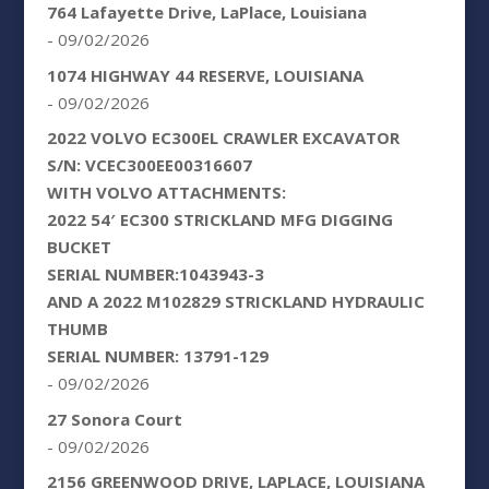
764 Lafayette Drive, LaPlace, Louisiana
- 09/02/2026
1074 HIGHWAY 44 RESERVE, LOUISIANA
- 09/02/2026
2022 VOLVO EC300EL CRAWLER EXCAVATOR
S/N: VCEC300EE00316607
WITH VOLVO ATTACHMENTS:
2022 54′ EC300 STRICKLAND MFG DIGGING
BUCKET
SERIAL NUMBER:1043943-3
AND A 2022 M102829 STRICKLAND HYDRAULIC
THUMB
SERIAL NUMBER: 13791-129
- 09/02/2026
27 Sonora Court
- 09/02/2026
2156 GREENWOOD DRIVE, LAPLACE, LOUISIANA