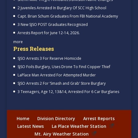
2 Juveniles Arrested In Burglary Of SCC High School
Capt. Brian Schum Graduates From FBI National Academy
3 New SJSO POST Graduates Recognized
Arrests Report for June 12-14, 2026.
more
Press Releases
SJSO Arrests 3 For Reserve Homicide
SJSO Foils Burglary, Uses Drone To Find Copper Thief
LaPlace Man Arrested For Attempted Murder
SJSO Arrests 2 For ‘Smash and Grab’ Store Burglary
3 Teenagers, Age 12, 13&14, Arrested For 6 Car Burglaries
Home
Division Directory
Arrest Reports
Latest News
La Place Weather Station
Mt. Airy Weather Station