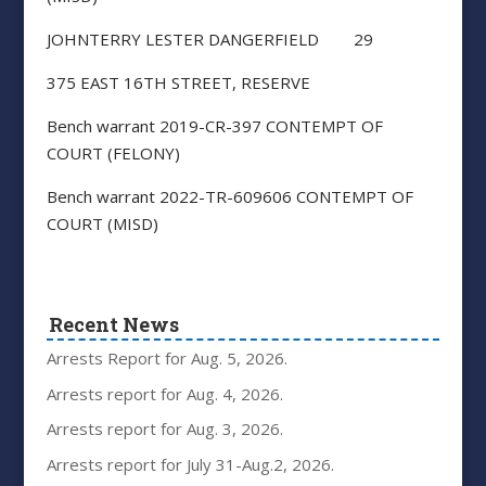
JOHNTERRY LESTER DANGERFIELD 29
375 EAST 16TH STREET, RESERVE
Bench warrant 2019-CR-397 CONTEMPT OF
COURT (FELONY)
Bench warrant 2022-TR-609606 CONTEMPT OF
COURT (MISD)
Recent News
Arrests Report for Aug. 5, 2026.
Arrests report for Aug. 4, 2026.
Arrests report for Aug. 3, 2026.
Arrests report for July 31-Aug.2, 2026.