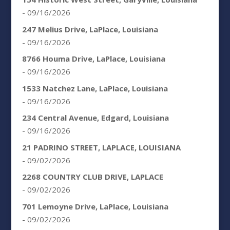
- 09/16/2026
247 Melius Drive, LaPlace, Louisiana
- 09/16/2026
8766 Houma Drive, LaPlace, Louisiana
- 09/16/2026
1533 Natchez Lane, LaPlace, Louisiana
- 09/16/2026
234 Central Avenue, Edgard, Louisiana
- 09/16/2026
21 PADRINO STREET, LAPLACE, LOUISIANA
- 09/02/2026
2268 COUNTRY CLUB DRIVE, LAPLACE
- 09/02/2026
701 Lemoyne Drive, LaPlace, Louisiana
- 09/02/2026