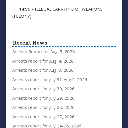
14:95 – ILLEGAL CARRYING OF WEAPONS
(FELONY)
Recent News
Arrests Report for Aug. 5, 2026.
Arrests report for Aug. 4, 2026.
Arrests report for Aug. 3, 2026.
Arrests report for July 31-Aug.2, 2026.
Arrests report for July 30, 2026.
Arrests report for July 29, 2026.
Arrests report for July 28, 2026.
Arrests report for July 27, 2026.
Arrests report for July 24-26, 2026.