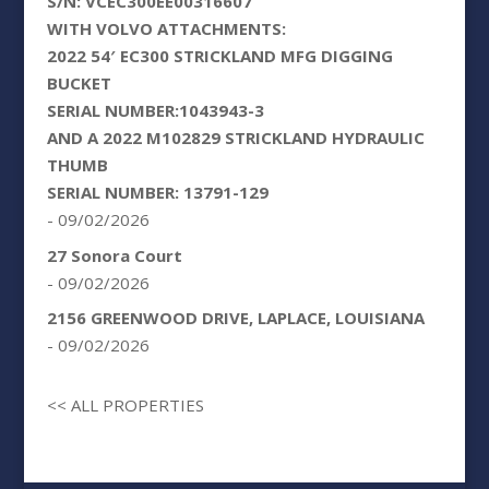
S/N: VCEC300EE00316607
WITH VOLVO ATTACHMENTS:
2022 54′ EC300 STRICKLAND MFG DIGGING
BUCKET
SERIAL NUMBER:1043943-3
AND A 2022 M102829 STRICKLAND HYDRAULIC
THUMB
SERIAL NUMBER: 13791-129
- 09/02/2026
27 Sonora Court
- 09/02/2026
2156 GREENWOOD DRIVE, LAPLACE, LOUISIANA
- 09/02/2026
<< ALL PROPERTIES