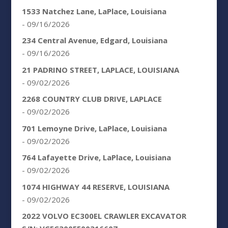
1533 Natchez Lane, LaPlace, Louisiana
- 09/16/2026
234 Central Avenue, Edgard, Louisiana
- 09/16/2026
21 PADRINO STREET, LAPLACE, LOUISIANA
- 09/02/2026
2268 COUNTRY CLUB DRIVE, LAPLACE
- 09/02/2026
701 Lemoyne Drive, LaPlace, Louisiana
- 09/02/2026
764 Lafayette Drive, LaPlace, Louisiana
- 09/02/2026
1074 HIGHWAY 44 RESERVE, LOUISIANA
- 09/02/2026
2022 VOLVO EC300EL CRAWLER EXCAVATOR