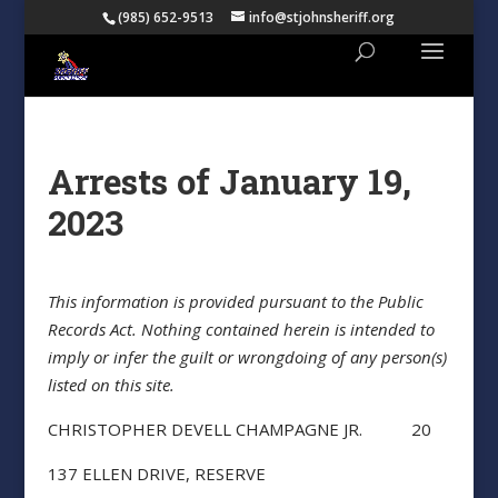
(985) 652-9513
info@stjohnsheriff.org
Arrests of January 19,
2023
This information is provided pursuant to the Public
Records Act. Nothing contained herein is intended to
imply or infer the guilt or wrongdoing of any person(s)
listed on this site.
CHRISTOPHER DEVELL CHAMPAGNE JR. 20
137 ELLEN DRIVE, RESERVE