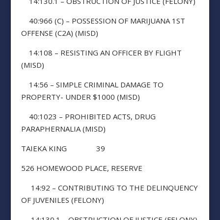
14:130.1 – OBSTRUCTION OF JUSTICE (FELONY)
40:966 (C) – POSSESSION OF MARIJUANA 1ST
OFFENSE (C2A) (MISD)
14:108 – RESISTING AN OFFICER BY FLIGHT
(MISD)
14:56 – SIMPLE CRIMINAL DAMAGE TO
PROPERTY- UNDER $1000 (MISD)
40:1023 – PROHIBITED ACTS, DRUG
PARAPHERNALIA (MISD)
TAIEKA KING 39
526 HOMEWOOD PLACE, RESERVE
14:92 – CONTRIBUTING TO THE DELINQUENCY
OF JUVENILES (FELONY)
14:130.1 – OBSTRUCTION OF JUSTICE (FELONY)