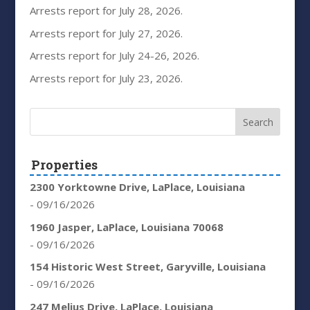
Arrests report for July 28, 2026.
Arrests report for July 27, 2026.
Arrests report for July 24-26, 2026.
Arrests report for July 23, 2026.
Properties
2300 Yorktowne Drive, LaPlace, Louisiana
- 09/16/2026
1960 Jasper, LaPlace, Louisiana 70068
- 09/16/2026
154 Historic West Street, Garyville, Louisiana
- 09/16/2026
247 Melius Drive, LaPlace, Louisiana