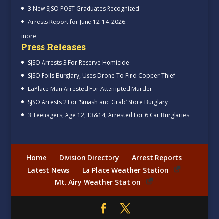
3 New SJSO POST Graduates Recognized
Arrests Report for June 12-14, 2026.
more
Press Releases
SJSO Arrests 3 For Reserve Homicide
SJSO Foils Burglary, Uses Drone To Find Copper Thief
LaPlace Man Arrested For Attempted Murder
SJSO Arrests 2 For ‘Smash and Grab’ Store Burglary
3 Teenagers, Age 12, 13&14, Arrested For 6 Car Burglaries
Home
Division Directory
Arrest Reports
Latest News
La Place Weather Station
Mt. Airy Weather Station