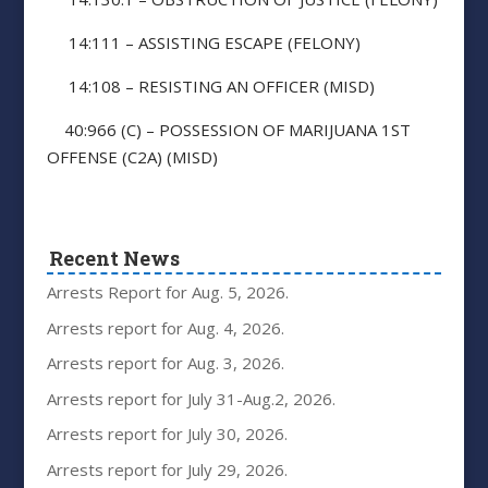
14:111 – ASSISTING ESCAPE (FELONY)
14:108 – RESISTING AN OFFICER (MISD)
40:966 (C) – POSSESSION OF MARIJUANA 1ST
OFFENSE (C2A) (MISD)
Recent News
Arrests Report for Aug. 5, 2026.
Arrests report for Aug. 4, 2026.
Arrests report for Aug. 3, 2026.
Arrests report for July 31-Aug.2, 2026.
Arrests report for July 30, 2026.
Arrests report for July 29, 2026.