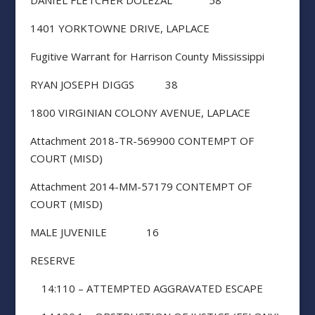
DANIEL FLETCHER DOLEZAL 58
1401 YORKTOWNE DRIVE, LAPLACE
Fugitive Warrant for Harrison County Mississippi
RYAN JOSEPH DIGGS 38
1800 VIRGINIAN COLONY AVENUE, LAPLACE
Attachment 2018-TR-569900 CONTEMPT OF
COURT (MISD)
Attachment 2014-MM-57179 CONTEMPT OF
COURT (MISD)
MALE JUVENILE 16
RESERVE
14:110 – ATTEMPTED AGGRAVATED ESCAPE