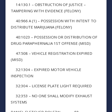
14:130.1 – OBSTRUCTION OF JUSTICE –
TAMPERING WITH EVIDENCE (FELONY)
40:966 A (1) – POSSESSION WITH INTENT TO
DISTRIBUTE MARIJUANA (FELONY)
40:1023 – POSSESSION OR DISTRIBUTION OF
DRUG PARAPHERNALIA 1ST OFFENSE (MISD)
47:508 – VEHICLE REGISTRATION EXPIRED
(MISD)
32:1304 – EXPIRED MOTOR VEHICLE
INSPECTION
32:304 – LICENSE PLATE LIGHT REQUIRED
32:353 – NO ONE SHALL MODIFY EXHAUST
SYSTEMS