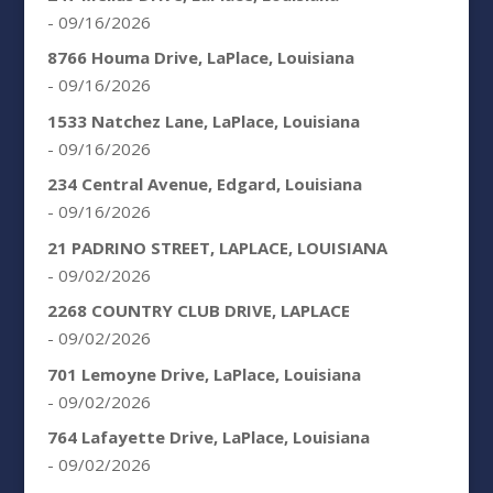
- 09/16/2026
8766 Houma Drive, LaPlace, Louisiana
- 09/16/2026
1533 Natchez Lane, LaPlace, Louisiana
- 09/16/2026
234 Central Avenue, Edgard, Louisiana
- 09/16/2026
21 PADRINO STREET, LAPLACE, LOUISIANA
- 09/02/2026
2268 COUNTRY CLUB DRIVE, LAPLACE
- 09/02/2026
701 Lemoyne Drive, LaPlace, Louisiana
- 09/02/2026
764 Lafayette Drive, LaPlace, Louisiana
- 09/02/2026