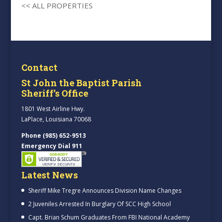
<< ALL PROPERTIES
Contact
St John the Baptist Parish
Sheriff’s Office
1801 West Airline Hwy.
LaPlace, Louisiana 70068
Phone (985) 652-9513
Emergency Dial 911
Latest News
Sheriff Mike Tregre Announces Division Name Changes
2 Juveniles Arrested In Burglary Of SCC High School
Capt. Brian Schum Graduates From FBI National Academy