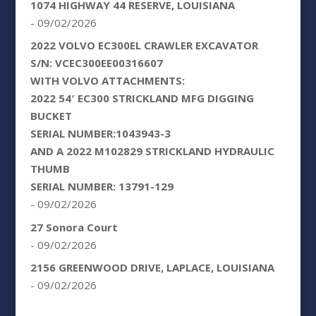
1074 HIGHWAY 44 RESERVE, LOUISIANA
- 09/02/2026
2022 VOLVO EC300EL CRAWLER EXCAVATOR
S/N: VCEC300EE00316607
WITH VOLVO ATTACHMENTS:
2022 54′ EC300 STRICKLAND MFG DIGGING
BUCKET
SERIAL NUMBER:1043943-3
AND A 2022 M102829 STRICKLAND HYDRAULIC
THUMB
SERIAL NUMBER: 13791-129
- 09/02/2026
27 Sonora Court
- 09/02/2026
2156 GREENWOOD DRIVE, LAPLACE, LOUISIANA
- 09/02/2026