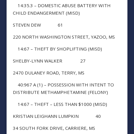
14:35.3 – DOMESTIC ABUSE BATTERY WITH
CHILD ENDANGERMENT (MISD)
STEVEN DEW 61
220 NORTH WASHINGTON STREET, YAZOO, MS
14:67 – THEFT BY SHOPLIFTING (MISD)
SHELBY-LYNN WALKER 27
2470 DULANEY ROAD, TERRY, MS
40:967 A (1) – POSSESSION WITH INTENT TO
DISTRIBUTE METHAMPHETAMINE (FELONY)
14:67 – THEFT – LESS THAN $1000 (MISD)
KRISTIAN LEIGHANN LUMPKIN 40
34 SOUTH FORK DRIVE, CARRIERE, MS