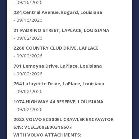
- 09/16/2026
234 Central Avenue, Edgard, Louisiana
- 09/16/2026
21 PADRINO STREET, LAPLACE, LOUISIANA
- 09/02/2026
2268 COUNTRY CLUB DRIVE, LAPLACE
- 09/02/2026
701 Lemoyne Drive, LaPlace, Louisiana
- 09/02/2026
764 Lafayette Drive, LaPlace, Louisiana
- 09/02/2026
1074 HIGHWAY 44 RESERVE, LOUISIANA
- 09/02/2026
2022 VOLVO EC300EL CRAWLER EXCAVATOR
S/N: VCEC300EE00316607
WITH VOLVO ATTACHMENTS: