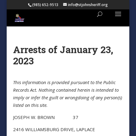
(985) 652-9513
info@stjohnsheriff.org
Arrests of January 23,
2023
This information is provided pursuant to the Public
Records Act. Nothing contained herein is intended to
imply or infer the guilt or wrongdoing of any person(s)
listed on this site.
JOSEPH W. BROWN 37
2416 WILLIAMSBURG DRIVE, LAPLACE