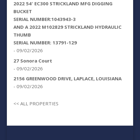
2022 54′ EC300 STRICKLAND MFG DIGGING
BUCKET
SERIAL NUMBER:1043943-3
AND A 2022 M102829 STRICKLAND HYDRAULIC
THUMB
SERIAL NUMBER: 13791-129
- 09/02/2026
27 Sonora Court
- 09/02/2026
2156 GREENWOOD DRIVE, LAPLACE, LOUISIANA
- 09/02/2026
<< ALL PROPERTIES