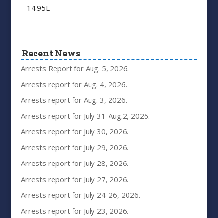
– 14:95E
Recent News
Arrests Report for Aug. 5, 2026.
Arrests report for Aug. 4, 2026.
Arrests report for Aug. 3, 2026.
Arrests report for July 31-Aug.2, 2026.
Arrests report for July 30, 2026.
Arrests report for July 29, 2026.
Arrests report for July 28, 2026.
Arrests report for July 27, 2026.
Arrests report for July 24-26, 2026.
Arrests report for July 23, 2026.