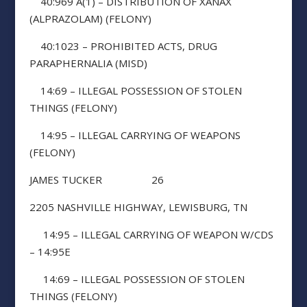
40:969 A(1) – DISTRIBUTION OF XANAX
(ALPRAZOLAM) (FELONY)
40:1023 – PROHIBITED ACTS, DRUG
PARAPHERNALIA (MISD)
14:69 – ILLEGAL POSSESSION OF STOLEN
THINGS (FELONY)
14:95 – ILLEGAL CARRYING OF WEAPONS
(FELONY)
JAMES TUCKER 26
2205 NASHVILLE HIGHWAY, LEWISBURG, TN
14:95 – ILLEGAL CARRYING OF WEAPON W/CDS
– 14:95E
14:69 – ILLEGAL POSSESSION OF STOLEN
THINGS (FELONY)