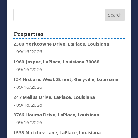
Properties
2300 Yorktowne Drive, LaPlace, Louisiana
- 09/16/2026
1960 Jasper, LaPlace, Louisiana 70068
- 09/16/2026
154 Historic West Street, Garyville, Louisiana
- 09/16/2026
247 Melius Drive, LaPlace, Louisiana
- 09/16/2026
8766 Houma Drive, LaPlace, Louisiana
- 09/16/2026
1533 Natchez Lane, LaPlace, Louisiana