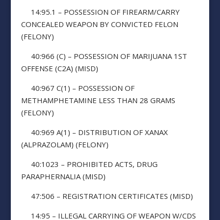
14:95.1 – POSSESSION OF FIREARM/CARRY
CONCEALED WEAPON BY CONVICTED FELON
(FELONY)
40:966 (C) – POSSESSION OF MARIJUANA 1ST
OFFENSE (C2A) (MISD)
40:967 C(1) – POSSESSION OF
METHAMPHETAMINE LESS THAN 28 GRAMS
(FELONY)
40:969 A(1) – DISTRIBUTION OF XANAX
(ALPRAZOLAM) (FELONY)
40:1023 – PROHIBITED ACTS, DRUG
PARAPHERNALIA (MISD)
47:506 – REGISTRATION CERTIFICATES (MISD)
14:95 – ILLEGAL CARRYING OF WEAPON W/CDS