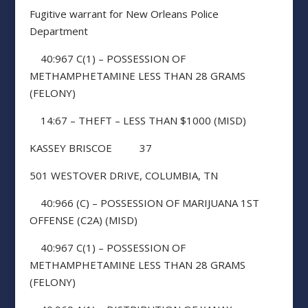
Fugitive warrant for New Orleans Police
Department
40:967 C(1) – POSSESSION OF
METHAMPHETAMINE LESS THAN 28 GRAMS
(FELONY)
14:67 – THEFT – LESS THAN $1000 (MISD)
KASSEY BRISCOE 37
501 WESTOVER DRIVE, COLUMBIA, TN
40:966 (C) – POSSESSION OF MARIJUANA 1ST
OFFENSE (C2A) (MISD)
40:967 C(1) – POSSESSION OF
METHAMPHETAMINE LESS THAN 28 GRAMS
(FELONY)