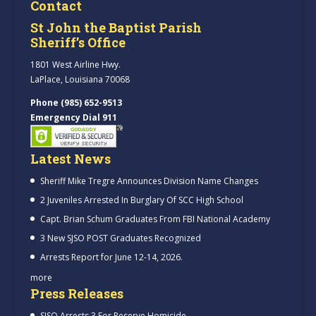
Contact
St John the Baptist Parish
Sheriff’s Office
1801 West Airline Hwy.
LaPlace, Louisiana 70068
Phone (985) 652-9513
Emergency Dial 911
Latest News
Sheriff Mike Tregre Announces Division Name Changes
2 Juveniles Arrested In Burglary Of SCC High School
Capt. Brian Schum Graduates From FBI National Academy
3 New SJSO POST Graduates Recognized
Arrests Report for June 12-14, 2026.
more
Press Releases
SJSO Arrests 3 For Reserve Homicide