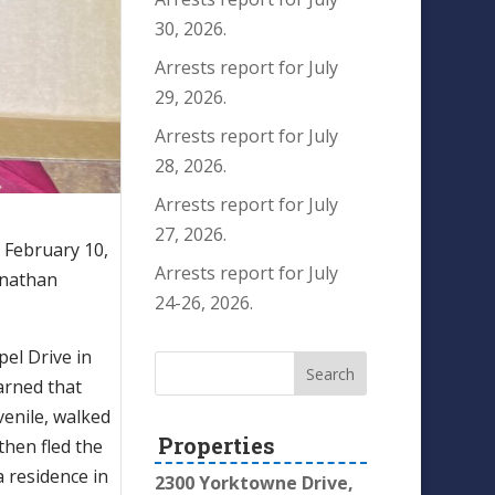
30, 2026.
Arrests report for July
29, 2026.
Arrests report for July
28, 2026.
Arrests report for July
27, 2026.
 February 10,
Arrests report for July
onathan
24-26, 2026.
pel Drive in
earned that
venile, walked
Properties
then fled the
a residence in
2300 Yorktowne Drive,