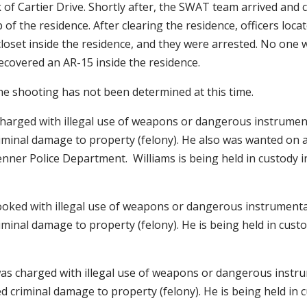
 of Cartier Drive. Shortly after, the SWAT team arrived and
 of the residence. After clearing the residence, officers loca
closet inside the residence, and they were arrested. No one 
recovered an AR-15 inside the residence.
he shooting has not been determined at this time.
charged with illegal use of weapons or dangerous instrument
iminal damage to property (felony). He also was wanted on a
nner Police Department. Williams is being held in custody in
ooked with illegal use of weapons or dangerous instrumental
minal damage to property (felony). He is being held in custod
was charged with illegal use of weapons or dangerous instru
 criminal damage to property (felony). He is being held in c