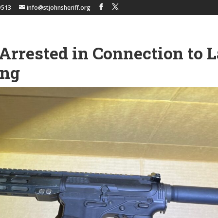
9513
info@stjohnsheriff.org
Arrested in Connection to 
ing