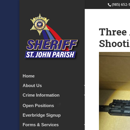
(985) 652-
Three 
Shoot
Home
About Us
Crime Information
Open Positions
Everbridge Signup
Forms & Services