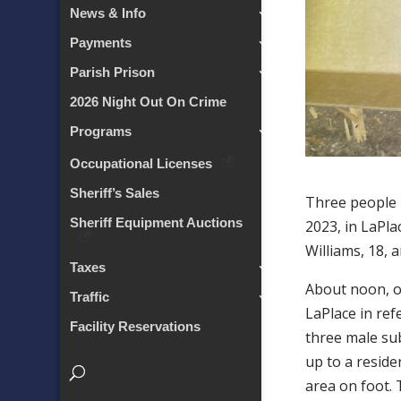
News & Info
Payments
Parish Prison
2026 Night Out On Crime
Programs
Occupational Licenses
Sheriff’s Sales
Three people 
Sheriff Equipment Auctions
2023, in LaPl
Williams, 18, a
Taxes
About noon, of
Traffic
LaPlace in ref
Facility Reservations
three male sub
up to a reside
area on foot. 