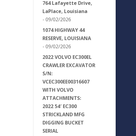
764 Lafayette Drive,
LaPlace, Louisiana
- 09/02/2026
1074 HIGHWAY 44
RESERVE, LOUISIANA
- 09/02/2026
2022 VOLVO EC300EL
CRAWLER EXCAVATOR
S/N:
VCEC300EE00316607
WITH VOLVO
ATTACHMENTS:
2022 54′ EC300
STRICKLAND MFG
DIGGING BUCKET
SERIAL