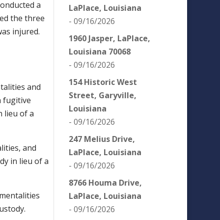
 conducted a
LaPlace, Louisiana
ted the three
- 09/16/2026
was injured.
1960 Jasper, LaPlace,
Louisiana 70068
- 09/16/2026
154 Historic West
alities and
Street, Garyville,
 fugitive
Louisiana
 lieu of a
- 09/16/2026
247 Melius Drive,
ities, and
LaPlace, Louisiana
y in lieu of a
- 09/16/2026
8766 Houma Drive,
mentalities
LaPlace, Louisiana
ustody.
- 09/16/2026