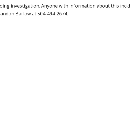
oing investigation. Anyone with information about this incid
Brandon Barlow at 504-494-2674.