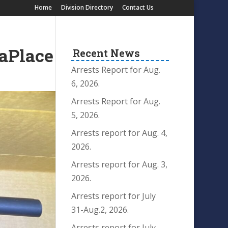
Home
Division Directory
Contact Us
LaPlace
Recent News
Arrests Report for Aug.
6, 2026.
Arrests Report for Aug.
5, 2026.
Arrests report for Aug. 4,
2026.
Arrests report for Aug. 3,
2026.
Arrests report for July
31-Aug.2, 2026.
Arrests report for July