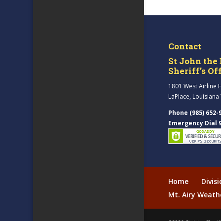
Contact
St John the 
Sheriff’s Of
1801 West Airline 
LaPlace, Louisiana
Phone (985) 652-
Emergency Dial 
Home
Divis
Mt. Airy Weath