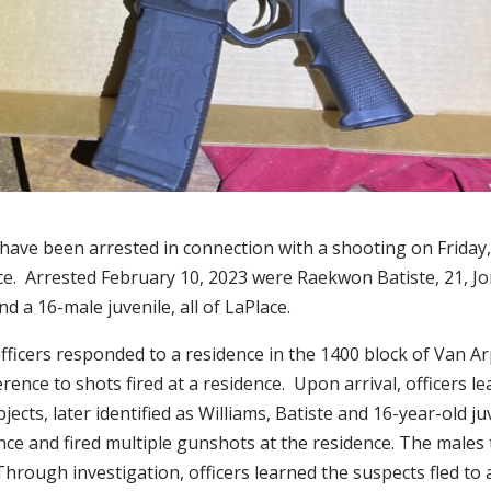
have been arrested in connection with a shooting on Friday,
ace. Arrested February 10, 2023 were Raekwon Batiste, 21, J
nd a 16-male juvenile, all of LaPlace.
ficers responded to a residence in the 1400 block of Van Ar
erence to shots fired at a residence. Upon arrival, officers l
jects, later identified as Williams, Batiste and 16-year-old ju
nce and fired multiple gunshots at the residence. The males 
Through investigation, officers learned the suspects fled to 