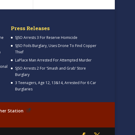
Press Releases
me
SJSO Arrests 3 For Reserve Homicide
SJSO Foils Burglary, Uses Drone To Find Copper
h
Thief
LaPlace Man Arrested For Attempted Murder
ional
SJSO Arrests 2 For ‘Smash and Grab’ Store
Burglary
3 Teenagers, Age 12, 13&14, Arrested For 6 Car
Burglaries
her Station