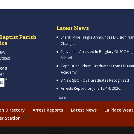
Latest News
Baptist Parish
Sheriff Mike Tregre Announces Division Na
fice
Changes
2 Juveniles Arrested In Burglary Of SCC Hig
Hwy.
School
 70068
Capt. Brian Schum Graduates From FBI Nat
9513
Academy
911
3 New SJSO POST Graduates Recognized
Arrests Report for June 12-14, 2026.
more
ion Directory
Arrest Reports
Latest News
La Place Weat
er Station