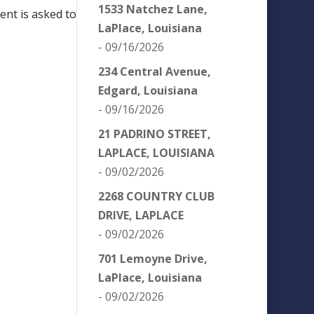
1533 Natchez Lane,
ent is asked to
LaPlace, Louisiana
- 09/16/2026
234 Central Avenue,
Edgard, Louisiana
- 09/16/2026
21 PADRINO STREET,
LAPLACE, LOUISIANA
- 09/02/2026
2268 COUNTRY CLUB
DRIVE, LAPLACE
- 09/02/2026
701 Lemoyne Drive,
LaPlace, Louisiana
- 09/02/2026