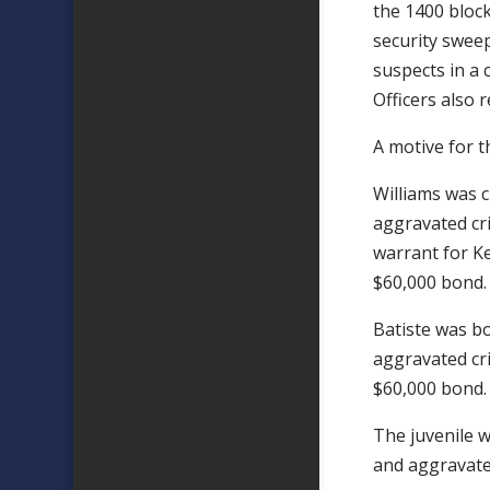
the 1400 block
security sweep
suspects in a 
Officers also 
A motive for t
Williams was 
aggravated cr
warrant for Ke
$60,000 bond.
Batiste was b
aggravated cri
$60,000 bond.
The juvenile 
and aggravated