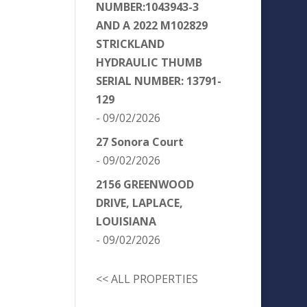
NUMBER:1043943-3
AND A 2022 M102829
STRICKLAND
HYDRAULIC THUMB
SERIAL NUMBER: 13791-
129
- 09/02/2026
27 Sonora Court
- 09/02/2026
2156 GREENWOOD
DRIVE, LAPLACE,
LOUISIANA
- 09/02/2026
<< ALL PROPERTIES