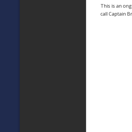
This is an ong
call Captain 