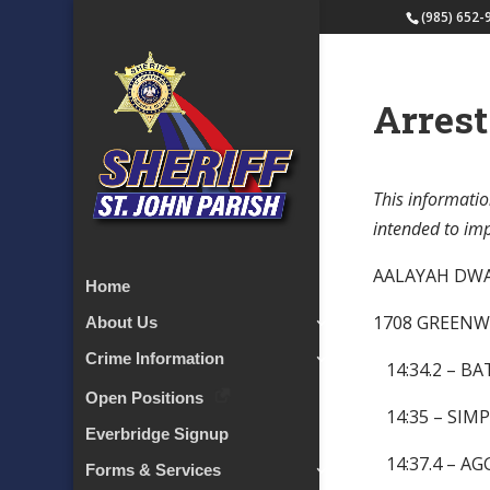
(985) 652-
Arrest
This informatio
intended to impl
AALAYAH 
Home
1708 GREENW
About Us
Crime Information
14:34.2 – BA
Open Positions
14:35 – SIMP
Everbridge Signup
14:37.4 – A
Forms & Services