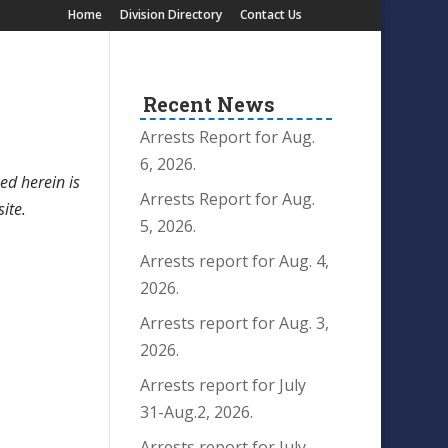
Home
Division Directory
Contact Us
Recent News
Arrests Report for Aug.
6, 2026.
ed herein is
Arrests Report for Aug.
site.
5, 2026.
Arrests report for Aug. 4,
2026.
Arrests report for Aug. 3,
2026.
Arrests report for July
31-Aug.2, 2026.
Arrests report for July