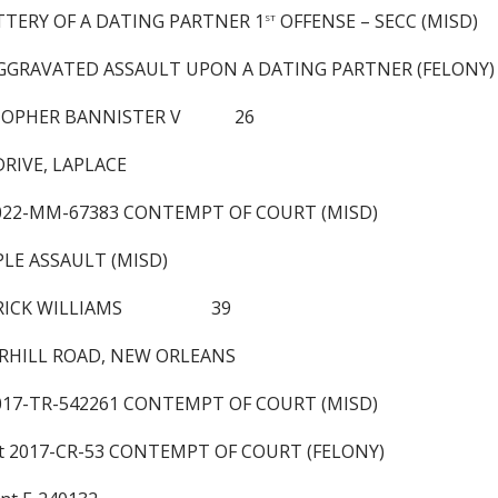
TTERY OF A DATING PARTNER 1
OFFENSE – SECC (MISD)
ST
 AGGRAVATED ASSAULT UPON A DATING PARTNER (FELONY)
STOPHER BANNISTER V 26
DRIVE, LAPLACE
2022-MM-67383 CONTEMPT OF COURT (MISD)
PLE ASSAULT (MISD)
DERICK WILLIAMS 39
RHILL ROAD, NEW ORLEANS
2017-TR-542261 CONTEMPT OF COURT (MISD)
nt 2017-CR-53 CONTEMPT OF COURT (FELONY)