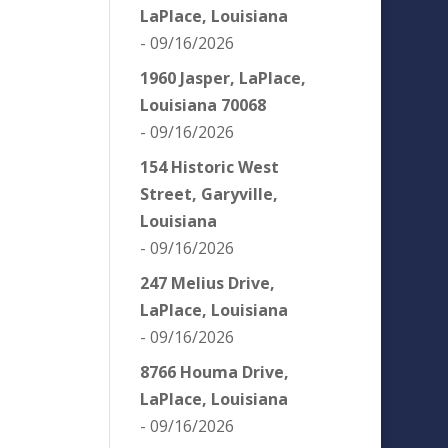
LaPlace, Louisiana
- 09/16/2026
1960 Jasper, LaPlace,
Louisiana 70068
- 09/16/2026
154 Historic West
Street, Garyville,
Louisiana
- 09/16/2026
247 Melius Drive,
LaPlace, Louisiana
- 09/16/2026
8766 Houma Drive,
LaPlace, Louisiana
- 09/16/2026