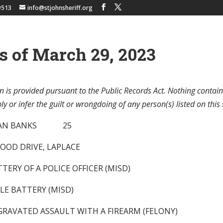
9513
info@stjohnsheriff.org
s of March 29, 2023
n is provided pursuant to the Public Records Act. Nothing contain
y or infer the guilt or wrongdoing of any person(s) listed on this 
DWAN BANKS 25
OOD DRIVE, LAPLACE
TTERY OF A POLICE OFFICER (MISD)
LE BATTERY (MISD)
GGRAVATED ASSAULT WITH A FIREARM (FELONY)