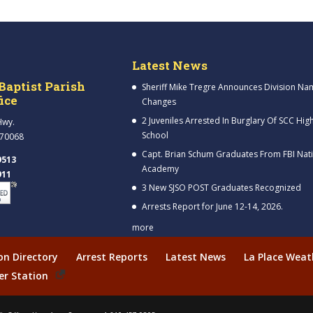
Latest News
Baptist Parish
Sheriff Mike Tregre Announces Division Na
fice
Changes
2 Juveniles Arrested In Burglary Of SCC Hig
Hwy.
School
 70068
Capt. Brian Schum Graduates From FBI Nat
9513
Academy
911
3 New SJSO POST Graduates Recognized
Arrests Report for June 12-14, 2026.
more
ion Directory
Arrest Reports
Latest News
La Place Weat
er Station