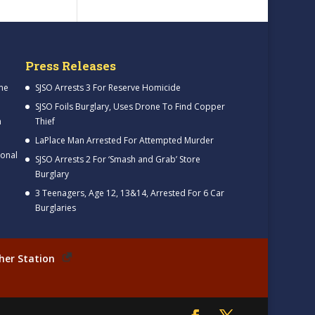
Press Releases
me
SJSO Arrests 3 For Reserve Homicide
SJSO Foils Burglary, Uses Drone To Find Copper
h
Thief
LaPlace Man Arrested For Attempted Murder
ional
SJSO Arrests 2 For ‘Smash and Grab’ Store
Burglary
3 Teenagers, Age 12, 13&14, Arrested For 6 Car
Burglaries
her Station