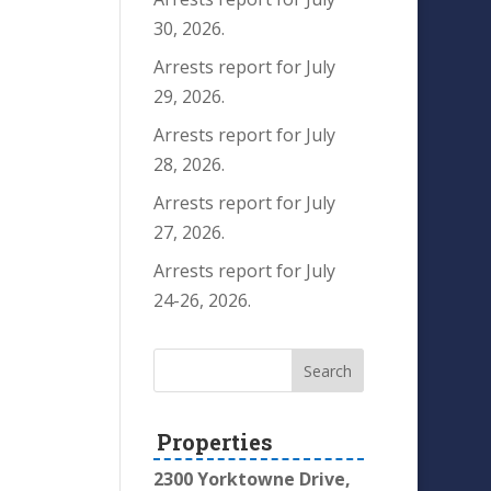
30, 2026.
Arrests report for July
29, 2026.
Arrests report for July
28, 2026.
Arrests report for July
27, 2026.
Arrests report for July
24-26, 2026.
Properties
2300 Yorktowne Drive,