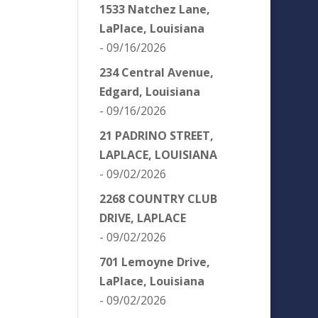
1533 Natchez Lane,
LaPlace, Louisiana
- 09/16/2026
234 Central Avenue,
Edgard, Louisiana
- 09/16/2026
21 PADRINO STREET,
LAPLACE, LOUISIANA
- 09/02/2026
2268 COUNTRY CLUB
DRIVE, LAPLACE
- 09/02/2026
701 Lemoyne Drive,
LaPlace, Louisiana
- 09/02/2026