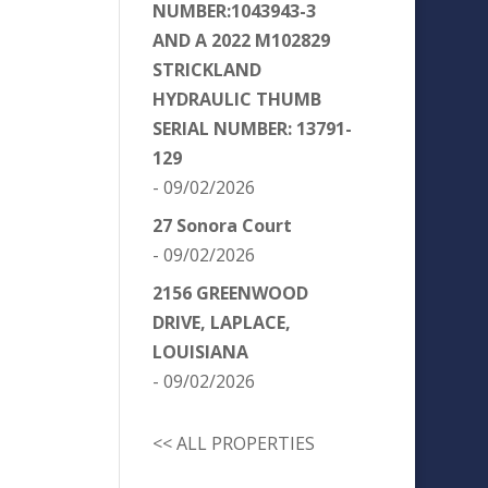
NUMBER:1043943-3
AND A 2022 M102829
STRICKLAND
HYDRAULIC THUMB
SERIAL NUMBER: 13791-
129
- 09/02/2026
27 Sonora Court
- 09/02/2026
2156 GREENWOOD
DRIVE, LAPLACE,
LOUISIANA
- 09/02/2026
<< ALL PROPERTIES