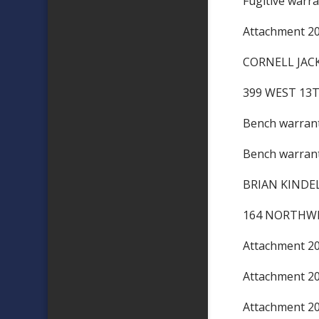
Fugitive warr
Attachment 
CORNELL 
399 WEST 13
Bench warra
Bench warra
BRIAN KINDE
164 NORTHWE
Attachment 
Attachment 
Attachment 