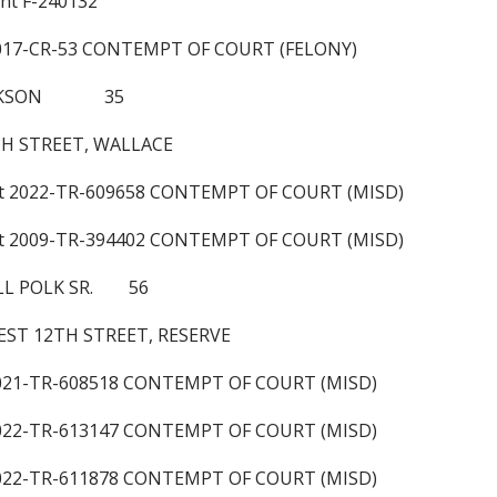
ant F-240132
2017-CR-53 CONTEMPT OF COURT (FELONY)
JACKSON 35
TH STREET, WALLACE
nt 2022-TR-609658 CONTEMPT OF COURT (MISD)
nt 2009-TR-394402 CONTEMPT OF COURT (MISD)
LL POLK SR. 56
ST 12TH STREET, RESERVE
2021-TR-608518 CONTEMPT OF COURT (MISD)
2022-TR-613147 CONTEMPT OF COURT (MISD)
2022-TR-611878 CONTEMPT OF COURT (MISD)