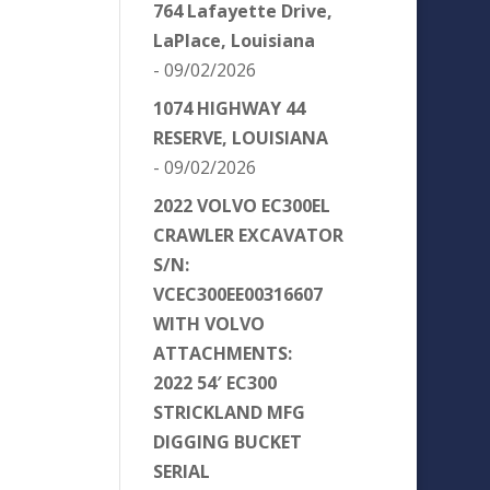
764 Lafayette Drive,
LaPlace, Louisiana
- 09/02/2026
1074 HIGHWAY 44
RESERVE, LOUISIANA
- 09/02/2026
2022 VOLVO EC300EL
CRAWLER EXCAVATOR
S/N:
VCEC300EE00316607
WITH VOLVO
ATTACHMENTS:
2022 54′ EC300
STRICKLAND MFG
DIGGING BUCKET
SERIAL