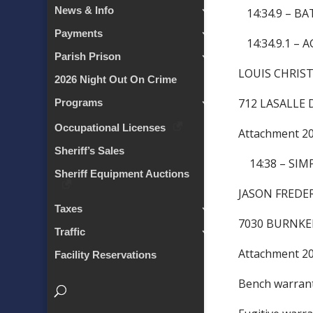
News & Info
14:34.9 – BA
Payments
14:34.9.1 –
Parish Prison
LOUIS CHRI
2026 Night Out On Crime
712 LASALLE 
Programs
Occupational Licenses
Attachment 
Sheriff’s Sales
14:38 – SIM
Sheriff Equipment Auctions
JASON FRE
Taxes
7030 BURNKE
Traffic
Attachment 
Facility Reservations
Bench warra