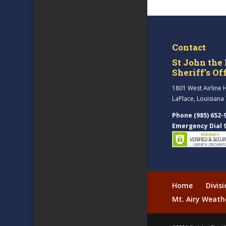
Contact
St John the 
Sheriff’s Of
1801 West Airline 
LaPlace, Louisiana
Phone (985) 652-
Emergency Dial 
Home
Divis
Mt. Airy Weath