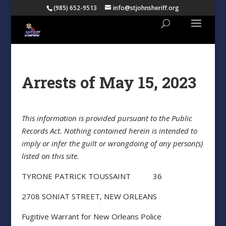
(985) 652-9513
info@stjohnsheriff.org
Arrests of May 15, 2023
This information is provided pursuant to the Public
Records Act. Nothing contained herein is intended to
imply or infer the guilt or wrongdoing of any person(s)
listed on this site.
TYRONE PATRICK TOUSSAINT 36
2708 SONIAT STREET, NEW ORLEANS
Fugitive Warrant for New Orleans Police