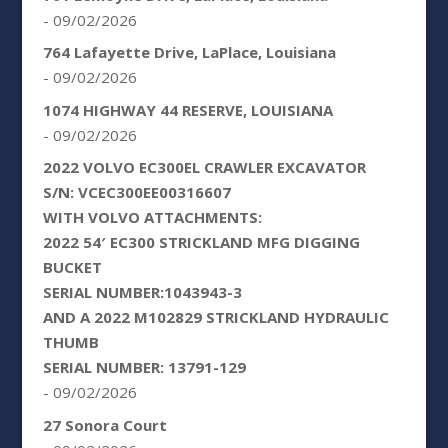
- 09/02/2026
764 Lafayette Drive, LaPlace, Louisiana
- 09/02/2026
1074 HIGHWAY 44 RESERVE, LOUISIANA
- 09/02/2026
2022 VOLVO EC300EL CRAWLER EXCAVATOR
S/N: VCEC300EE00316607
WITH VOLVO ATTACHMENTS:
2022 54′ EC300 STRICKLAND MFG DIGGING
BUCKET
SERIAL NUMBER:1043943-3
AND A 2022 M102829 STRICKLAND HYDRAULIC
THUMB
SERIAL NUMBER: 13791-129
- 09/02/2026
27 Sonora Court