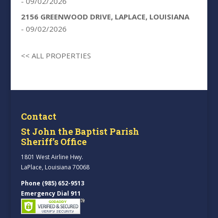
- 09/02/2026
2156 GREENWOOD DRIVE, LAPLACE, LOUISIANA
- 09/02/2026
<< ALL PROPERTIES
Contact
St John the Baptist Parish
Sheriff’s Office
1801 West Airline Hwy.
LaPlace, Louisiana 70068
Phone (985) 652-9513
Emergency Dial 911