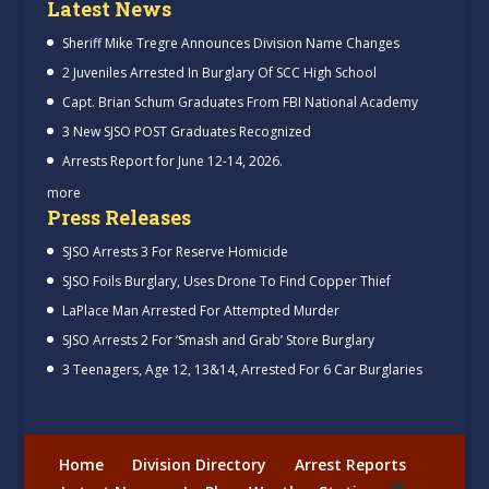
Latest News
Sheriff Mike Tregre Announces Division Name Changes
2 Juveniles Arrested In Burglary Of SCC High School
Capt. Brian Schum Graduates From FBI National Academy
3 New SJSO POST Graduates Recognized
Arrests Report for June 12-14, 2026.
more
Press Releases
SJSO Arrests 3 For Reserve Homicide
SJSO Foils Burglary, Uses Drone To Find Copper Thief
LaPlace Man Arrested For Attempted Murder
SJSO Arrests 2 For ‘Smash and Grab’ Store Burglary
3 Teenagers, Age 12, 13&14, Arrested For 6 Car Burglaries
Home
Division Directory
Arrest Reports