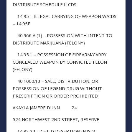
DISTRIBUTE SCHEDULE II CDS
14:95 – ILLEGAL CARRYING OF WEAPON W/CDS
– 14:95E
40:966 A (1) – POSSESSION WITH INTENT TO
DISTRIBUTE MARIJUANA (FELONY)
14:95.1 – POSSESSION OF FIREARM/CARRY
CONCEALED WEAPON BY CONVICTED FELON
(FELONY)
40:1060.13 – SALE, DISTRIBUTION, OR
POSSESSION OF LEGEND DRUG WITHOUT
PRESCRIPTION OR ORDER PROHIBITED
AKAYLA JAMERE DUNN 24
524 NORTHWEST 2ND STREET, RESERVE
14:93.2.1 – CHILD DESERTION (MISD)