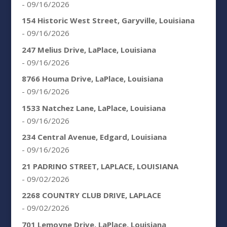
- 09/16/2026
154 Historic West Street, Garyville, Louisiana
- 09/16/2026
247 Melius Drive, LaPlace, Louisiana
- 09/16/2026
8766 Houma Drive, LaPlace, Louisiana
- 09/16/2026
1533 Natchez Lane, LaPlace, Louisiana
- 09/16/2026
234 Central Avenue, Edgard, Louisiana
- 09/16/2026
21 PADRINO STREET, LAPLACE, LOUISIANA
- 09/02/2026
2268 COUNTRY CLUB DRIVE, LAPLACE
- 09/02/2026
701 Lemoyne Drive, LaPlace, Louisiana