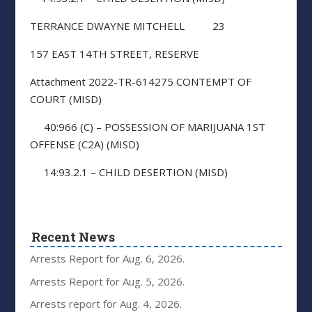
TERRANCE DWAYNE MITCHELL 23
157 EAST 14TH STREET, RESERVE
Attachment 2022-TR-614275 CONTEMPT OF
COURT (MISD)
40:966 (C) – POSSESSION OF MARIJUANA 1ST
OFFENSE (C2A) (MISD)
14:93.2.1 – CHILD DESERTION (MISD)
Recent News
Arrests Report for Aug. 6, 2026.
Arrests Report for Aug. 5, 2026.
Arrests report for Aug. 4, 2026.