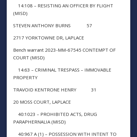
14:108 – RESISTING AN OFFICER BY FLIGHT
(MISD)
STEVEN ANTHONY BURNS 57
2717 YORKTOWNE DR, LAPLACE
Bench warrant 2023-MM-67545 CONTEMPT OF
COURT (MISD)
14:63 – CRIMINAL TRESPASS – IMMOVABLE
PROPERTY
TRAVOID KENTRONE HENRY 31
20 MOSS COURT, LAPLACE
40:1023 – PROHIBITED ACTS, DRUG
PARAPHERNALIA (MISD)
40:967 A (1) – POSSESSION WITH INTENT TO