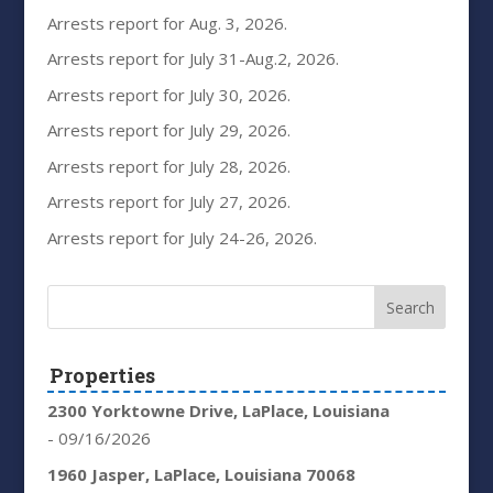
Arrests report for Aug. 3, 2026.
Arrests report for July 31-Aug.2, 2026.
Arrests report for July 30, 2026.
Arrests report for July 29, 2026.
Arrests report for July 28, 2026.
Arrests report for July 27, 2026.
Arrests report for July 24-26, 2026.
Properties
2300 Yorktowne Drive, LaPlace, Louisiana
- 09/16/2026
1960 Jasper, LaPlace, Louisiana 70068