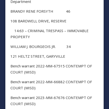
Department
BRANDY RENE FORSYTH 46
108 BARDWELL DRIVE, RESERVE
14:63 – CRIMINAL TRESPASS – IMMOVABLE
PROPERTY
WILLIAM J. BOURGEOIS JR. 34
121 HELTZ STREET, GARYVILLE
Bench warrant 2022-MM-67515 CONTEMPT OF
COURT (MISD)
Bench warrant 2022-MM-66882 CONTEMPT OF
COURT (MISD)
Bench warrant 2023-MM-67676 CONTEMPT OF
COURT (MISD)