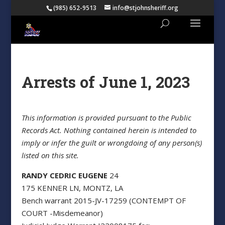
(985) 652-9513
info@stjohnsheriff.org
Arrests of June 1, 2023
This information is provided pursuant to the Public
Records Act. Nothing contained herein is intended to
imply or infer the guilt or wrongdoing of any person(s)
listed on this site.
RANDY CEDRIC EUGENE
24
175 KENNER LN, MONTZ, LA
Bench warrant 2015-JV-17259 (CONTEMPT OF
COURT -Misdemeanor)