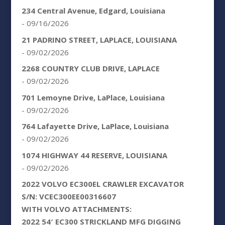
234 Central Avenue, Edgard, Louisiana
- 09/16/2026
21 PADRINO STREET, LAPLACE, LOUISIANA
- 09/02/2026
2268 COUNTRY CLUB DRIVE, LAPLACE
- 09/02/2026
701 Lemoyne Drive, LaPlace, Louisiana
- 09/02/2026
764 Lafayette Drive, LaPlace, Louisiana
- 09/02/2026
1074 HIGHWAY 44 RESERVE, LOUISIANA
- 09/02/2026
2022 VOLVO EC300EL CRAWLER EXCAVATOR
S/N: VCEC300EE00316607
WITH VOLVO ATTACHMENTS:
2022 54′ EC300 STRICKLAND MFG DIGGING