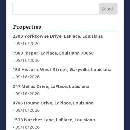
Properties
2300 Yorktowne Drive, LaPlace, Louisiana
- 09/16/2026
1960 Jasper, LaPlace, Louisiana 70068
- 09/16/2026
154 Historic West Street, Garyville, Louisiana
- 09/16/2026
247 Melius Drive, LaPlace, Louisiana
- 09/16/2026
8766 Houma Drive, LaPlace, Louisiana
- 09/16/2026
1533 Natchez Lane, LaPlace, Louisiana
- 09/16/2026