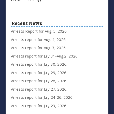
Recent News
Arrests Report for Aug. 5, 2026.
Arrests report for Aug. 4, 2026.
Arrests report for Aug. 3, 2026.
Arrests report for July 31-Aug.2, 2026.
Arrests report for July 30, 2026.
Arrests report for July 29, 2026.
Arrests report for July 28, 2026.
Arrests report for July 27, 2026.
Arrests report for July 24-26, 2026.
Arrests report for July 23, 2026.