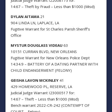
Judicial Judge Warrant I22008175 for:
14:67 – Theft by Fraud – Less than $1000 (Misd)
DYLAN AITAMA
21
904 LINDA LN, LAPLACE, LA
Fugitive Warrant for St Charles Parish Sheriff’s
Office
MYSTUR DOUGLASS VIDEAU
63
10151 CURRAN BLVD, NEW ORLEANS
Fugitive Warrant for New Orleans Police Dept
14:34.9 – BATTERY OF A DATING PARTNER WITH
CHILD ENDANGERMENT (FELONY)
GEISHA LAVON MCKINLEY
41
429 HOMEWOOD PL, RESERVE, LA
Judicial Judge Warrant I23000517 for:
14:67 – Theft – Less than $1000 (Misd)
Bench warrant 2022-CR-242 (CONTEMPT OF
COURT – Felony)