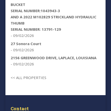
BUCKET
SERIAL NUMBER:1043943-3
AND A 2022 M102829 STRICKLAND HYDRAULIC
THUMB
SERIAL NUMBER: 13791-129
- 09/02/2026
27 Sonora Court
- 09/02/2026
2156 GREENWOOD DRIVE, LAPLACE, LOUISIANA
- 09/02/2026
<< ALL PROPERTIES
Contact