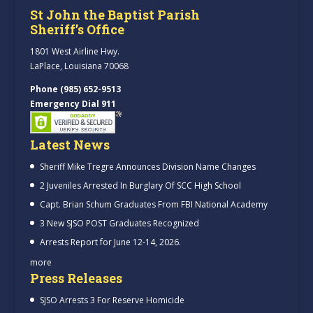
St John the Baptist Parish
Sheriff’s Office
1801 West Airline Hwy.
LaPlace, Louisiana 70068
Phone (985) 652-9513
Emergency Dial 911
Latest News
Sheriff Mike Tregre Announces Division Name Changes
2 Juveniles Arrested In Burglary Of SCC High School
Capt. Brian Schum Graduates From FBI National Academy
3 New SJSO POST Graduates Recognized
Arrests Report for June 12-14, 2026.
more
Press Releases
SJSO Arrests 3 For Reserve Homicide