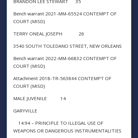
BRANDON LEE STEWART 35
Bench warrant 2021-MM-65524 CONTEMPT OF
COURT (MISD)
TERRY ONEAL JOSEPH 26
3540 SOUTH TOLEDANO STREET, NEW ORLEANS
Bench warrant 2022-MM-66832 CONTEMPT OF
COURT (MISD)
Attachment 2018-TR-563844 CONTEMPT OF
COURT (MISD)
MALE JUVENILE 14
GARYVILLE
14:94 – PRINCIPLE TO ILLEGAL USE OF
WEAPONS OR DANGEROUS INSTRUMENTALITIES