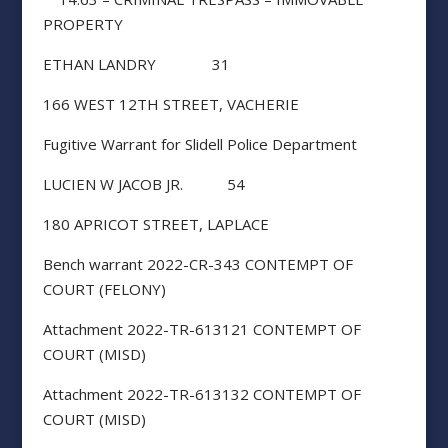
PROPERTY
ETHAN LANDRY 31
166 WEST 12TH STREET, VACHERIE
Fugitive Warrant for Slidell Police Department
LUCIEN W JACOB JR. 54
180 APRICOT STREET, LAPLACE
Bench warrant 2022-CR-343 CONTEMPT OF
COURT (FELONY)
Attachment 2022-TR-613121 CONTEMPT OF
COURT (MISD)
Attachment 2022-TR-613132 CONTEMPT OF
COURT (MISD)