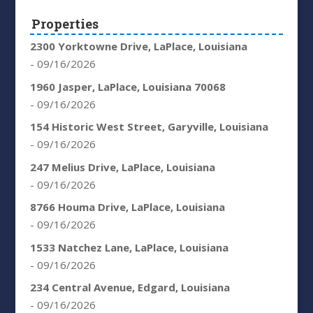
Properties
2300 Yorktowne Drive, LaPlace, Louisiana
- 09/16/2026
1960 Jasper, LaPlace, Louisiana 70068
- 09/16/2026
154 Historic West Street, Garyville, Louisiana
- 09/16/2026
247 Melius Drive, LaPlace, Louisiana
- 09/16/2026
8766 Houma Drive, LaPlace, Louisiana
- 09/16/2026
1533 Natchez Lane, LaPlace, Louisiana
- 09/16/2026
234 Central Avenue, Edgard, Louisiana
- 09/16/2026