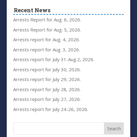
Recent News
Arrests Report for Aug. 6, 2026.
Arrests Report for Aug. 5, 2026.
Arrests report for Aug. 4, 2026.
Arrests report for Aug. 3, 2026.
Arrests report for July 31-Aug.2, 2026.
Arrests report for July 30, 2026.
Arrests report for July 29, 2026.
Arrests report for July 28, 2026.
Arrests report for July 27, 2026.
Arrests report for July 24-26, 2026.