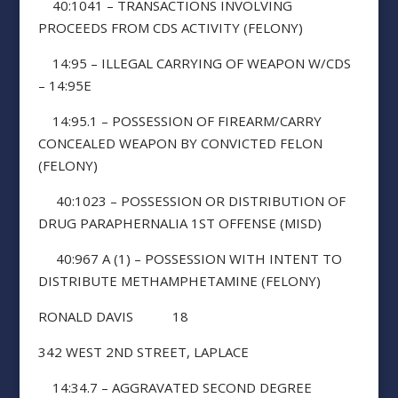
40:1041 – TRANSACTIONS INVOLVING
PROCEEDS FROM CDS ACTIVITY (FELONY)
14:95 – ILLEGAL CARRYING OF WEAPON W/CDS
– 14:95E
14:95.1 – POSSESSION OF FIREARM/CARRY
CONCEALED WEAPON BY CONVICTED FELON
(FELONY)
40:1023 – POSSESSION OR DISTRIBUTION OF
DRUG PARAPHERNALIA 1ST OFFENSE (MISD)
40:967 A (1) – POSSESSION WITH INTENT TO
DISTRIBUTE METHAMPHETAMINE (FELONY)
RONALD DAVIS 18
342 WEST 2ND STREET, LAPLACE
14:34.7 – AGGRAVATED SECOND DEGREE