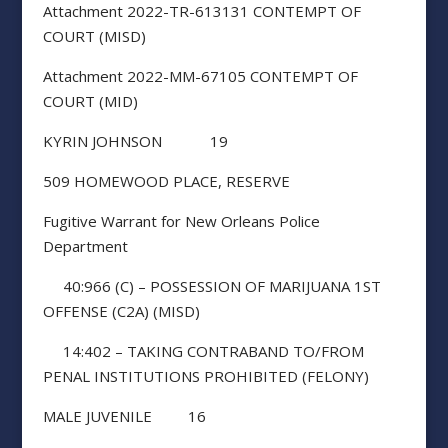
Attachment 2022-TR-613131 CONTEMPT OF
COURT (MISD)
Attachment 2022-MM-67105 CONTEMPT OF
COURT (MID)
KYRIN JOHNSON 19
509 HOMEWOOD PLACE, RESERVE
Fugitive Warrant for New Orleans Police
Department
40:966 (C) – POSSESSION OF MARIJUANA 1ST
OFFENSE (C2A) (MISD)
14:402 – TAKING CONTRABAND TO/FROM
PENAL INSTITUTIONS PROHIBITED (FELONY)
MALE JUVENILE 16