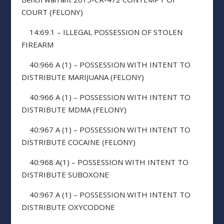
COURT (FELONY)
14:69.1 – ILLEGAL POSSESSION OF STOLEN
FIREARM
40:966 A (1) – POSSESSION WITH INTENT TO
DISTRIBUTE MARIJUANA (FELONY)
40:966 A (1) – POSSESSION WITH INTENT TO
DISTRIBUTE MDMA (FELONY)
40:967 A (1) – POSSESSION WITH INTENT TO
DISTRIBUTE COCAINE (FELONY)
40:968 A(1) – POSSESSION WITH INTENT TO
DISTRIBUTE SUBOXONE
40:967 A (1) – POSSESSION WITH INTENT TO
DISTRIBUTE OXYCODONE