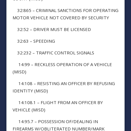
32:865 – CRIMINAL SANCTIONS FOR OPERATING
MOTOR VEHICLE NOT COVERED BY SECURITY
32:52 – DRIVER MUST BE LICENSED
32:63 – SPEEDING
32:232 – TRAFFIC CONTROL SIGNALS
14:99 – RECKLESS OPERATION OF A VEHICLE
(MISD)
14:108 – RESISTING AN OFFICER BY REFUSING
IDENTITY (MISD)
14:108.1 – FLIGHT FROM AN OFFICER BY
VEHICLE (MISD)
14:95.7 – POSSESSION OF/DEALING IN
FIREARMS W/OBLITERATED NUMBER/MARK