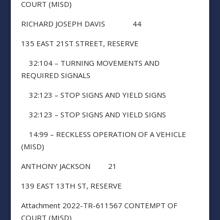
COURT (MISD)
RICHARD JOSEPH DAVIS 44
135 EAST 21ST STREET, RESERVE
32:104 – TURNING MOVEMENTS AND
REQUIRED SIGNALS
32:123 – STOP SIGNS AND YIELD SIGNS
32:123 – STOP SIGNS AND YIELD SIGNS
14:99 – RECKLESS OPERATION OF A VEHICLE
(MISD)
ANTHONY JACKSON 21
139 EAST 13TH ST, RESERVE
Attachment 2022-TR-611567 CONTEMPT OF
COURT (MISD)