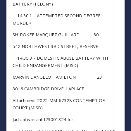
BATTERY (FELONY)
14:30.1 – ATTEMPTED SECOND DEGREE
MURDER
SHIROKEE MARQUEZ GUILLARD 30
542 NORTHWEST 3RD STREET, RESERVE
14:35.3 – DOMESTIC ABUSE BATTERY WITH
CHILD ENDANGERMENT (MISD)
MARVIN DANGELO HAMILTON 23
3016 CAMBRIDGE DRIVE, LAPLACE
Attachment 2022-MM-67328 CONTEMPT OF
COURT (MISD)
Judicial warrant I23001324 for: