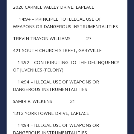
2020 CARMEL VALLEY DRIVE, LAPLACE
14:94 – PRINCIPLE TO ILLEGAL USE OF
WEAPONS OR DANGEROUS INSTRUMENTALITIES
TREVIN TRAYON WILLIAMS 27
421 SOUTH CHURCH STREET, GARYVILLE
14:92 – CONTRIBUTING TO THE DELINQUENCY
OF JUVENILES (FELONY)
14:94 – ILLEGAL USE OF WEAPONS OR
DANGEROUS INSTRUMENTALITIES
SAMIR R. WILKENS 21
1312 YORKTOWNE DRIVE, LAPLACE
14:94 – ILLEGAL USE OF WEAPONS OR
DANGEROUS INSTRUMENTALITIES