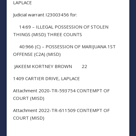
LAPLACE
Judicial warrant I23003456 for:
14:69 – ILLEGAL POSSESSION OF STOLEN
THINGS (MISD) THREE COUNTS
40:966 (C) – POSSESSION OF MARIJUANA 1ST
OFFENSE (C2A) (MISD)
JAKEEM KORTNEY BROWN 22
1409 CARTIER DRIVE, LAPLACE
Attachment 2020-TR-593754 CONTEMPT OF
COURT (MISD)
Attachment 2022-TR-611509 CONTEMPT OF
COURT (MISD)