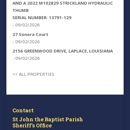
AND A 2022 M102829 STRICKLAND HYDRAULIC
THUMB
SERIAL NUMBER: 13791-129
- 09/02/2026
27 Sonora Court
- 09/02/2026
2156 GREENWOOD DRIVE, LAPLACE, LOUISIANA
- 09/02/2026
<< ALL PROPERTIES
Contact
St John the Baptist Parish
Sheriff’s Office