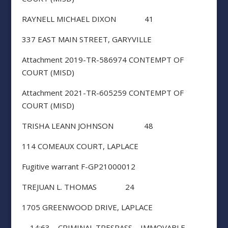
RAYNELL MICHAEL DIXON 41
337 EAST MAIN STREET, GARYVILLE
Attachment 2019-TR-586974 CONTEMPT OF
COURT (MISD)
Attachment 2021-TR-605259 CONTEMPT OF
COURT (MISD)
TRISHA LEANN JOHNSON 48
114 COMEAUX COURT, LAPLACE
Fugitive warrant F-GP21000012
TREJUAN L. THOMAS 24
1705 GREENWOOD DRIVE, LAPLACE
14:63 – CRIMINAL TRESPASS – IMMOVABLE