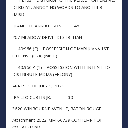
14:103 – DISTURBING THE PEACE – OFFENSIVE,
DERISIVE, ANNOYING WORDS TO ANOTHER
(MISD)
JEANETTE ANN KELSON 46
267 MEADOW DRIVE, DESTREHAN
40:966 (C) – POSSESSION OF MARIJUANA 1ST
OFFENSE (C2A) (MISD)
40:966 A (1) – POSSESSION WITH INTENT TO
DISTRIBUTE MDMA (FELONY)
ARRESTS OF JULY 9, 2023
IRA LEO CURTIS JR. 30
3620 WINBOURNE AVENUE, BATON ROUGE
Attachment 2022-MM-66739 CONTEMPT OF
COURT (MISD)