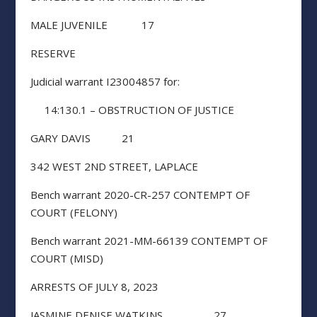
MALE JUVENILE 17
RESERVE
Judicial warrant I23004857 for:
14:130.1 – OBSTRUCTION OF JUSTICE
GARY DAVIS 21
342 WEST 2ND STREET, LAPLACE
Bench warrant 2020-CR-257 CONTEMPT OF
COURT (FELONY)
Bench warrant 2021-MM-66139 CONTEMPT OF
COURT (MISD)
ARRESTS OF JULY 8, 2023
JASMINE DENISE WATKINS 27