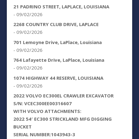
21 PADRINO STREET, LAPLACE, LOUISIANA
- 09/02/2026
2268 COUNTRY CLUB DRIVE, LAPLACE
- 09/02/2026
701 Lemoyne Drive, LaPlace, Louisiana
- 09/02/2026
764 Lafayette Drive, LaPlace, Louisiana
- 09/02/2026
1074 HIGHWAY 44 RESERVE, LOUISIANA
- 09/02/2026
2022 VOLVO EC300EL CRAWLER EXCAVATOR
S/N: VCEC300EE00316607
WITH VOLVO ATTACHMENTS:
2022 54′ EC300 STRICKLAND MFG DIGGING
BUCKET
SERIAL NUMBER:1043943-3