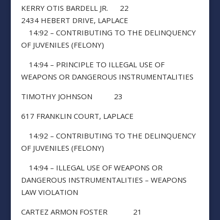
KERRY OTIS BARDELL JR. 22
2434 HEBERT DRIVE, LAPLACE
14:92 – CONTRIBUTING TO THE DELINQUENCY
OF JUVENILES (FELONY)
14:94 – PRINCIPLE TO ILLEGAL USE OF
WEAPONS OR DANGEROUS INSTRUMENTALITIES
TIMOTHY JOHNSON 23
617 FRANKLIN COURT, LAPLACE
14:92 – CONTRIBUTING TO THE DELINQUENCY
OF JUVENILES (FELONY)
14:94 – ILLEGAL USE OF WEAPONS OR
DANGEROUS INSTRUMENTALITIES – WEAPONS
LAW VIOLATION
CARTEZ ARMON FOSTER 21