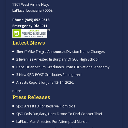
1801 West Airline Hwy.
LaPlace, Louisiana 70068
Phone (985) 652-9513
Emergency Dial 911
Latest News
Sheriff Mike Tregre Announces Division Name Changes
2 Juveniles Arrested In Burglary Of SCC High School
Capt. Brian Schum Graduates From FBI National Academy
3 New SJSO POST Graduates Recognized
Arrests Report for June 12-14, 2026.
more
Press Releases
SJSO Arrests 3 For Reserve Homicide
SJSO Foils Burglary, Uses Drone To Find Copper Thief
LaPlace Man Arrested For Attempted Murder