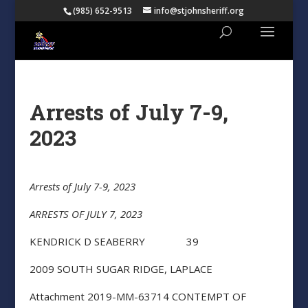
(985) 652-9513
info@stjohnsheriff.org
Arrests of July 7-9,
2023
Arrests of July 7-9, 2023
ARRESTS OF JULY 7, 2023
KENDRICK D SEABERRY 39
2009 SOUTH SUGAR RIDGE, LAPLACE
Attachment 2019-MM-63714 CONTEMPT OF