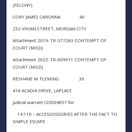
(FELONY)
CORY JAMES CARONNA 40
232 VIVIAN STREET, MORGAN CITY
Attachment 2019-TR-577263 CONTEMPT OF
COURT (MISD)
Attachment 2022-TR-609971 CONTEMPT OF
COURT (MISD)
RESHANE M. FLEMING 36
416 ACADIA DRIVE, LAPLACE
Judicial warrant I23004857 for:
14:110 – ACCESSOSSORIES AFTER THE FACT TO
SIMPLE ESCAPE