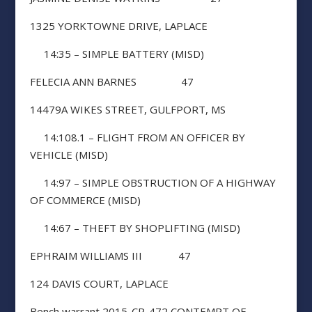
1325 YORKTOWNE DRIVE, LAPLACE
14:35 – SIMPLE BATTERY (MISD)
FELECIA ANN BARNES 47
14479A WIKES STREET, GULFPORT, MS
14:108.1 – FLIGHT FROM AN OFFICER BY
VEHICLE (MISD)
14:97 – SIMPLE OBSTRUCTION OF A HIGHWAY
OF COMMERCE (MISD)
14:67 – THEFT BY SHOPLIFTING (MISD)
EPHRAIM WILLIAMS III 47
124 DAVIS COURT, LAPLACE
Bench warrant 2015-CR-472 CONTEMPT OF