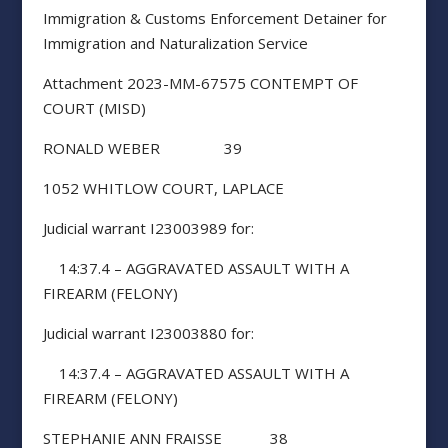
Immigration & Customs Enforcement Detainer for
Immigration and Naturalization Service
Attachment 2023-MM-67575 CONTEMPT OF
COURT (MISD)
RONALD WEBER 39
1052 WHITLOW COURT, LAPLACE
Judicial warrant I23003989 for:
14:37.4 – AGGRAVATED ASSAULT WITH A
FIREARM (FELONY)
Judicial warrant I23003880 for:
14:37.4 – AGGRAVATED ASSAULT WITH A
FIREARM (FELONY)
STEPHANIE ANN FRAISSE 38