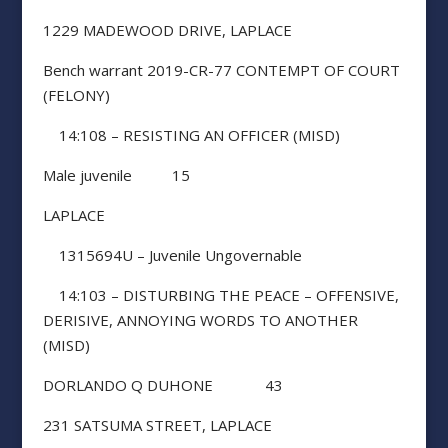
1229 MADEWOOD DRIVE, LAPLACE
Bench warrant 2019-CR-77 CONTEMPT OF COURT
(FELONY)
14:108 – RESISTING AN OFFICER (MISD)
Male juvenile 15
LAPLACE
1315694U – Juvenile Ungovernable
14:103 – DISTURBING THE PEACE – OFFENSIVE,
DERISIVE, ANNOYING WORDS TO ANOTHER
(MISD)
DORLANDO Q DUHONE 43
231 SATSUMA STREET, LAPLACE