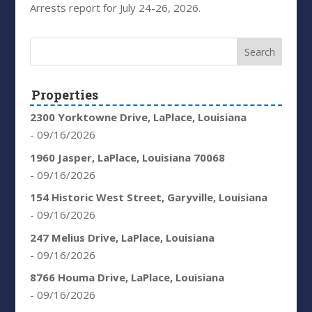
Arrests report for July 24-26, 2026.
Properties
2300 Yorktowne Drive, LaPlace, Louisiana
- 09/16/2026
1960 Jasper, LaPlace, Louisiana 70068
- 09/16/2026
154 Historic West Street, Garyville, Louisiana
- 09/16/2026
247 Melius Drive, LaPlace, Louisiana
- 09/16/2026
8766 Houma Drive, LaPlace, Louisiana
- 09/16/2026