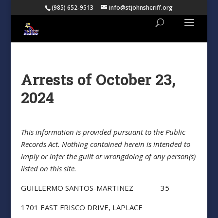
(985) 652-9513
info@stjohnsheriff.org
Arrests of October 23,
2024
This information is provided pursuant to the Public
Records Act. Nothing contained herein is intended to
imply or infer the guilt or wrongdoing of any person(s)
listed on this site.
GUILLERMO SANTOS-MARTINEZ 35
1701 EAST FRISCO DRIVE, LAPLACE