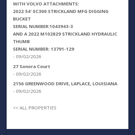
WITH VOLVO ATTACHMENTS:
2022 54′ EC300 STRICKLAND MFG DIGGING
BUCKET
SERIAL NUMBER:1043943-3
AND A 2022 M102829 STRICKLAND HYDRAULIC
THUMB
SERIAL NUMBER: 13791-129
- 09/02/2026
27 Sonora Court
- 09/02/2026
2156 GREENWOOD DRIVE, LAPLACE, LOUISIANA
- 09/02/2026
<< ALL PROPERTIES