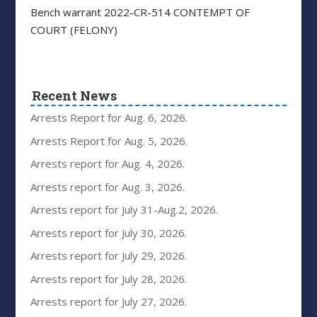
Bench warrant 2022-CR-514 CONTEMPT OF
COURT (FELONY)
Recent News
Arrests Report for Aug. 6, 2026.
Arrests Report for Aug. 5, 2026.
Arrests report for Aug. 4, 2026.
Arrests report for Aug. 3, 2026.
Arrests report for July 31-Aug.2, 2026.
Arrests report for July 30, 2026.
Arrests report for July 29, 2026.
Arrests report for July 28, 2026.
Arrests report for July 27, 2026.