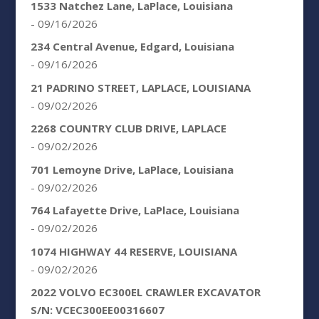
1533 Natchez Lane, LaPlace, Louisiana
- 09/16/2026
234 Central Avenue, Edgard, Louisiana
- 09/16/2026
21 PADRINO STREET, LAPLACE, LOUISIANA
- 09/02/2026
2268 COUNTRY CLUB DRIVE, LAPLACE
- 09/02/2026
701 Lemoyne Drive, LaPlace, Louisiana
- 09/02/2026
764 Lafayette Drive, LaPlace, Louisiana
- 09/02/2026
1074 HIGHWAY 44 RESERVE, LOUISIANA
- 09/02/2026
2022 VOLVO EC300EL CRAWLER EXCAVATOR
S/N: VCEC300EE00316607