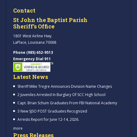
Contact
St John the Baptist Parish
Sheriff’s Office
1801 West Airline Hwy.
LaPlace, Louisiana 70068
Phone (985) 652-9513
Emergency Dial 911
Latest News
Sheriff Mike Tregre Announces Division Name Changes
2 Juveniles Arrested In Burglary Of SCC High School
Capt. Brian Schum Graduates From FBI National Academy
3 New SJSO POST Graduates Recognized
Arrests Report for June 12-14, 2026.
more
Press Releases