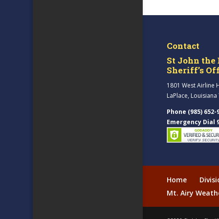
Contact
St John the 
Sheriff’s Of
1801 West Airline 
LaPlace, Louisiana
Phone (985) 652-
Emergency Dial 
Home
Divis
Mt. Airy Weath