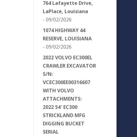
764 Lafayette Drive,
LaPlace, Louisiana
- 09/02/2026
1074 HIGHWAY 44
RESERVE, LOUISIANA
- 09/02/2026
2022 VOLVO EC300EL
CRAWLER EXCAVATOR
S/N:
VCEC300EE00316607
WITH VOLVO
ATTACHMENTS:
2022 54′ EC300
STRICKLAND MFG
DIGGING BUCKET
SERIAL