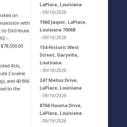
LaPlace, Louisiana
- 09/16/2026
ooked on
1960 Jasper, LaPlace,
Possession with
Louisiana 70068
t to Distribute
- 09/16/2026
:92 –
a $78,500.00
154 Historic West
Street, Garyville,
Louisiana
ited Acts,
- 09/16/2026
bute Cocaine
247 Melius Drive,
ny), and 40:966
LaPlace, Louisiana
sed to the
- 09/16/2026
8766 Houma Drive,
LaPlace, Louisiana
- 09/16/2026