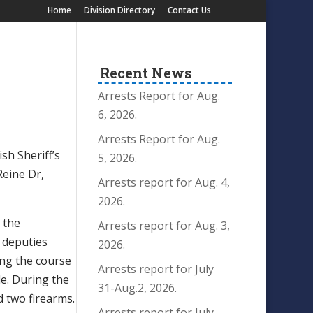
Home
Division Directory
Contact Us
Recent News
Arrests Report for Aug.
6, 2026.
Arrests Report for Aug.
sh Sheriff’s
5, 2026.
Reine Dr,
Arrests report for Aug. 4,
2026.
 the
Arrests report for Aug. 3,
l deputies
2026.
ring the course
Arrests report for July
le. During the
31-Aug.2, 2026.
d two firearms.
Arrests report for July