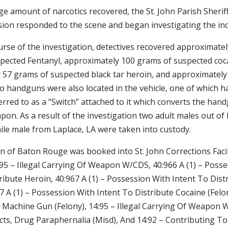
ge amount of narcotics recovered, the St. John Parish Sheriff
sion responded to the scene and began investigating the inc
rse of the investigation, detectives recovered approximatel
pected Fentanyl, approximately 100 grams of suspected coc
 57 grams of suspected black tar heroin, and approximately
 handguns were also located in the vehicle, one of which h
red to as a “Switch” attached to it which converts the handg
pon. As a result of the investigation two adult males out o
ile male from Laplace, LA were taken into custody.
n of Baton Rouge was booked into St. John Corrections Facil
:95 – Illegal Carrying Of Weapon W/CDS, 40:966 A (1) – Poss
ribute Heroin, 40:967 A (1) – Possession With Intent To Dist
67 A (1) – Possession With Intent To Distribute Cocaine (Felo
 Machine Gun (Felony), 14:95 – Illegal Carrying Of Weapon 
Acts, Drug Paraphernalia (Misd), And 14:92 – Contributing T