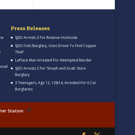
Press Releases
me
SJSO Arrests 3 For Reserve Homicide
SJSO Foils Burglary, Uses Drone To Find Copper
h
Thief
LaPlace Man Arrested For Attempted Murder
ional
SJSO Arrests 2 For ‘Smash and Grab’ Store
Burglary
3 Teenagers, Age 12, 13&14, Arrested For 6 Car
Burglaries
her Station