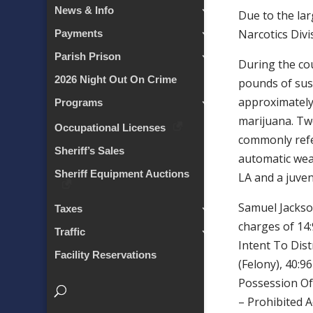
News & Info
Due to the lar
Narcotics Divi
Payments
Parish Prison
During the cou
2026 Night Out On Crime
pounds of sus
approximately
Programs
marijuana. Two
Occupational Licenses
commonly refer
Sheriff’s Sales
automatic wea
Sheriff Equipment Auctions
LA and a juven
Samuel Jackso
Taxes
charges of 14
Traffic
Intent To Dist
Facility Reservations
(Felony), 40:9
Possession Of
– Prohibited 