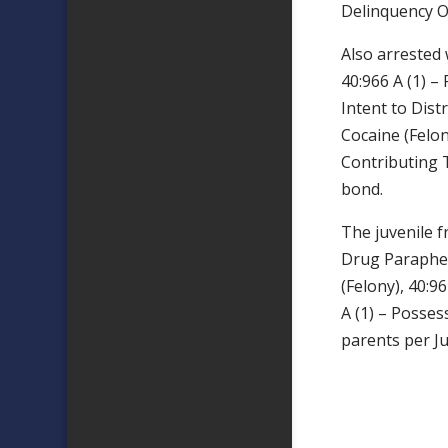
Delinquency Of
Also arreste
40:966 A (1) –
Intent to Dist
Cocaine (Felon
Contributing T
bond.
The juvenile f
Drug Paraphern
(Felony), 40:9
A (1) – Posses
parents per Ju