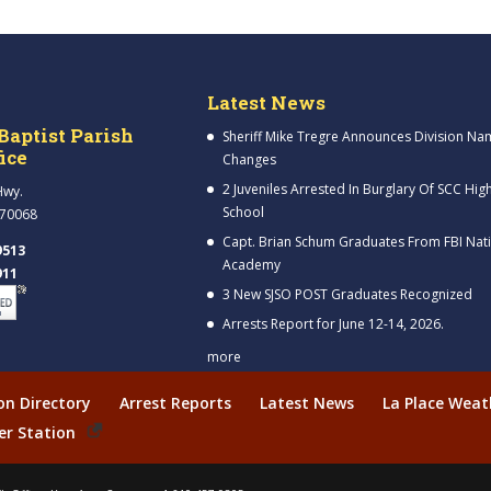
Latest News
Baptist Parish
Sheriff Mike Tregre Announces Division Na
fice
Changes
2 Juveniles Arrested In Burglary Of SCC Hig
Hwy.
School
 70068
Capt. Brian Schum Graduates From FBI Nat
9513
Academy
911
3 New SJSO POST Graduates Recognized
Arrests Report for June 12-14, 2026.
more
ion Directory
Arrest Reports
Latest News
La Place Weat
er Station