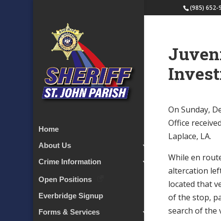
(985) 652-
Juveni
Invest
On Sunday, Dec
Office receive
Home
Laplace, LA.
About Us
While en route
Crime Information
altercation le
Open Positions
located that v
Everbridge Signup
of the stop, p
search of the 
Forms & Services