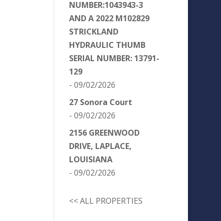
NUMBER:1043943-3
AND A 2022 M102829
STRICKLAND
HYDRAULIC THUMB
SERIAL NUMBER: 13791-
129
- 09/02/2026
27 Sonora Court
- 09/02/2026
2156 GREENWOOD
DRIVE, LAPLACE,
LOUISIANA
- 09/02/2026
<< ALL PROPERTIES