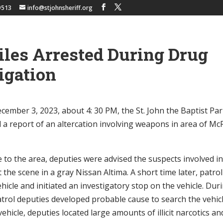
9513
info@stjohnsheriff.org
les Arrested During Drug
igation
ember 3, 2023, about 4: 30 PM, the St. John the Baptist Pari
d a report of an altercation involving weapons in area of Mc
 to the area, deputies were advised the suspects involved in
ft the scene in a gray Nissan Altima. A short time later, patro
ehicle and initiated an investigatory stop on the vehicle. Du
atrol deputies developed probable cause to search the vehic
vehicle, deputies located large amounts of illicit narcotics an