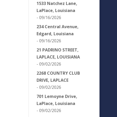
1533 Natchez Lane,
LaPlace, Louisiana
- 09/16/2026
234 Central Avenue,
Edgard, Louisiana
- 09/16/2026
21 PADRINO STREET,
LAPLACE, LOUISIANA
- 09/02/2026
2268 COUNTRY CLUB
DRIVE, LAPLACE
- 09/02/2026
701 Lemoyne Drive,
LaPlace, Louisiana
- 09/02/2026