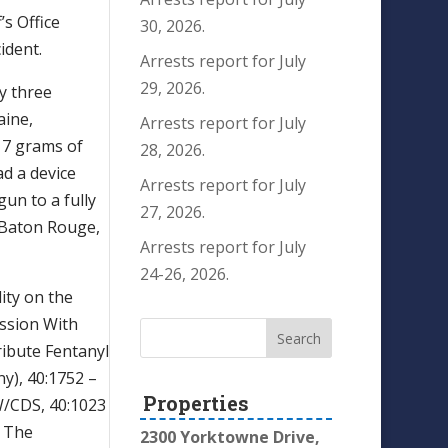
’s Office
30, 2026.
ident.
Arrests report for July
29, 2026.
y three
aine,
Arrests report for July
 7 grams of
28, 2026.
ad a device
Arrests report for July
un to a fully
27, 2026.
f Baton Rouge,
Arrests report for July
24-26, 2026.
ity on the
ession With
ribute Fentanyl
ny), 40:1752 –
Properties
W/CDS, 40:1023
o The
2300 Yorktowne Drive,