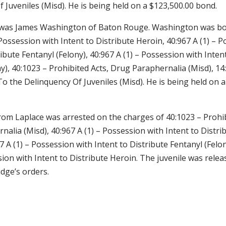
 Juveniles (Misd). He is being held on a $123,500.00 bond.
d was James Washington of Baton Rouge. Washington was b
 Possession with Intent to Distribute Heroin, 40:967 A (1) – 
ribute Fentanyl (Felony), 40:967 A (1) – Possession with Inten
y), 40:1023 – Prohibited Acts, Drug Paraphernalia (Misd), 14
o the Delinquency Of Juveniles (Misd). He is being held on 
rom Laplace was arrested on the charges of 40:1023 – Prohib
alia (Misd), 40:967 A (1) – Possession with Intent to Distri
67 A (1) – Possession with Intent to Distribute Fentanyl (Felo
sion with Intent to Distribute Heroin. The juvenile was relea
dge’s orders.