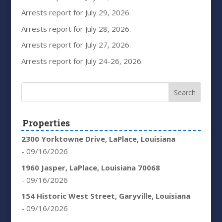
Arrests report for July 29, 2026.
Arrests report for July 28, 2026.
Arrests report for July 27, 2026.
Arrests report for July 24-26, 2026.
Properties
2300 Yorktowne Drive, LaPlace, Louisiana
- 09/16/2026
1960 Jasper, LaPlace, Louisiana 70068
- 09/16/2026
154 Historic West Street, Garyville, Louisiana
- 09/16/2026