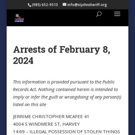
(985) 652-9513
info@stjohnsheriff.org
Arrests of February 8,
2024
This information is provided pursuant to the Public
Records Act. Nothing contained herein is intended to
imply or infer the guilt or wrongdoing of any person(s)
listed on this site
JERRIME CHRISTOPHER MCAFEE 41
4004 S WINDMERE ST, HARVEY
14:69 – ILLEGAL POSSESSION OF STOLEN THINGS