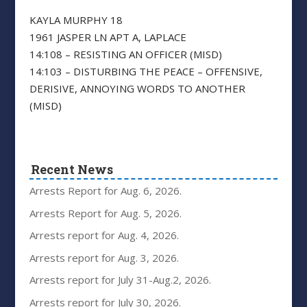
KAYLA MURPHY 18
1961 JASPER LN APT A, LAPLACE
14:108 – RESISTING AN OFFICER (MISD)
14:103 – DISTURBING THE PEACE – OFFENSIVE,
DERISIVE, ANNOYING WORDS TO ANOTHER
(MISD)
Recent News
Arrests Report for Aug. 6, 2026.
Arrests Report for Aug. 5, 2026.
Arrests report for Aug. 4, 2026.
Arrests report for Aug. 3, 2026.
Arrests report for July 31-Aug.2, 2026.
Arrests report for July 30, 2026.