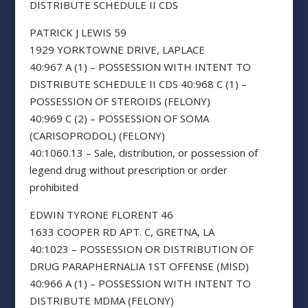
DISTRIBUTE SCHEDULE II CDS
PATRICK J LEWIS 59
1929 YORKTOWNE DRIVE, LAPLACE
40:967 A (1) – POSSESSION WITH INTENT TO
DISTRIBUTE SCHEDULE II CDS 40:968 C (1) –
POSSESSION OF STEROIDS (FELONY)
40:969 C (2) – POSSESSION OF SOMA
(CARISOPRODOL) (FELONY)
40:1060.13 – Sale, distribution, or possession of
legend drug without prescription or order
prohibited
EDWIN TYRONE FLORENT 46
1633 COOPER RD APT. C, GRETNA, LA
40:1023 – POSSESSION OR DISTRIBUTION OF
DRUG PARAPHERNALIA 1ST OFFENSE (MISD)
40:966 A (1) – POSSESSION WITH INTENT TO
DISTRIBUTE MDMA (FELONY)