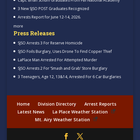
Capt. Brian Schum Graduates From FBI National Academy
3 New SJSO POST Graduates Recognized
Arrests Report for June 12-14, 2026.
more
Press Releases
SJSO Arrests 3 For Reserve Homicide
SJSO Foils Burglary, Uses Drone To Find Copper Thief
LaPlace Man Arrested For Attempted Murder
SJSO Arrests 2 For ‘Smash and Grab’ Store Burglary
3 Teenagers, Age 12, 13&14, Arrested For 6 Car Burglaries
Home
Division Directory
Arrest Reports
Latest News
La Place Weather Station
Mt. Airy Weather Station