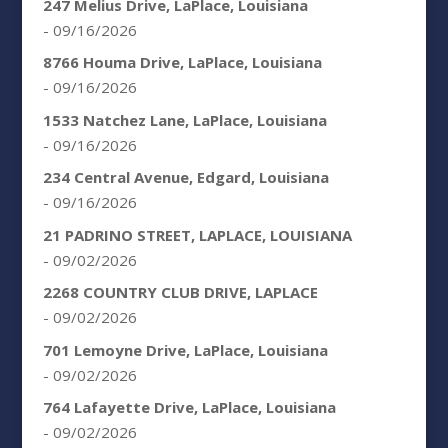
247 Melius Drive, LaPlace, Louisiana
- 09/16/2026
8766 Houma Drive, LaPlace, Louisiana
- 09/16/2026
1533 Natchez Lane, LaPlace, Louisiana
- 09/16/2026
234 Central Avenue, Edgard, Louisiana
- 09/16/2026
21 PADRINO STREET, LAPLACE, LOUISIANA
- 09/02/2026
2268 COUNTRY CLUB DRIVE, LAPLACE
- 09/02/2026
701 Lemoyne Drive, LaPlace, Louisiana
- 09/02/2026
764 Lafayette Drive, LaPlace, Louisiana
- 09/02/2026