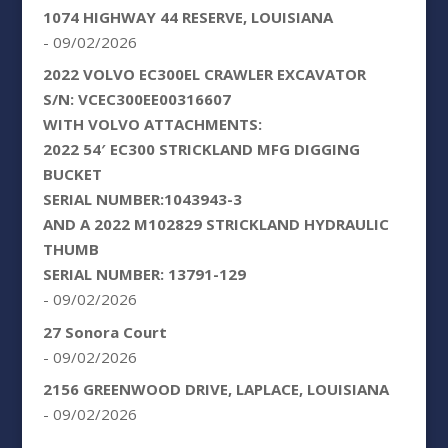
1074 HIGHWAY 44 RESERVE, LOUISIANA
- 09/02/2026
2022 VOLVO EC300EL CRAWLER EXCAVATOR
S/N: VCEC300EE00316607
WITH VOLVO ATTACHMENTS:
2022 54′ EC300 STRICKLAND MFG DIGGING
BUCKET
SERIAL NUMBER:1043943-3
AND A 2022 M102829 STRICKLAND HYDRAULIC
THUMB
SERIAL NUMBER: 13791-129
- 09/02/2026
27 Sonora Court
- 09/02/2026
2156 GREENWOOD DRIVE, LAPLACE, LOUISIANA
- 09/02/2026