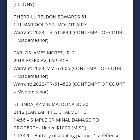
(FELONY)
THERRILL RELDON EDWARDS 51
141 MARIGOLD ST, MOUNT AIRY
Warrant: 2023-TR-615834 (CONTEMPT OF COURT
– Misdemeanor)
CARLOS JAMES MCGEE, JR. 21
2913 ESSEX AV, LAPLACE
Warrant: 2023-MM-67605 (CONTEMPT OF COURT
– Misdemeanor)
Warrant: 2022-TR-614528 (CONTEMPT OF COURT
– Misdemeanor)
BELINDA JAZMIN MALDONADO 20
2112 JEAN LAFITTE, CHALMETTE
14:56 – SIMPLE CRIMINAL DAMAGE TO
PROPERTY- Under $1000 (MISD)
14:34.9 – Battery of a dating partner 1st Offense-