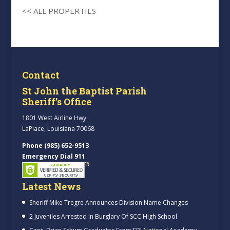
<< ALL PROPERTIES
Contact
St John the Baptist Parish
Sheriff’s Office
1801 West Airline Hwy.
LaPlace, Louisiana 70068
Phone (985) 652-9513
Emergency Dial 911
Latest News
Sheriff Mike Tregre Announces Division Name Changes
2 Juveniles Arrested In Burglary Of SCC High School