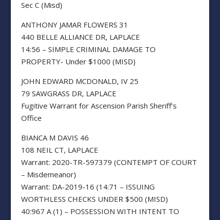
Sec C (Misd)
ANTHONY JAMAR FLOWERS 31
440 BELLE ALLIANCE DR, LAPLACE
14:56 – SIMPLE CRIMINAL DAMAGE TO
PROPERTY- Under $1000 (MISD)
JOHN EDWARD MCDONALD, IV 25
79 SAWGRASS DR, LAPLACE
Fugitive Warrant for Ascension Parish Sheriff’s
Office
BIANCA M DAVIS 46
108 NEIL CT, LAPLACE
Warrant: 2020-TR-597379 (CONTEMPT OF COURT
– Misdemeanor)
Warrant: DA-2019-16 (14:71 – ISSUING
WORTHLESS CHECKS UNDER $500 (MISD)
40:967 A (1) – POSSESSION WITH INTENT TO