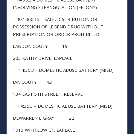
INVOLVING STRANGULATION (FELONY)
40:1060.13 – SALE, DISTRIBUTION,OR
POSSESSION OF LEGEND DRUG WITHOUT
PRESCRIPTION OR ORDER PROHIBITED
LANDON COUTY 19
203 KATHY DRIVE, LAPLACE
14:35.3 – DOMESTIC ABUSE BATTERY (MISD)
IAN COUTY 42
134 EAST 5TH STREET, RESERVE
14:35.3 – DOMESTIC ABUSE BATTERY (MISD)
DEWARREN E GRAY 22
1013 WHITLOW CT, LAPLACE