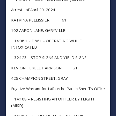
Arrests of April 20, 2024
KATRINA PELLISSIER 61
102 AARON LANE, GARYVILLE
14:98.1 – D.W.I. – OPERATING WHILE
INTOXICATED
32:123 – STOP SIGNS AND YIELD SIGNS
KEVION TERELL HARRISON 21
426 CHAMPION STREET, GRAY
Fugitive Warrant for Lafourche Parish Sheriff’s Office
14:108 – RESISTING AN OFFICER BY FLIGHT
(MISD)
14:35.3 – DOMESTIC ABUSE BATTERY