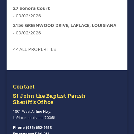
27 Sonora Court
- 09/02/2026
2156 GREENWOOD DRIVE, LAPLACE, LOUISIANA
- 09/02/2026
<< ALL PROPERTIES
Contact
St John the Baptist Parish
Sheriff’s Office
1801 West Airline Hwy.
LaPlace, Louisiana 70068
Phone (985) 652-9513
Emergency Dial 911