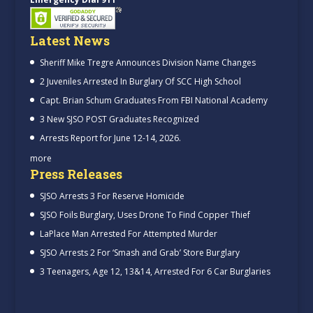
Latest News
Sheriff Mike Tregre Announces Division Name Changes
2 Juveniles Arrested In Burglary Of SCC High School
Capt. Brian Schum Graduates From FBI National Academy
3 New SJSO POST Graduates Recognized
Arrests Report for June 12-14, 2026.
more
Press Releases
SJSO Arrests 3 For Reserve Homicide
SJSO Foils Burglary, Uses Drone To Find Copper Thief
LaPlace Man Arrested For Attempted Murder
SJSO Arrests 2 For ‘Smash and Grab’ Store Burglary
3 Teenagers, Age 12, 13&14, Arrested For 6 Car Burglaries