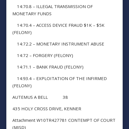
14:70.8 – ILLEGAL TRANSMISSION OF
MONETARY FUNDS
14:70.4 – ACCESS DEVICE FRAUD $1K – $5K
(FELONY)
14:72.2 – MONETARY INSTRUMENT ABUSE
14:72 – FORGERY (FELONY)
14:71.1 – BANK FRAUD (FELONY)
14:93.4 – EXPLOITATION OF THE INFIRMED
(FELONY)
AUTEMUS A BELL 38
435 HOLY CROSS DRIVE, KENNER
Attachment W10TR427781 CONTEMPT OF COURT
(MISD)