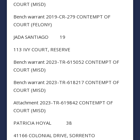
COURT (MISD)
Bench warrant 2019-CR-279 CONTEMPT OF
COURT (FELONY)
JADA SANTIAGO 19
113 IVY COURT, RESERVE
Bench warrant 2023-TR-615052 CONTEMPT OF
COURT (MISD)
Bench warrant 2023-TR-618217 CONTEMPT OF
COURT (MISD)
Attachment 2023-TR-619842 CONTEMPT OF
COURT (MISD)
PATRICIA HOYAL 38
41166 COLONIAL DRIVE, SORRENTO