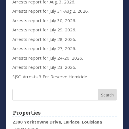
Arrests report for Aug. 3, 2026.
Arrests report for July 31-Aug.2, 2026.
Arrests report for July 30, 2026.
Arrests report for July 29, 2026.
Arrests report for July 28, 2026.
Arrests report for July 27, 2026.
Arrests report for July 24-26, 2026.
Arrests report for July 23, 2026.
SJSO Arrests 3 For Reserve Homicide
Properties
2300 Yorktowne Drive, LaPlace, Louisiana