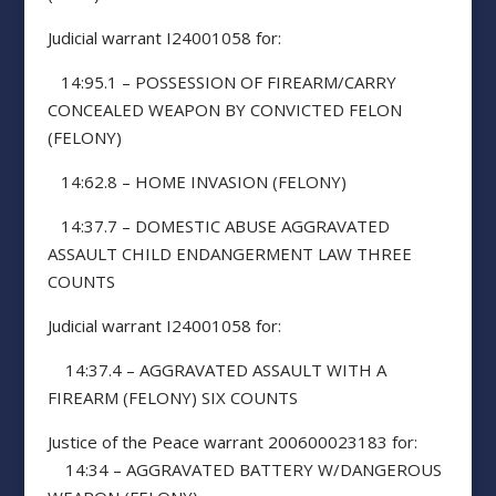
Judicial warrant I24001058 for:
14:95.1 – POSSESSION OF FIREARM/CARRY
CONCEALED WEAPON BY CONVICTED FELON
(FELONY)
14:62.8 – HOME INVASION (FELONY)
14:37.7 – DOMESTIC ABUSE AGGRAVATED
ASSAULT CHILD ENDANGERMENT LAW THREE
COUNTS
Judicial warrant I24001058 for:
14:37.4 – AGGRAVATED ASSAULT WITH A
FIREARM (FELONY) SIX COUNTS
Justice of the Peace warrant 200600023183 for:
14:34 – AGGRAVATED BATTERY W/DANGEROUS