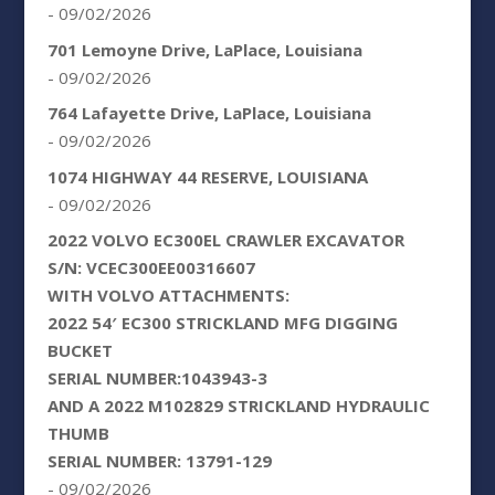
- 09/02/2026
701 Lemoyne Drive, LaPlace, Louisiana
- 09/02/2026
764 Lafayette Drive, LaPlace, Louisiana
- 09/02/2026
1074 HIGHWAY 44 RESERVE, LOUISIANA
- 09/02/2026
2022 VOLVO EC300EL CRAWLER EXCAVATOR
S/N: VCEC300EE00316607
WITH VOLVO ATTACHMENTS:
2022 54′ EC300 STRICKLAND MFG DIGGING
BUCKET
SERIAL NUMBER:1043943-3
AND A 2022 M102829 STRICKLAND HYDRAULIC
THUMB
SERIAL NUMBER: 13791-129
- 09/02/2026