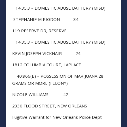
14:35.3 – DOMESTIC ABUSE BATTERY (MISD)
STEPHANIE M RIGDON 34
119 RESERVE DR, RESERVE
14:35.3 – DOMESTIC ABUSE BATTERY (MISD)
KEVIN JOSEPH VICKNAIR 24
1812 COLUMBIA COURT, LAPLACE
40:966(B) – POSSESSION OF MARIJUANA 28
GRAMS OR MORE (FELONY)
NICOLE WILLIAMS 42
2330 FLOOD STREET, NEW ORLEANS
Fugitive Warrant for New Orleans Police Dept