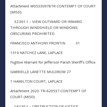
Attachment W05330978TR CONTEMPT OF COURT
(MISD)
32:361.1 – VIEW OUTWARD OR INWARD
THROUGH WINDSHIELD OR WINDOWS;
OBSCURING PROHIBITED
FRANCISCO ANTHONY FRONTIN 31
1519 NATCHEZ LANE, LAPLACE
Fugitive Warrant for Jefferson Parish Sheriff’s Office
GABRIELLE LANETTE MULDROW 27
1 HAMILTON COURT, LAPLACE
Attachment 2023-TR-620537 CONTEMPT OF
COURT (MISD)
14:130.1 – OBSTRUCTION OF JUSTICE