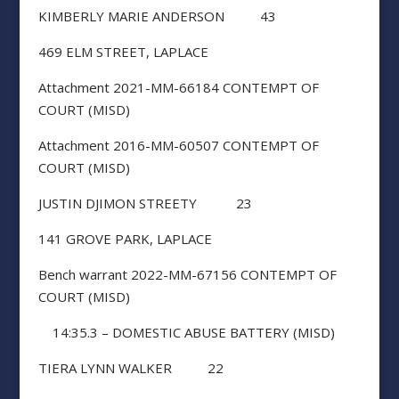
KIMBERLY MARIE ANDERSON 43
469 ELM STREET, LAPLACE
Attachment 2021-MM-66184 CONTEMPT OF
COURT (MISD)
Attachment 2016-MM-60507 CONTEMPT OF
COURT (MISD)
JUSTIN DJIMON STREETY 23
141 GROVE PARK, LAPLACE
Bench warrant 2022-MM-67156 CONTEMPT OF
COURT (MISD)
14:35.3 – DOMESTIC ABUSE BATTERY (MISD)
TIERA LYNN WALKER 22