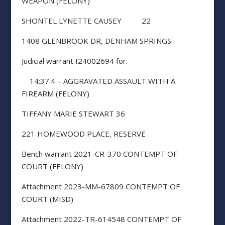
WEAPON (FELONY)
SHONTEL LYNETTE CAUSEY 22
1408 GLENBROOK DR, DENHAM SPRINGS
Judicial warrant I24002694 for:
14:37.4 – AGGRAVATED ASSAULT WITH A
FIREARM (FELONY)
TIFFANY MARIE STEWART 36
221 HOMEWOOD PLACE, RESERVE
Bench warrant 2021-CR-370 CONTEMPT OF
COURT (FELONY)
Attachment 2023-MM-67809 CONTEMPT OF
COURT (MISD)
Attachment 2022-TR-614548 CONTEMPT OF