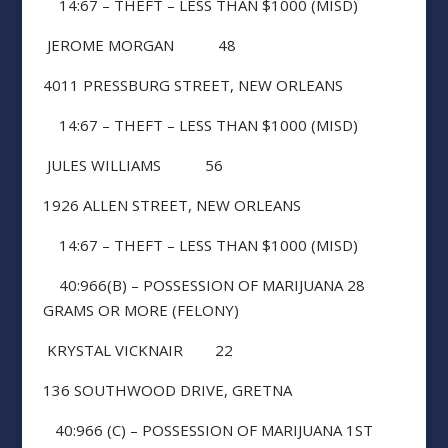
14:67 – THEFT – LESS THAN $1000 (MISD)
JEROME MORGAN 48
4011 PRESSBURG STREET, NEW ORLEANS
14:67 – THEFT – LESS THAN $1000 (MISD)
JULES WILLIAMS 56
1926 ALLEN STREET, NEW ORLEANS
14:67 – THEFT – LESS THAN $1000 (MISD)
40:966(B) – POSSESSION OF MARIJUANA 28
GRAMS OR MORE (FELONY)
KRYSTAL VICKNAIR 22
136 SOUTHWOOD DRIVE, GRETNA
40:966 (C) – POSSESSION OF MARIJUANA 1ST