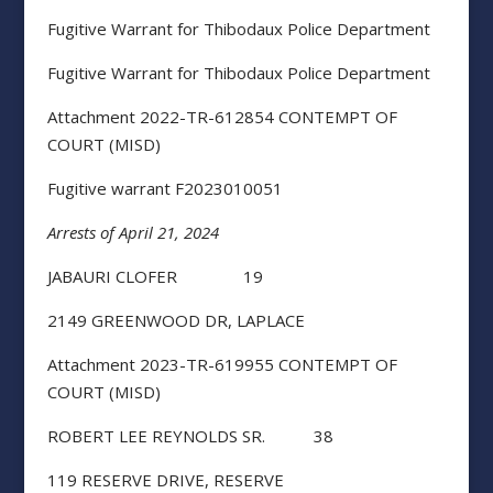
Fugitive Warrant for Thibodaux Police Department
Fugitive Warrant for Thibodaux Police Department
Attachment 2022-TR-612854 CONTEMPT OF
COURT (MISD)
Fugitive warrant F2023010051
Arrests of April 21, 2024
JABAURI CLOFER 19
2149 GREENWOOD DR, LAPLACE
Attachment 2023-TR-619955 CONTEMPT OF
COURT (MISD)
ROBERT LEE REYNOLDS SR. 38
119 RESERVE DRIVE, RESERVE