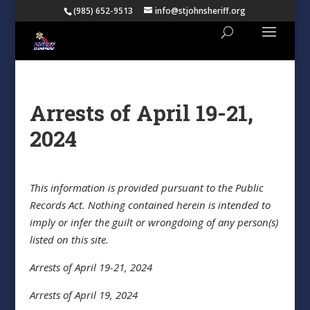
(985) 652-9513
info@stjohnsheriff.org
Arrests of April 19-21,
2024
This information is provided pursuant to the Public
Records Act. Nothing contained herein is intended to
imply or infer the guilt or wrongdoing of any person(s)
listed on this site.
Arrests of April 19-21, 2024
Arrests of April 19, 2024