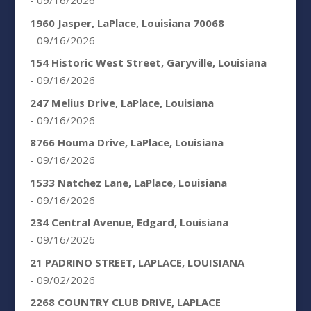
- 09/16/2026
1960 Jasper, LaPlace, Louisiana 70068
- 09/16/2026
154 Historic West Street, Garyville, Louisiana
- 09/16/2026
247 Melius Drive, LaPlace, Louisiana
- 09/16/2026
8766 Houma Drive, LaPlace, Louisiana
- 09/16/2026
1533 Natchez Lane, LaPlace, Louisiana
- 09/16/2026
234 Central Avenue, Edgard, Louisiana
- 09/16/2026
21 PADRINO STREET, LAPLACE, LOUISIANA
- 09/02/2026
2268 COUNTRY CLUB DRIVE, LAPLACE