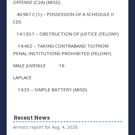
OFFENSE (C2A) (MISD)
40:967 C (1) – POSSESSION OF A SCHEDULE II
CDS
14:130.1 – OBSTRUCTION OF JUSTICE (FELONY)
14:402 – TAKING CONTRABAND TO/FROM
PENAL INSTITUTIONS PROHIBITED (FELONY)
MALE JUVENILE 16
LAPLACE
14:35 – SIMPLE BATTERY (MISD)
Recent News
Arrests report for Aug. 4, 2026.