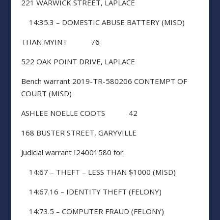
221 WARWICK STREET, LAPLACE
14:35.3 – DOMESTIC ABUSE BATTERY (MISD)
THAN MYINT 76
522 OAK POINT DRIVE, LAPLACE
Bench warrant 2019-TR-580206 CONTEMPT OF
COURT (MISD)
ASHLEE NOELLE COOTS 42
168 BUSTER STREET, GARYVILLE
Judicial warrant I24001580 for:
14:67 – THEFT – LESS THAN $1000 (MISD)
14:67.16 – IDENTITY THEFT (FELONY)
14:73.5 – COMPUTER FRAUD (FELONY)