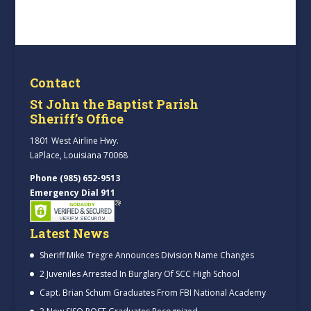
Contact
St John the Baptist Parish
Sheriff’s Office
1801 West Airline Hwy.
LaPlace, Louisiana 70068
Phone (985) 652-9513
Emergency Dial 911
Latest News
Sheriff Mike Tregre Announces Division Name Changes
2 Juveniles Arrested In Burglary Of SCC High School
Capt. Brian Schum Graduates From FBI National Academy