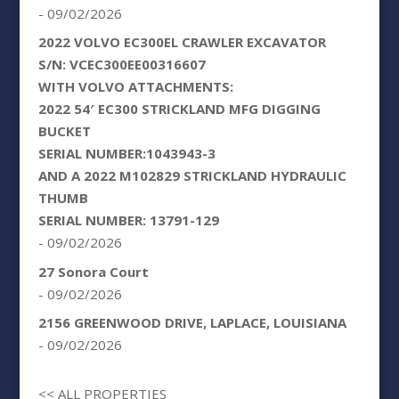
- 09/02/2026
2022 VOLVO EC300EL CRAWLER EXCAVATOR
S/N: VCEC300EE00316607
WITH VOLVO ATTACHMENTS:
2022 54′ EC300 STRICKLAND MFG DIGGING
BUCKET
SERIAL NUMBER:1043943-3
AND A 2022 M102829 STRICKLAND HYDRAULIC
THUMB
SERIAL NUMBER: 13791-129
- 09/02/2026
27 Sonora Court
- 09/02/2026
2156 GREENWOOD DRIVE, LAPLACE, LOUISIANA
- 09/02/2026
<< ALL PROPERTIES