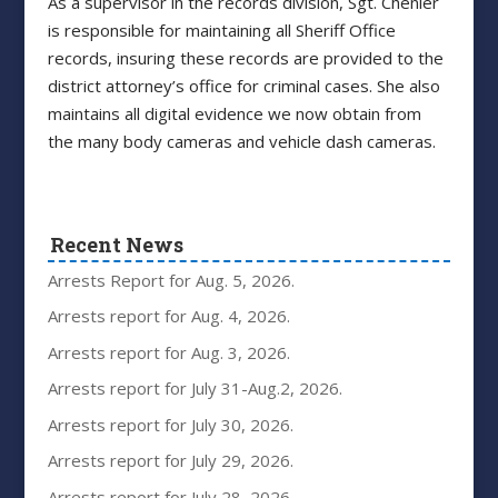
As a supervisor in the records division, Sgt. Chenier
is responsible for maintaining all Sheriff Office
records, insuring these records are provided to the
district attorney’s office for criminal cases. She also
maintains all digital evidence we now obtain from
the many body cameras and vehicle dash cameras.
Recent News
Arrests Report for Aug. 5, 2026.
Arrests report for Aug. 4, 2026.
Arrests report for Aug. 3, 2026.
Arrests report for July 31-Aug.2, 2026.
Arrests report for July 30, 2026.
Arrests report for July 29, 2026.
Arrests report for July 28, 2026.