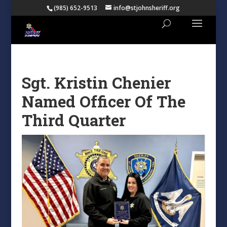
(985) 652-9513
info@stjohnsheriff.org
Sgt. Kristin Chenier
Named Officer Of The
Third Quarter