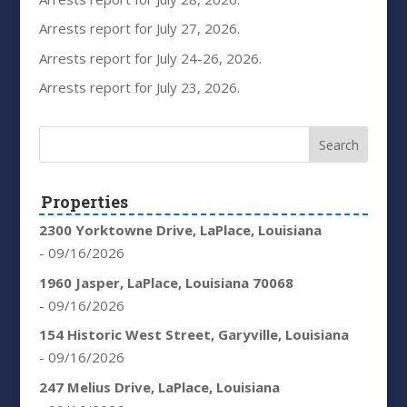
Arrests report for July 27, 2026.
Arrests report for July 24-26, 2026.
Arrests report for July 23, 2026.
Properties
2300 Yorktowne Drive, LaPlace, Louisiana
- 09/16/2026
1960 Jasper, LaPlace, Louisiana 70068
- 09/16/2026
154 Historic West Street, Garyville, Louisiana
- 09/16/2026
247 Melius Drive, LaPlace, Louisiana