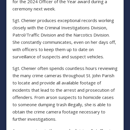
for the 2024 Officer of the Year award during a
ceremony next week.
Sgt. Chenier produces exceptional records working
closely with the Criminal Investigations Division,
Patrol/Traffic Division and the Narcotics Division.
She constantly communicates, even on her days off,
with officers to keep them up to date on
surveillance of suspects and suspect vehicles.
Sgt. Chenier often spends countless hours reviewing
the many crime cameras throughout St. John Parish
to locate and provide all available footage of
incidents that lead to the arrest and prosecution of
offenders. From arson suspects to homicide cases
to someone dumping trash illegally, she is able to
obtain the crime camera footage necessary to
further investigations.