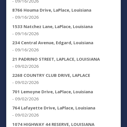
- 09/16/2026
8766 Houma Drive, LaPlace, Louisiana
- 09/16/2026
1533 Natchez Lane, LaPlace, Louisiana
- 09/16/2026
234 Central Avenue, Edgard, Louisiana
- 09/16/2026
21 PADRINO STREET, LAPLACE, LOUISIANA
- 09/02/2026
2268 COUNTRY CLUB DRIVE, LAPLACE
- 09/02/2026
701 Lemoyne Drive, LaPlace, Louisiana
- 09/02/2026
764 Lafayette Drive, LaPlace, Louisiana
- 09/02/2026
1074 HIGHWAY 44 RESERVE, LOUISIANA