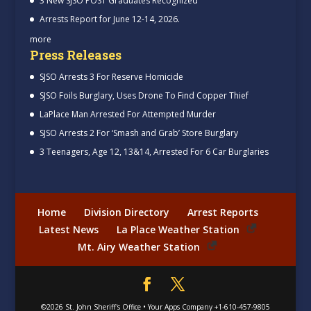
3 New SJSO POST Graduates Recognized
Arrests Report for June 12-14, 2026.
more
Press Releases
SJSO Arrests 3 For Reserve Homicide
SJSO Foils Burglary, Uses Drone To Find Copper Thief
LaPlace Man Arrested For Attempted Murder
SJSO Arrests 2 For ‘Smash and Grab’ Store Burglary
3 Teenagers, Age 12, 13&14, Arrested For 6 Car Burglaries
Home
Division Directory
Arrest Reports
Latest News
La Place Weather Station
Mt. Airy Weather Station
©2026
St. John Sheriff's Office
•
Your Apps Company
+1-610-457-9805