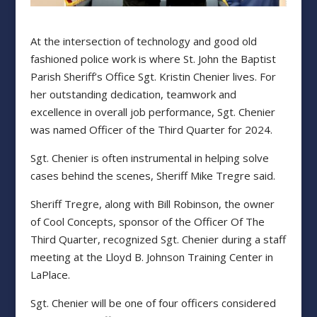
At the intersection of technology and good old
fashioned police work is where St. John the Baptist
Parish Sheriff’s Office Sgt. Kristin Chenier lives. For
her outstanding dedication, teamwork and
excellence in overall job performance, Sgt. Chenier
was named Officer of the Third Quarter for 2024.
Sgt. Chenier is often instrumental in helping solve
cases behind the scenes, Sheriff Mike Tregre said.
Sheriff Tregre, along with Bill Robinson, the owner
of Cool Concepts, sponsor of the Officer Of The
Third Quarter, recognized Sgt. Chenier during a staff
meeting at the Lloyd B. Johnson Training Center in
LaPlace.
Sgt. Chenier will be one of four officers considered