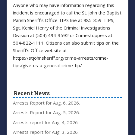
Anyone who may have information regarding this
incident is encouraged to call the St. John the Baptist
Parish Sheriff’s Office TIPS line at 985-359-TIPS,
Sgt. Keniel Henry of the Criminal Investigations
Division at (504) 494-3592 or Crimestoppers at
504-822-1111. Citizens can also submit tips on the
Sheriff’s Office website at
https://stjohnsheriff.org/crime-arrests/crime-
tips/give-us-a-general-crime-tip/
Recent News
Arrests Report for Aug. 6, 2026.
Arrests Report for Aug. 5, 2026.
Arrests report for Aug. 4, 2026.
Arrests report for Aug. 3, 2026.