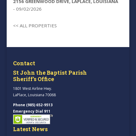
2156 GREENWOOD DRIVE, LAPLACE, LOUISIANA
- 09/02/2026
<< ALL PROPERTIES
Contact
St John the Baptist Parish
Sheriff’s Office
1801 West Airline Hwy.
LaPlace, Louisiana 70068
Phone (985) 652-9513
Emergency Dial 911
Latest News