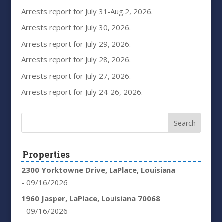
Arrests report for July 31-Aug.2, 2026.
Arrests report for July 30, 2026.
Arrests report for July 29, 2026.
Arrests report for July 28, 2026.
Arrests report for July 27, 2026.
Arrests report for July 24-26, 2026.
Properties
2300 Yorktowne Drive, LaPlace, Louisiana
- 09/16/2026
1960 Jasper, LaPlace, Louisiana 70068
- 09/16/2026