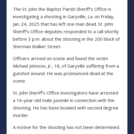
The St. John the Baptist Parish Sheriff’s Office is
investigating a shooting in Garyville, La. on Friday,
Jan. 24, 2025 that has left one man dead. St. John
Sheriff’s Office deputies responded to a call shortly
before 3 p.m. about the shooting in the 200 block of
Sherman Walker Street.
Officers arrived on scene and found the victim
Michael Johnson, Jr., 18, of Garyville suffering from a
gunshot wound. He was pronounced dead at the
scene.
St. John Sheriff’s Office investigators have arrested
a 16-year-old male juvenile in connection with the
shooting. He has been booked with second degree
murder.
A motive for the shooting has not been determined.