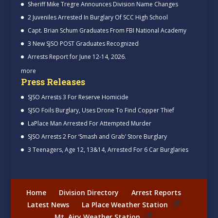
Sheriff Mike Tregre Announces Division Name Changes
2 Juveniles Arrested In Burglary Of SCC High School
Capt. Brian Schum Graduates From FBI National Academy
3 New SJSO POST Graduates Recognized
Arrests Report for June 12-14, 2026.
more
Press Releases
SJSO Arrests 3 For Reserve Homicide
SJSO Foils Burglary, Uses Drone To Find Copper Thief
LaPlace Man Arrested For Attempted Murder
SJSO Arrests 2 For ‘Smash and Grab’ Store Burglary
3 Teenagers, Age 12, 13&14, Arrested For 6 Car Burglaries
Home
Division Directory
Arrest Reports
Latest News
La Place Weather Station
Mt. Airy Weather Station