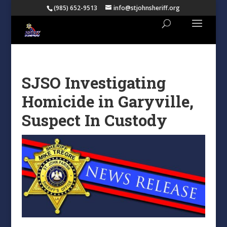
(985) 652-9513
info@stjohnsheriff.org
SJSO Investigating
Homicide in Garyville,
Suspect In Custody