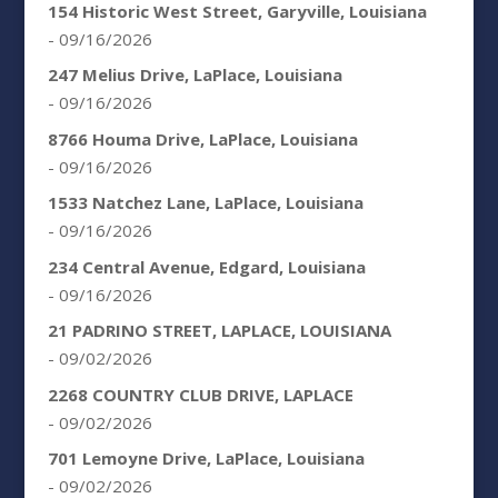
154 Historic West Street, Garyville, Louisiana
- 09/16/2026
247 Melius Drive, LaPlace, Louisiana
- 09/16/2026
8766 Houma Drive, LaPlace, Louisiana
- 09/16/2026
1533 Natchez Lane, LaPlace, Louisiana
- 09/16/2026
234 Central Avenue, Edgard, Louisiana
- 09/16/2026
21 PADRINO STREET, LAPLACE, LOUISIANA
- 09/02/2026
2268 COUNTRY CLUB DRIVE, LAPLACE
- 09/02/2026
701 Lemoyne Drive, LaPlace, Louisiana
- 09/02/2026