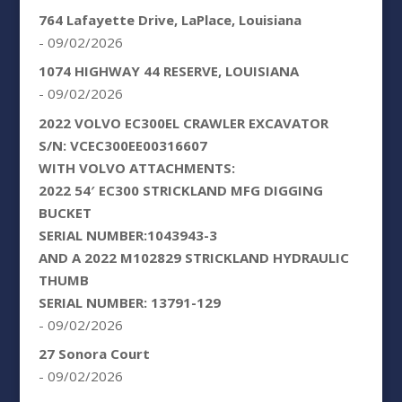
764 Lafayette Drive, LaPlace, Louisiana
- 09/02/2026
1074 HIGHWAY 44 RESERVE, LOUISIANA
- 09/02/2026
2022 VOLVO EC300EL CRAWLER EXCAVATOR
S/N: VCEC300EE00316607
WITH VOLVO ATTACHMENTS:
2022 54′ EC300 STRICKLAND MFG DIGGING
BUCKET
SERIAL NUMBER:1043943-3
AND A 2022 M102829 STRICKLAND HYDRAULIC
THUMB
SERIAL NUMBER: 13791-129
- 09/02/2026
27 Sonora Court
- 09/02/2026