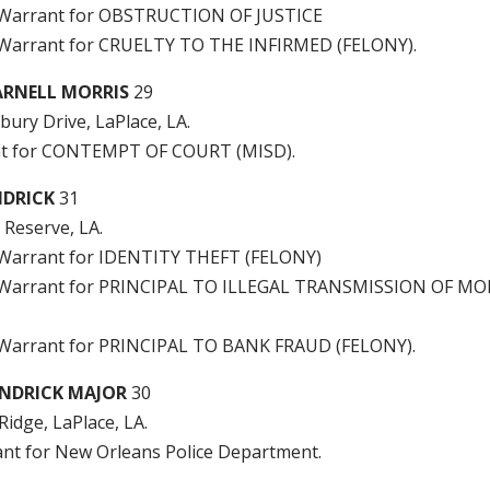
ge Warrant for OBSTRUCTION OF JUSTICE
e Warrant for CRUELTY TO THE INFIRMED (FELONY).
RNELL MORRIS
29
bury Drive, LaPlace, LA.
t for CONTEMPT OF COURT (MISD).
NDRICK
31
, Reserve, LA.
e Warrant for IDENTITY THEFT (FELONY)
ge Warrant for PRINCIPAL TO ILLEGAL TRANSMISSION OF M
e Warrant for PRINCIPAL TO BANK FRAUD (FELONY).
NDRICK MAJOR
30
Ridge, LaPlace, LA.
ant for New Orleans Police Department.