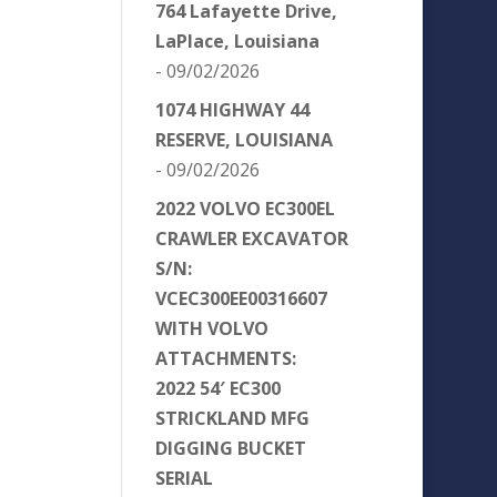
764 Lafayette Drive,
LaPlace, Louisiana
- 09/02/2026
1074 HIGHWAY 44
RESERVE, LOUISIANA
- 09/02/2026
2022 VOLVO EC300EL
CRAWLER EXCAVATOR
S/N:
VCEC300EE00316607
WITH VOLVO
ATTACHMENTS:
2022 54′ EC300
STRICKLAND MFG
DIGGING BUCKET
SERIAL