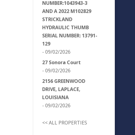
NUMBER:1043943-3
AND A 2022 M102829
STRICKLAND
HYDRAULIC THUMB
SERIAL NUMBER: 13791-
129
- 09/02/2026
27 Sonora Court
- 09/02/2026
2156 GREENWOOD
DRIVE, LAPLACE,
LOUISIANA
- 09/02/2026
<< ALL PROPERTIES