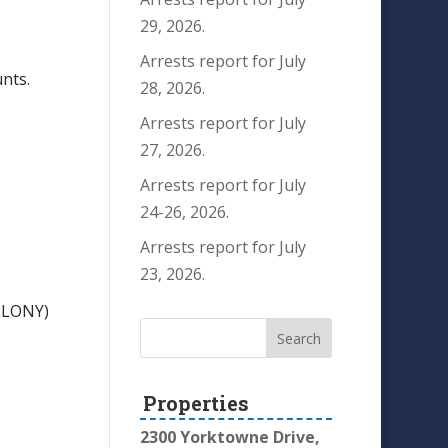
29, 2026.
Arrests report for July
nts.
28, 2026.
Arrests report for July
27, 2026.
Arrests report for July
24-26, 2026.
Arrests report for July
23, 2026.
ELONY)
Properties
2300 Yorktowne Drive,