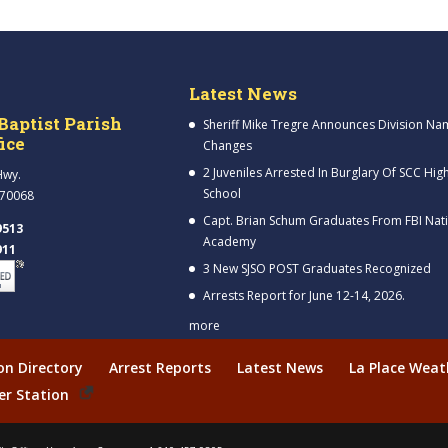
Latest News
Baptist Parish
Sheriff Mike Tregre Announces Division Na
fice
Changes
2 Juveniles Arrested In Burglary Of SCC Hig
Hwy.
School
 70068
Capt. Brian Schum Graduates From FBI Nat
9513
Academy
911
3 New SJSO POST Graduates Recognized
Arrests Report for June 12-14, 2026.
more
ion Directory
Arrest Reports
Latest News
La Place Weat
er Station