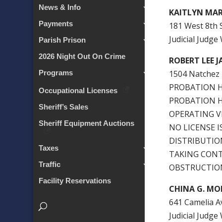
News & Info
KAITLYN MA
Payments
181 West 8th S
Judicial Judg
Parish Prison
2026 Night Out On Crime
ROBERT LEE 
1504 Natchez 
Programs
PROBATION HO
Occupational Licenses
PROBATION HO
Sheriff’s Sales
OPERATING V
Sheriff Equipment Auctions
NO LICENSE 
DISTRIBUTIO
Taxes
TAKING CONT
Traffic
OBSTRUCTION
Facility Reservations
CHINA G. M
641 Camelia Av
Judicial Judg