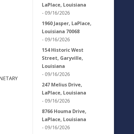
LaPlace, Louisiana
- 09/16/2026
1960 Jasper, LaPlace,
Louisiana 70068
- 09/16/2026
154 Historic West
Street, Garyville,
Louisiana
- 09/16/2026
ONETARY
247 Melius Drive,
LaPlace, Louisiana
- 09/16/2026
8766 Houma Drive,
LaPlace, Louisiana
- 09/16/2026