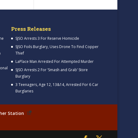
Press Releases
me
SJSO Arrests 3 For Reserve Homicide
SJSO Foils Burglary, Uses Drone To Find Copper
h
Thief
LaPlace Man Arrested For Attempted Murder
ional
SJSO Arrests 2 For ‘Smash and Grab’ Store
Burglary
3 Teenagers, Age 12, 13&14, Arrested For 6 Car
Burglaries
her Station