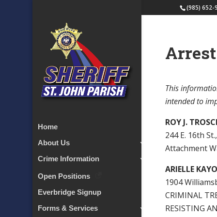
(985) 652-
Arrest
This informatio
intended to impl
ROY J. TROS
Home
244 E. 16th St.
About Us
Attachment W
Crime Information
ARIELLE KAY
Open Positions
1904 Williamsb
Everbridge Signup
CRIMINAL TRE
RESISTING AN
Forms & Services