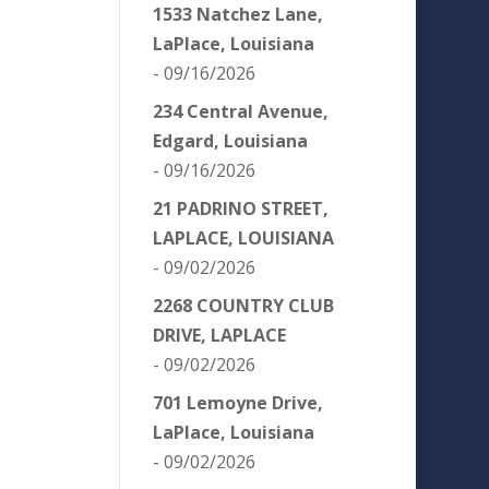
1533 Natchez Lane,
LaPlace, Louisiana
- 09/16/2026
234 Central Avenue,
Edgard, Louisiana
- 09/16/2026
21 PADRINO STREET,
LAPLACE, LOUISIANA
- 09/02/2026
2268 COUNTRY CLUB
DRIVE, LAPLACE
- 09/02/2026
701 Lemoyne Drive,
LaPlace, Louisiana
- 09/02/2026