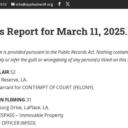
9513
info@stjohnsheriff.org
s Report for March 11, 2025.
n is provided pursuant to the Public Records Act. Nothing contain
y or infer the guilt or wrongdoing of any person(s) listed on this 
CLAIR
52
, Reserve, LA.
arrant for CONTEMPT OF COURT (FELONY).
ON FLEMING
31
urg Drive, LaPlace, LA.
SPASS – Immovable Property
 OFFICER (MISD).