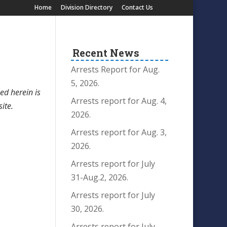
Home
Division Directory
Contact Us
Recent News
Arrests Report for Aug.
5, 2026.
ed herein is
Arrests report for Aug. 4,
site.
2026.
Arrests report for Aug. 3,
2026.
Arrests report for July
31-Aug.2, 2026.
Arrests report for July
30, 2026.
Arrests report for July