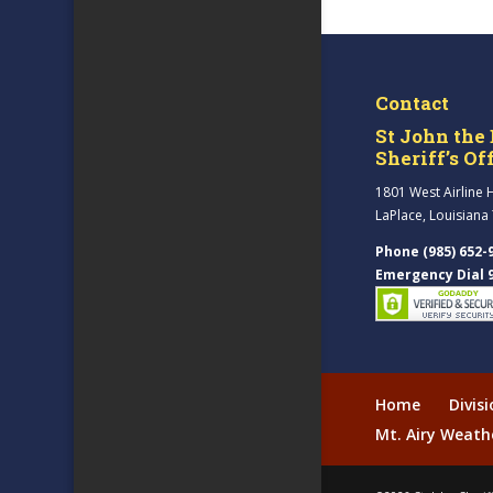
Contact
St John the 
Sheriff’s Of
1801 West Airline 
LaPlace, Louisiana
Phone (985) 652-
Emergency Dial 
Home
Divis
Mt. Airy Weath