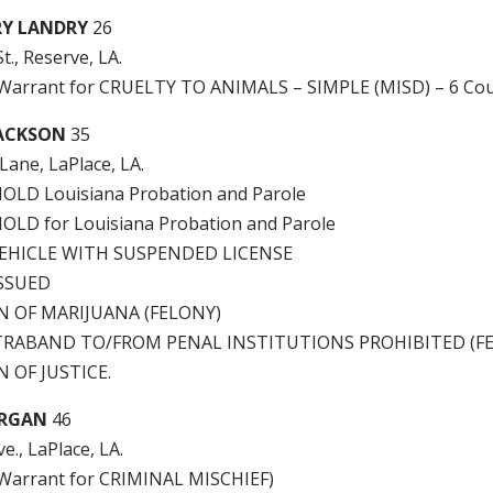
RY LANDRY
26
t., Reserve, LA.
e Warrant for CRUELTY TO ANIMALS – SIMPLE (MISD) – 6 Cou
JACKSON
35
Lane, LaPlace, LA.
LD Louisiana Probation and Parole
LD for Louisiana Probation and Parole
EHICLE WITH SUSPENDED LICENSE
ISSUED
N OF MARIJUANA (FELONY)
RABAND TO/FROM PENAL INSTITUTIONS PROHIBITED (F
 OF JUSTICE.
ORGAN
46
e., LaPlace, LA.
e Warrant for CRIMINAL MISCHIEF)