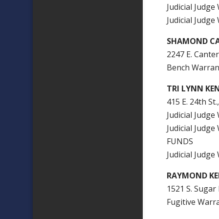
Judicial Jud
Judicial Judg
SHAMOND CA
2247 E. Canter
Bench Warran
TRI LYNN KE
415 E. 24th St.
Judicial Judg
Judicial Jud
FUNDS
Judicial Judg
RAYMOND KE
1521 S. Sugar 
Fugitive Warr