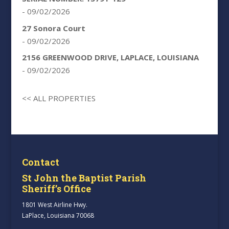
- 09/02/2026
27 Sonora Court
- 09/02/2026
2156 GREENWOOD DRIVE, LAPLACE, LOUISIANA
- 09/02/2026
<< ALL PROPERTIES
Contact
St John the Baptist Parish
Sheriff’s Office
1801 West Airline Hwy.
LaPlace, Louisiana 70068