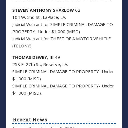
STEVEN ANTHONY SHARLOW
62
104 W. 2nd St., LaPlace, LA.
Judicial Warrant for SIMPLE CRIMINAL DAMAGE TO
PROPERTY- Under $1,000 (MISD)
Judicial Warrant for THEFT OF A MOTOR VEHICLE
(FELONY).
THOMAS DEWEY, III
49
258 E. 27th St., Reserve, LA.
SIMPLE CRIMINAL DAMAGE TO PROPERTY- Under
$1,000 (MISD)
SIMPLE CRIMINAL DAMAGE TO PROPERTY- Under
$1,000 (MISD).
Recent News