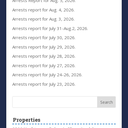
Arrests Report for Aug. 5, 2026.
Arrests report for Aug. 4, 2026.
Arrests report for Aug. 3, 2026.
Arrests report for July 31-Aug.2, 2026.
Arrests report for July 30, 2026.
Arrests report for July 29, 2026.
Arrests report for July 28, 2026.
Arrests report for July 27, 2026.
Arrests report for July 24-26, 2026.
Arrests report for July 23, 2026.
Properties