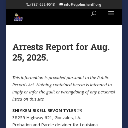
(985) 652-9513
info@stjohnsheriff.org
Arrests Report for Aug.
25, 2025.
This information is provided pursuant to the Public
Records Act. Nothing contained herein is intended to
imply or infer the guilt or wrongdoing of any person(s)
listed on this site.
SHIYKEM RIKELL REVON TYLER
23
38259 Highway 621, Gonzales, LA.
Probation and Parole detainer for Louisiana