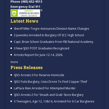
Phone (985) 652-9513
Emergency Dial 911
Latest News
Sheriff Mike Tregre Announces Division Name Changes
2 Juveniles Arrested In Burglary Of SCC High School
Capt. Brian Schum Graduates From FBI National Academy
3 New SJSO POST Graduates Recognized
Arrests Report for June 12-14, 2026.
more
Press Releases
SJSO Arrests 3 For Reserve Homicide
SJSO Foils Burglary, Uses Drone To Find Copper Thief
LaPlace Man Arrested For Attempted Murder
SJSO Arrests 2 For ‘Smash and Grab’ Store Burglary
3 Teenagers, Age 12, 13&14, Arrested For 6 Car Burglaries