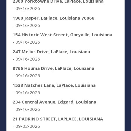
2300 Yorktowne Drive, LaPlace, Louisiana
- 09/16/2026
1960 Jasper, LaPlace, Louisiana 70068
- 09/16/2026
154 Historic West Street, Garyville, Louisiana
- 09/16/2026
247 Melius Drive, LaPlace, Louisiana
- 09/16/2026
8766 Houma Drive, LaPlace, Louisiana
- 09/16/2026
1533 Natchez Lane, LaPlace, Louisiana
- 09/16/2026
234 Central Avenue, Edgard, Louisiana
- 09/16/2026
21 PADRINO STREET, LAPLACE, LOUISIANA
- 09/02/2026