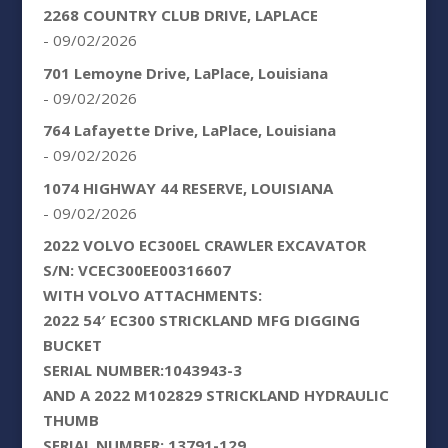
2268 COUNTRY CLUB DRIVE, LAPLACE
- 09/02/2026
701 Lemoyne Drive, LaPlace, Louisiana
- 09/02/2026
764 Lafayette Drive, LaPlace, Louisiana
- 09/02/2026
1074 HIGHWAY 44 RESERVE, LOUISIANA
- 09/02/2026
2022 VOLVO EC300EL CRAWLER EXCAVATOR
S/N: VCEC300EE00316607
WITH VOLVO ATTACHMENTS:
2022 54′ EC300 STRICKLAND MFG DIGGING
BUCKET
SERIAL NUMBER:1043943-3
AND A 2022 M102829 STRICKLAND HYDRAULIC
THUMB
SERIAL NUMBER: 13791-129