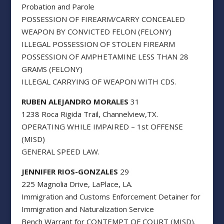
Probation and Parole
POSSESSION OF FIREARM/CARRY CONCEALED
WEAPON BY CONVICTED FELON (FELONY)
ILLEGAL POSSESSION OF STOLEN FIREARM
POSSESSION OF AMPHETAMINE LESS THAN 28
GRAMS (FELONY)
ILLEGAL CARRYING OF WEAPON WITH CDS.
RUBEN ALEJANDRO MORALES
31
1238 Roca Rigida Trail, Channelview,TX.
OPERATING WHILE IMPAIRED – 1st OFFENSE
(MISD)
GENERAL SPEED LAW.
JENNIFER RIOS-GONZALES
29
225 Magnolia Drive, LaPlace, LA.
Immigration and Customs Enforcement Detainer for
Immigration and Naturalization Service
Bench Warrant for CONTEMPT OF COURT (MISD).