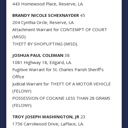
443 Homewood Place, Reserve, LA.
BRANDY NICOLE SCHEXNAYDER
45
204 Cynthia Circle, Reserve, LA.
Attachment Warrant for CONTEMPT OF COURT
(MISD)
THEFT BY SHOPLIFTING (MISD).
JOSHUA PAUL COLEMAN
38
1081 Highway 18, Edgard, LA.
Fugitive Warrant for St. Charles Parish Sheriff’s
Office
Judicial Warrant for THEFT OF A MOTOR VEHICLE
(FELONY)
POSSESSION OF COCAINE LESS THAN 28 GRAMS
(FELONY).
TROY JOSEPH WASHINGTON, JR
23
1756 Carrolwood Drive, LaPlace, LA.