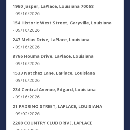
1960 Jasper, LaPlace, Louisiana 70068
- 09/16/2026
154 Historic West Street, Garyville, Louisiana
- 09/16/2026
247 Melius Drive, LaPlace, Louisiana
- 09/16/2026
8766 Houma Drive, LaPlace, Louisiana
- 09/16/2026
1533 Natchez Lane, LaPlace, Louisiana
- 09/16/2026
234 Central Avenue, Edgard, Louisiana
- 09/16/2026
21 PADRINO STREET, LAPLACE, LOUISIANA
- 09/02/2026
2268 COUNTRY CLUB DRIVE, LAPLACE