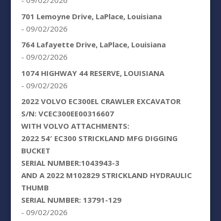
- 09/02/2026
701 Lemoyne Drive, LaPlace, Louisiana
- 09/02/2026
764 Lafayette Drive, LaPlace, Louisiana
- 09/02/2026
1074 HIGHWAY 44 RESERVE, LOUISIANA
- 09/02/2026
2022 VOLVO EC300EL CRAWLER EXCAVATOR
S/N: VCEC300EE00316607
WITH VOLVO ATTACHMENTS:
2022 54′ EC300 STRICKLAND MFG DIGGING
BUCKET
SERIAL NUMBER:1043943-3
AND A 2022 M102829 STRICKLAND HYDRAULIC
THUMB
SERIAL NUMBER: 13791-129
- 09/02/2026