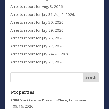
Arrests report for Aug. 3, 2026.
Arrests report for July 31-Aug.2, 2026.
Arrests report for July 30, 2026.
Arrests report for July 29, 2026.
Arrests report for July 28, 2026.
Arrests report for July 27, 2026.
Arrests report for July 24-26, 2026.
Arrests report for July 23, 2026.
Properties
2300 Yorktowne Drive, LaPlace, Louisiana
- 09/16/2026