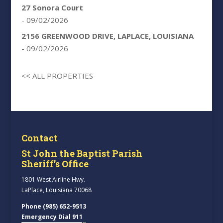
27 Sonora Court
- 09/02/2026
2156 GREENWOOD DRIVE, LAPLACE, LOUISIANA
- 09/02/2026
<< ALL PROPERTIES
Contact
St John the Baptist Parish
Sheriff’s Office
1801 West Airline Hwy.
LaPlace, Louisiana 70068
Phone (985) 652-9513
Emergency Dial 911