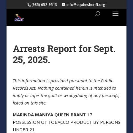
(985) 652-9513
info@stjohnsheriff.org
Arrests Report for Sept.
25, 2025.
This information is provided pursuant to the Public
Records Act. Nothing contained herein is intended to
imply or infer the guilt or wrongdoing of any person(s)
listed on this site.
MARINDA MANIYA QUEEN BRANT
17
POSSESSION OF TOBACCO PRODUCT BY PERSONS
UNDER 21