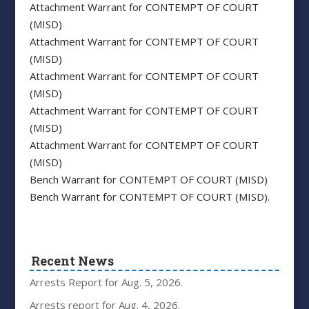
Attachment Warrant for CONTEMPT OF COURT
(MISD)
Attachment Warrant for CONTEMPT OF COURT
(MISD)
Attachment Warrant for CONTEMPT OF COURT
(MISD)
Attachment Warrant for CONTEMPT OF COURT
(MISD)
Attachment Warrant for CONTEMPT OF COURT
(MISD)
Bench Warrant for CONTEMPT OF COURT (MISD)
Bench Warrant for CONTEMPT OF COURT (MISD).
Recent News
Arrests Report for Aug. 5, 2026.
Arrests report for Aug. 4, 2026.