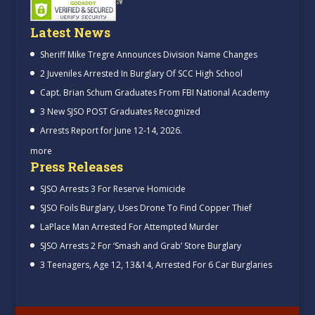
Latest News
Sheriff Mike Tregre Announces Division Name Changes
2 Juveniles Arrested In Burglary Of SCC High School
Capt. Brian Schum Graduates From FBI National Academy
3 New SJSO POST Graduates Recognized
Arrests Report for June 12-14, 2026.
more
Press Releases
SJSO Arrests 3 For Reserve Homicide
SJSO Foils Burglary, Uses Drone To Find Copper Thief
LaPlace Man Arrested For Attempted Murder
SJSO Arrests 2 For ‘Smash and Grab’ Store Burglary
3 Teenagers, Age 12, 13&14, Arrested For 6 Car Burglaries