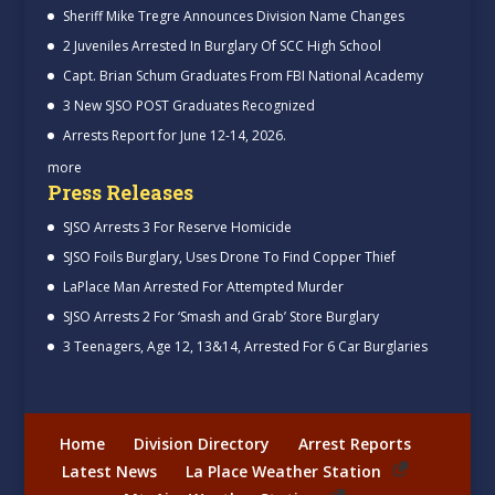
Sheriff Mike Tregre Announces Division Name Changes
2 Juveniles Arrested In Burglary Of SCC High School
Capt. Brian Schum Graduates From FBI National Academy
3 New SJSO POST Graduates Recognized
Arrests Report for June 12-14, 2026.
more
Press Releases
SJSO Arrests 3 For Reserve Homicide
SJSO Foils Burglary, Uses Drone To Find Copper Thief
LaPlace Man Arrested For Attempted Murder
SJSO Arrests 2 For ‘Smash and Grab’ Store Burglary
3 Teenagers, Age 12, 13&14, Arrested For 6 Car Burglaries
Home
Division Directory
Arrest Reports
Latest News
La Place Weather Station