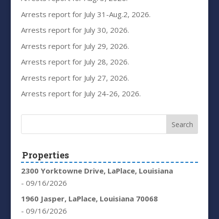
Arrests report for July 31-Aug.2, 2026.
Arrests report for July 30, 2026.
Arrests report for July 29, 2026.
Arrests report for July 28, 2026.
Arrests report for July 27, 2026.
Arrests report for July 24-26, 2026.
Properties
2300 Yorktowne Drive, LaPlace, Louisiana
- 09/16/2026
1960 Jasper, LaPlace, Louisiana 70068
- 09/16/2026