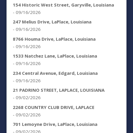
154 Historic West Street, Garyville, Louisiana
- 09/16/2026
247 Melius Drive, LaPlace, Louisiana
- 09/16/2026
8766 Houma Drive, LaPlace, Louisiana
- 09/16/2026
1533 Natchez Lane, LaPlace, Louisiana
- 09/16/2026
234 Central Avenue, Edgard, Louisiana
- 09/16/2026
21 PADRINO STREET, LAPLACE, LOUISIANA
- 09/02/2026
2268 COUNTRY CLUB DRIVE, LAPLACE
- 09/02/2026
701 Lemoyne Drive, LaPlace, Louisiana
- 09/02/2026