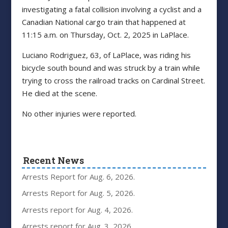
investigating a fatal collision involving a cyclist and a
Canadian National cargo train that happened at
11:15 a.m. on Thursday, Oct. 2, 2025 in LaPlace.
Luciano Rodriguez, 63, of LaPlace, was riding his
bicycle south bound and was struck by a train while
trying to cross the railroad tracks on Cardinal Street.
He died at the scene.
No other injuries were reported.
Recent News
Arrests Report for Aug. 6, 2026.
Arrests Report for Aug. 5, 2026.
Arrests report for Aug. 4, 2026.
Arrests report for Aug. 3, 2026.