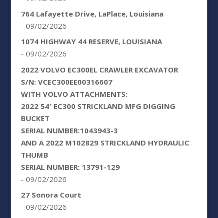
764 Lafayette Drive, LaPlace, Louisiana
- 09/02/2026
1074 HIGHWAY 44 RESERVE, LOUISIANA
- 09/02/2026
2022 VOLVO EC300EL CRAWLER EXCAVATOR
S/N: VCEC300EE00316607
WITH VOLVO ATTACHMENTS:
2022 54′ EC300 STRICKLAND MFG DIGGING
BUCKET
SERIAL NUMBER:1043943-3
AND A 2022 M102829 STRICKLAND HYDRAULIC
THUMB
SERIAL NUMBER: 13791-129
- 09/02/2026
27 Sonora Court
- 09/02/2026