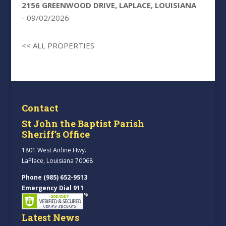
2156 GREENWOOD DRIVE, LAPLACE, LOUISIANA
- 09/02/2026
<< ALL PROPERTIES
Contact
St John the Baptist Parish
Sheriff’s Office
1801 West Airline Hwy.
LaPlace, Louisiana 70068
Phone (985) 652-9513
Emergency Dial 911
Latest News