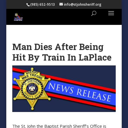
(985) 652-9513
info@stjohnsheriff.org
Man Dies After Being
Hit By Train In LaPlace
The St. John the Baptist Parish Sheriff’s Office is