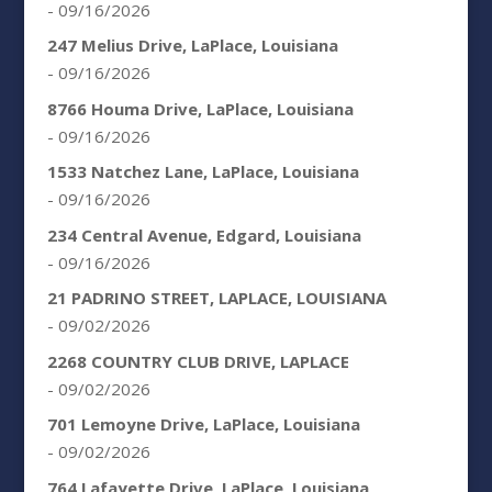
- 09/16/2026
247 Melius Drive, LaPlace, Louisiana
- 09/16/2026
8766 Houma Drive, LaPlace, Louisiana
- 09/16/2026
1533 Natchez Lane, LaPlace, Louisiana
- 09/16/2026
234 Central Avenue, Edgard, Louisiana
- 09/16/2026
21 PADRINO STREET, LAPLACE, LOUISIANA
- 09/02/2026
2268 COUNTRY CLUB DRIVE, LAPLACE
- 09/02/2026
701 Lemoyne Drive, LaPlace, Louisiana
- 09/02/2026
764 Lafayette Drive, LaPlace, Louisiana