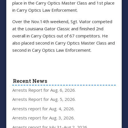
place in the Carry Optics Master Class and 1st place
in Carry Optics Law Enforcement.
Over the Nov.14th weekend, Sgt. Viator competed
at the Louisiana Gator Classic and finished 2nd
overall in Carry Optics out of 67 competitors. He
also placed second in Carry Optics Master Class and
second in Cary Optics Law Enforcement.
Recent News
Arrests Report for Aug. 6, 2026.
Arrests Report for Aug. 5, 2026.
Arrests report for Aug. 4, 2026.
Arrests report for Aug. 3, 2026.
Arrests report for July 31-Aug.2, 2026.