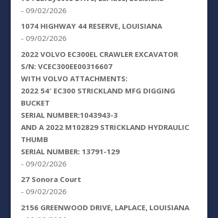
- 09/02/2026
1074 HIGHWAY 44 RESERVE, LOUISIANA
- 09/02/2026
2022 VOLVO EC300EL CRAWLER EXCAVATOR
S/N: VCEC300EE00316607
WITH VOLVO ATTACHMENTS:
2022 54′ EC300 STRICKLAND MFG DIGGING
BUCKET
SERIAL NUMBER:1043943-3
AND A 2022 M102829 STRICKLAND HYDRAULIC
THUMB
SERIAL NUMBER: 13791-129
- 09/02/2026
27 Sonora Court
- 09/02/2026
2156 GREENWOOD DRIVE, LAPLACE, LOUISIANA