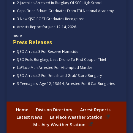
2 Juveniles Arrested In Burglary Of SCC High School
Capt. Brian Schum Graduates From FBI National Academy
3 New SJSO POST Graduates Recognized
Arrests Report for June 12-14, 2026.
more
Press Releases
SJSO Arrests 3 For Reserve Homicide
SJSO Foils Burglary, Uses Drone To Find Copper Thief
LaPlace Man Arrested For Attempted Murder
SJSO Arrests 2 For ‘Smash and Grab’ Store Burglary
3 Teenagers, Age 12, 13&14, Arrested For 6 Car Burglaries
Home
Division Directory
Arrest Reports
Latest News
La Place Weather Station
Mt. Airy Weather Station