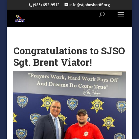
(985) 652-9513
info@stjohnsheriff.org
Congratulations to SJSO
Sgt. Brent Viator!