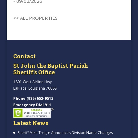
- 09/02/2026
<< ALL PROPERTIES
Contact
St John the Baptist Parish
Sheriff’s Office
1801 West Airline Hwy.
LaPlace, Louisiana 70068
Phone (985) 652-9513
Emergency Dial 911
Latest News
Sheriff Mike Tregre Announces Division Name Changes