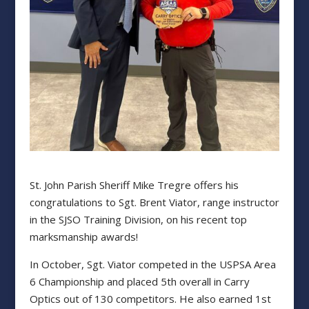
St. John Parish Sheriff Mike Tregre offers his
congratulations to Sgt. Brent Viator, range instructor
in the SJSO Training Division, on his recent top
marksmanship awards!
In October, Sgt. Viator competed in the USPSA Area
6 Championship and placed 5th overall in Carry
Optics out of 130 competitors. He also earned 1st