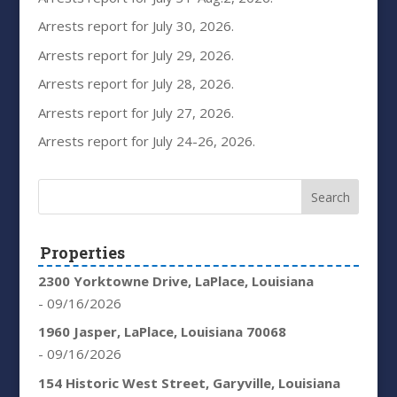
Arrests report for July 30, 2026.
Arrests report for July 29, 2026.
Arrests report for July 28, 2026.
Arrests report for July 27, 2026.
Arrests report for July 24-26, 2026.
Properties
2300 Yorktowne Drive, LaPlace, Louisiana
- 09/16/2026
1960 Jasper, LaPlace, Louisiana 70068
- 09/16/2026
154 Historic West Street, Garyville, Louisiana