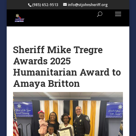
(985) 652-9513
info@stjohnsheriff.org
Sheriff Mike Tregre
Awards 2025
Humanitarian Award to
Amaya Britton