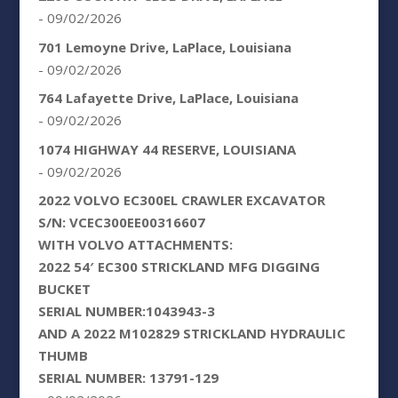
- 09/02/2026
701 Lemoyne Drive, LaPlace, Louisiana
- 09/02/2026
764 Lafayette Drive, LaPlace, Louisiana
- 09/02/2026
1074 HIGHWAY 44 RESERVE, LOUISIANA
- 09/02/2026
2022 VOLVO EC300EL CRAWLER EXCAVATOR
S/N: VCEC300EE00316607
WITH VOLVO ATTACHMENTS:
2022 54′ EC300 STRICKLAND MFG DIGGING
BUCKET
SERIAL NUMBER:1043943-3
AND A 2022 M102829 STRICKLAND HYDRAULIC
THUMB
SERIAL NUMBER: 13791-129