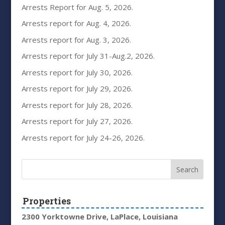
Arrests Report for Aug. 5, 2026.
Arrests report for Aug. 4, 2026.
Arrests report for Aug. 3, 2026.
Arrests report for July 31-Aug.2, 2026.
Arrests report for July 30, 2026.
Arrests report for July 29, 2026.
Arrests report for July 28, 2026.
Arrests report for July 27, 2026.
Arrests report for July 24-26, 2026.
Properties
2300 Yorktowne Drive, LaPlace, Louisiana