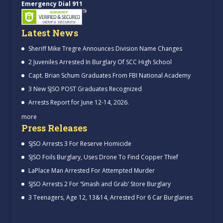
Emergency Dial 911
Latest News
Sheriff Mike Tregre Announces Division Name Changes
2 Juveniles Arrested In Burglary Of SCC High School
Capt. Brian Schum Graduates From FBI National Academy
3 New SJSO POST Graduates Recognized
Arrests Report for June 12-14, 2026.
more
Press Releases
SJSO Arrests 3 For Reserve Homicide
SJSO Foils Burglary, Uses Drone To Find Copper Thief
LaPlace Man Arrested For Attempted Murder
SJSO Arrests 2 For ‘Smash and Grab’ Store Burglary
3 Teenagers, Age 12, 13&14, Arrested For 6 Car Burglaries