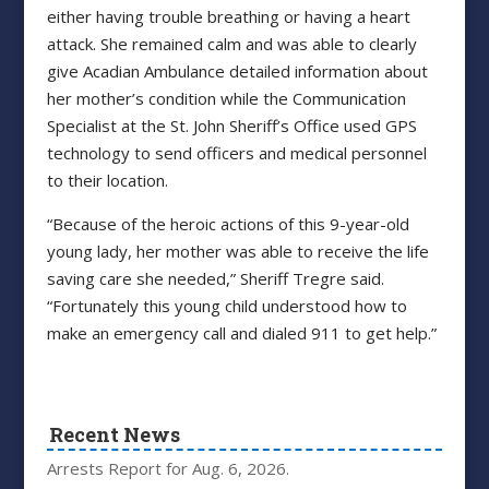
either having trouble breathing or having a heart
attack. She remained calm and was able to clearly
give Acadian Ambulance detailed information about
her mother’s condition while the Communication
Specialist at the St. John Sheriff’s Office used GPS
technology to send officers and medical personnel
to their location.
“Because of the heroic actions of this 9-year-old
young lady, her mother was able to receive the life
saving care she needed,” Sheriff Tregre said.
“Fortunately this young child understood how to
make an emergency call and dialed 911 to get help.”
Recent News
Arrests Report for Aug. 6, 2026.