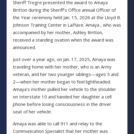
Sheriff Tregre presented the award to Amaya
Britton during the Sheriff’s Office annual Officer of
the Year ceremony held Jan. 15, 2026 at the Lloyd B.
Johnson Training Center in LaPlace. Amaya , who was
accompanied by her mother, Ashley Britton,
received a standing ovation when the award was
announced.
Just over a year ago, on Jan. 17, 2025, Amaya was
traveling home with her mother, who is an Army
veteran, and her two younger siblings—ages 5 and
2—when her mother began to feel lightheaded.
Amaya’s mother pulled her vehicle to the shoulder
on Interstate 10 and handed her daughter a cell
phone before losing consciousness in the driver
seat of her vehicle.
Amaya was able to call 911 and relay to the
Communication Specialist that her mother was