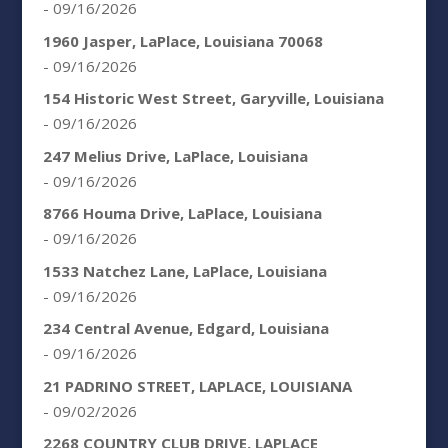
- 09/16/2026
1960 Jasper, LaPlace, Louisiana 70068
- 09/16/2026
154 Historic West Street, Garyville, Louisiana
- 09/16/2026
247 Melius Drive, LaPlace, Louisiana
- 09/16/2026
8766 Houma Drive, LaPlace, Louisiana
- 09/16/2026
1533 Natchez Lane, LaPlace, Louisiana
- 09/16/2026
234 Central Avenue, Edgard, Louisiana
- 09/16/2026
21 PADRINO STREET, LAPLACE, LOUISIANA
- 09/02/2026
2268 COUNTRY CLUB DRIVE, LAPLACE