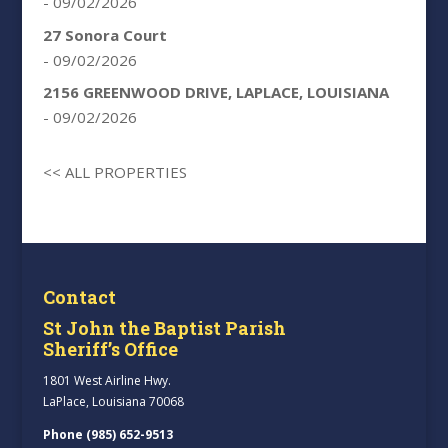
- 09/02/2026
27 Sonora Court
- 09/02/2026
2156 GREENWOOD DRIVE, LAPLACE, LOUISIANA
- 09/02/2026
<< ALL PROPERTIES
Contact
St John the Baptist Parish
Sheriff’s Office
1801 West Airline Hwy.
LaPlace, Louisiana 70068
Phone (985) 652-9513