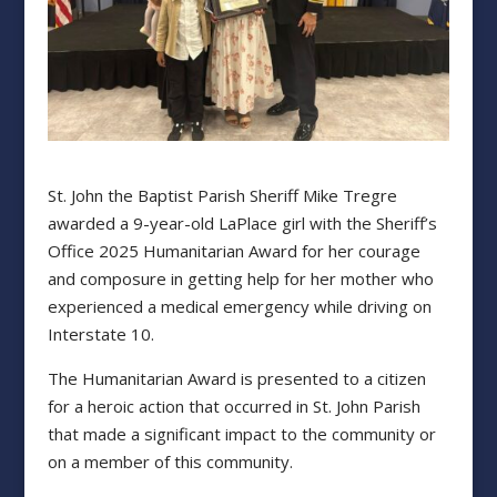
St. John the Baptist Parish Sheriff Mike Tregre
awarded a 9-year-old LaPlace girl with the Sheriff’s
Office 2025 Humanitarian Award for her courage
and composure in getting help for her mother who
experienced a medical emergency while driving on
Interstate 10.
The Humanitarian Award is presented to a citizen
for a heroic action that occurred in St. John Parish
that made a significant impact to the community or
on a member of this community.