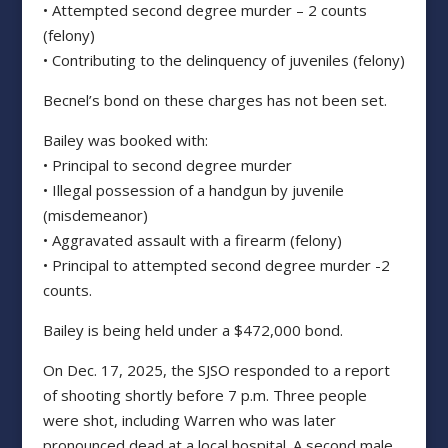
• Attempted second degree murder – 2 counts
(felony)
• Contributing to the delinquency of juveniles (felony)
Becnel’s bond on these charges has not been set.
Bailey was booked with:
• Principal to second degree murder
• Illegal possession of a handgun by juvenile
(misdemeanor)
• Aggravated assault with a firearm (felony)
• Principal to attempted second degree murder -2
counts.
Bailey is being held under a $472,000 bond.
On Dec. 17, 2025, the SJSO responded to a report
of shooting shortly before 7 p.m. Three people
were shot, including Warren who was later
pronounced dead at a local hospital. A second male,