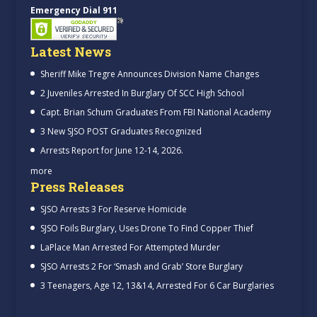
Emergency Dial 911
Latest News
Sheriff Mike Tregre Announces Division Name Changes
2 Juveniles Arrested In Burglary Of SCC High School
Capt. Brian Schum Graduates From FBI National Academy
3 New SJSO POST Graduates Recognized
Arrests Report for June 12-14, 2026.
more
Press Releases
SJSO Arrests 3 For Reserve Homicide
SJSO Foils Burglary, Uses Drone To Find Copper Thief
LaPlace Man Arrested For Attempted Murder
SJSO Arrests 2 For ‘Smash and Grab’ Store Burglary
3 Teenagers, Age 12, 13&14, Arrested For 6 Car Burglaries