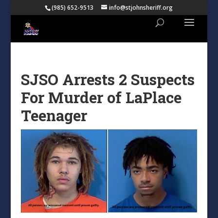
(985) 652-9513
info@stjohnsheriff.org
SJSO Arrests 2 Suspects
For Murder of LaPlace
Teenager