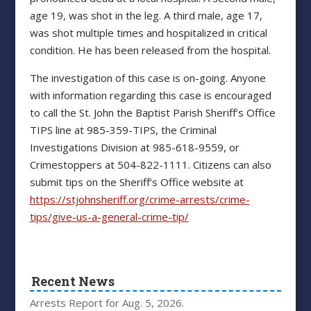
age 19, was shot in the leg. A third male, age 17,
was shot multiple times and hospitalized in critical
condition. He has been released from the hospital.
The investigation of this case is on-going. Anyone
with information regarding this case is encouraged
to call the St. John the Baptist Parish Sheriff’s Office
TIPS line at 985-359-TIPS, the Criminal
Investigations Division at 985-618-9559, or
Crimestoppers at 504-822-1111. Citizens can also
submit tips on the Sheriff’s Office website at
https://stjohnsheriff.org/crime-arrests/crime-
tips/give-us-a-general-crime-tip/
Recent News
Arrests Report for Aug. 5, 2026.