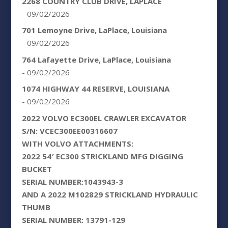
2268 COUNTRY CLUB DRIVE, LAPLACE
- 09/02/2026
701 Lemoyne Drive, LaPlace, Louisiana
- 09/02/2026
764 Lafayette Drive, LaPlace, Louisiana
- 09/02/2026
1074 HIGHWAY 44 RESERVE, LOUISIANA
- 09/02/2026
2022 VOLVO EC300EL CRAWLER EXCAVATOR
S/N: VCEC300EE00316607
WITH VOLVO ATTACHMENTS:
2022 54′ EC300 STRICKLAND MFG DIGGING
BUCKET
SERIAL NUMBER:1043943-3
AND A 2022 M102829 STRICKLAND HYDRAULIC
THUMB
SERIAL NUMBER: 13791-129