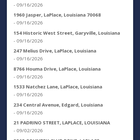
- 09/16/2026
1960 Jasper, LaPlace, Louisiana 70068
- 09/16/2026
154 Historic West Street, Garyville, Louisiana
- 09/16/2026
247 Melius Drive, LaPlace, Louisiana
- 09/16/2026
8766 Houma Drive, LaPlace, Louisiana
- 09/16/2026
1533 Natchez Lane, LaPlace, Louisiana
- 09/16/2026
234 Central Avenue, Edgard, Louisiana
- 09/16/2026
21 PADRINO STREET, LAPLACE, LOUISIANA
- 09/02/2026