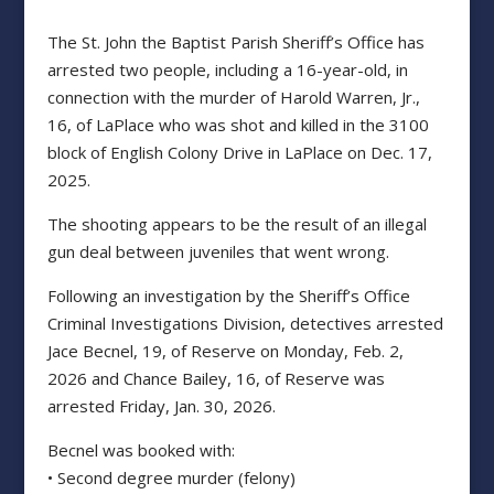
The St. John the Baptist Parish Sheriff’s Office has
arrested two people, including a 16-year-old, in
connection with the murder of Harold Warren, Jr.,
16, of LaPlace who was shot and killed in the 3100
block of English Colony Drive in LaPlace on Dec. 17,
2025.
The shooting appears to be the result of an illegal
gun deal between juveniles that went wrong.
Following an investigation by the Sheriff’s Office
Criminal Investigations Division, detectives arrested
Jace Becnel, 19, of Reserve on Monday, Feb. 2,
2026 and Chance Bailey, 16, of Reserve was
arrested Friday, Jan. 30, 2026.
Becnel was booked with:
• Second degree murder (felony)