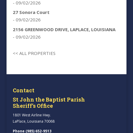
- 09/02/2026
27 Sonora Court
- 09/02/2026
2156 GREENWOOD DRIVE, LAPLACE, LOUISIANA
- 09/02/2026
<< ALL PROPERTIES
Contact
St John the Baptist Parish
Sheriff’s Office
1801 West Airline Hwy.
LaPlace, Louisiana 70068
Phone (985) 652-9513