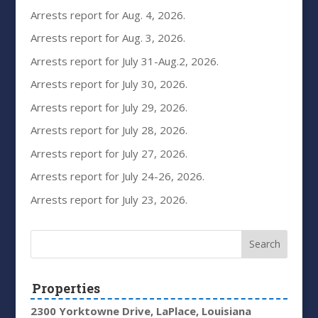
Arrests report for Aug. 4, 2026.
Arrests report for Aug. 3, 2026.
Arrests report for July 31-Aug.2, 2026.
Arrests report for July 30, 2026.
Arrests report for July 29, 2026.
Arrests report for July 28, 2026.
Arrests report for July 27, 2026.
Arrests report for July 24-26, 2026.
Arrests report for July 23, 2026.
Properties
2300 Yorktowne Drive, LaPlace, Louisiana