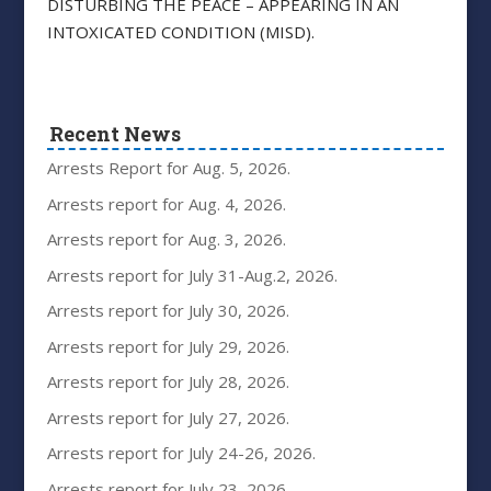
DISTURBING THE PEACE – APPEARING IN AN
INTOXICATED CONDITION (MISD).
Recent News
Arrests Report for Aug. 5, 2026.
Arrests report for Aug. 4, 2026.
Arrests report for Aug. 3, 2026.
Arrests report for July 31-Aug.2, 2026.
Arrests report for July 30, 2026.
Arrests report for July 29, 2026.
Arrests report for July 28, 2026.
Arrests report for July 27, 2026.
Arrests report for July 24-26, 2026.
Arrests report for July 23, 2026.