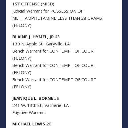
1ST OFFENSE (MISD)
Judicial Warrant for POSSESSION OF
METHAMPHETAMINE LESS THAN 28 GRAMS
(FELONY).
BLAINE J. HYMEL, JR
43
139 N. Apple St., Garyville, LA.
Bench Warrant for CONTEMPT OF COURT
(FELONY)
Bench Warrant for CONTEMPT OF COURT
(FELONY)
Bench Warrant for CONTEMPT OF COURT
(FELONY).
JEANIQUE L. BORNE
39
241 W. 13th St., Vacherie, LA.
Fugitive Warrant.
MICHAEL LEWIS
20