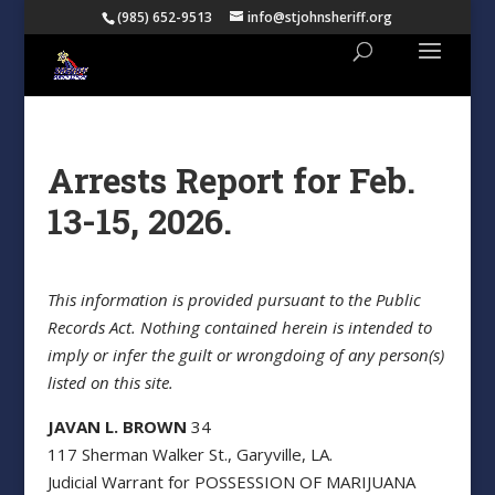
(985) 652-9513
info@stjohnsheriff.org
Arrests Report for Feb.
13-15, 2026.
This information is provided pursuant to the Public
Records Act. Nothing contained herein is intended to
imply or infer the guilt or wrongdoing of any person(s)
listed on this site.
JAVAN L. BROWN
34
117 Sherman Walker St., Garyville, LA.
Judicial Warrant for POSSESSION OF MARIJUANA