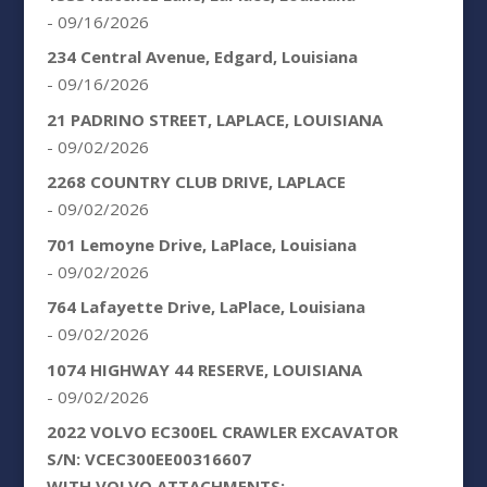
- 09/16/2026
234 Central Avenue, Edgard, Louisiana
- 09/16/2026
21 PADRINO STREET, LAPLACE, LOUISIANA
- 09/02/2026
2268 COUNTRY CLUB DRIVE, LAPLACE
- 09/02/2026
701 Lemoyne Drive, LaPlace, Louisiana
- 09/02/2026
764 Lafayette Drive, LaPlace, Louisiana
- 09/02/2026
1074 HIGHWAY 44 RESERVE, LOUISIANA
- 09/02/2026
2022 VOLVO EC300EL CRAWLER EXCAVATOR
S/N: VCEC300EE00316607
WITH VOLVO ATTACHMENTS: