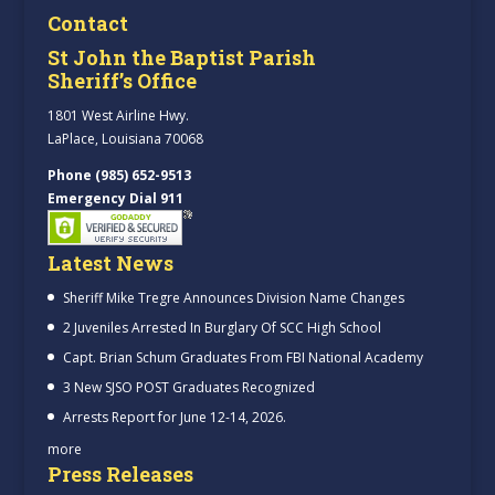
Contact
St John the Baptist Parish
Sheriff’s Office
1801 West Airline Hwy.
LaPlace, Louisiana 70068
Phone (985) 652-9513
Emergency Dial 911
Latest News
Sheriff Mike Tregre Announces Division Name Changes
2 Juveniles Arrested In Burglary Of SCC High School
Capt. Brian Schum Graduates From FBI National Academy
3 New SJSO POST Graduates Recognized
Arrests Report for June 12-14, 2026.
more
Press Releases