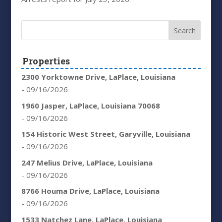
Properties
2300 Yorktowne Drive, LaPlace, Louisiana
- 09/16/2026
1960 Jasper, LaPlace, Louisiana 70068
- 09/16/2026
154 Historic West Street, Garyville, Louisiana
- 09/16/2026
247 Melius Drive, LaPlace, Louisiana
- 09/16/2026
8766 Houma Drive, LaPlace, Louisiana
- 09/16/2026
1533 Natchez Lane, LaPlace, Louisiana