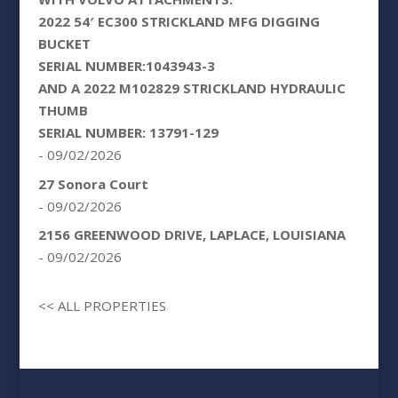
2022 54′ EC300 STRICKLAND MFG DIGGING
BUCKET
SERIAL NUMBER:1043943-3
AND A 2022 M102829 STRICKLAND HYDRAULIC
THUMB
SERIAL NUMBER: 13791-129
- 09/02/2026
27 Sonora Court
- 09/02/2026
2156 GREENWOOD DRIVE, LAPLACE, LOUISIANA
- 09/02/2026
<< ALL PROPERTIES