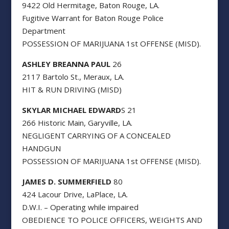
9422 Old Hermitage, Baton Rouge, LA.
Fugitive Warrant for Baton Rouge Police
Department
POSSESSION OF MARIJUANA 1st OFFENSE (MISD).
ASHLEY BREANNA PAUL
26
2117 Bartolo St., Meraux, LA.
HIT & RUN DRIVING (MISD)
SKYLAR MICHAEL EDWARD
S 21
266 Historic Main, Garyville, LA.
NEGLIGENT CARRYING OF A CONCEALED
HANDGUN
POSSESSION OF MARIJUANA 1st OFFENSE (MISD).
JAMES D. SUMMERFIELD
80
424 Lacour Drive, LaPlace, LA.
D.W.I. – Operating while impaired
OBEDIENCE TO POLICE OFFICERS, WEIGHTS AND