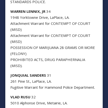
STANDARDS POLICE.
WARREN LENNIX, JR
34
1948 Yorktowne Drive, LaPlace, LA.
Attachment Warrant for CONTEMPT OF COURT
(MISD)
Attachment Warrant for CONTEMPT OF COURT
(MISD)
POSSESSION OF MARIJUANA 28 GRAMS OR MORE
(FELONY)
PROHIBITED ACTS, DRUG PARAPHERNALIA
(MISD).
JONQUIAL SANDERS
31
261 Pine St., LaPlace, LA.
Fugitive Warrant for Hammond Police Department.
VLAD RUSU
32
5010 Alphonse Drive, Metairie, LA.