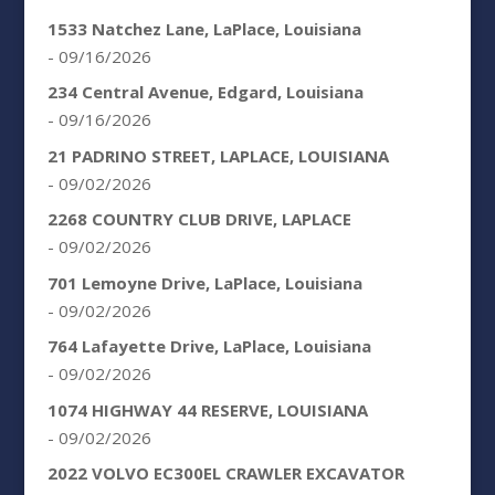
1533 Natchez Lane, LaPlace, Louisiana
- 09/16/2026
234 Central Avenue, Edgard, Louisiana
- 09/16/2026
21 PADRINO STREET, LAPLACE, LOUISIANA
- 09/02/2026
2268 COUNTRY CLUB DRIVE, LAPLACE
- 09/02/2026
701 Lemoyne Drive, LaPlace, Louisiana
- 09/02/2026
764 Lafayette Drive, LaPlace, Louisiana
- 09/02/2026
1074 HIGHWAY 44 RESERVE, LOUISIANA
- 09/02/2026
2022 VOLVO EC300EL CRAWLER EXCAVATOR