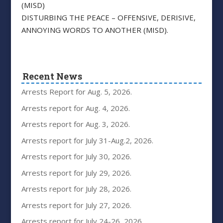
(MISD)
DISTURBING THE PEACE – OFFENSIVE, DERISIVE,
ANNOYING WORDS TO ANOTHER (MISD).
Recent News
Arrests Report for Aug. 5, 2026.
Arrests report for Aug. 4, 2026.
Arrests report for Aug. 3, 2026.
Arrests report for July 31-Aug.2, 2026.
Arrests report for July 30, 2026.
Arrests report for July 29, 2026.
Arrests report for July 28, 2026.
Arrests report for July 27, 2026.
Arrests report for July 24-26, 2026.