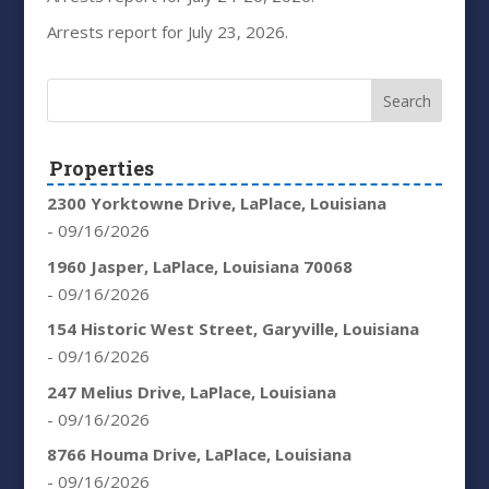
Arrests report for July 23, 2026.
Properties
2300 Yorktowne Drive, LaPlace, Louisiana
- 09/16/2026
1960 Jasper, LaPlace, Louisiana 70068
- 09/16/2026
154 Historic West Street, Garyville, Louisiana
- 09/16/2026
247 Melius Drive, LaPlace, Louisiana
- 09/16/2026
8766 Houma Drive, LaPlace, Louisiana
- 09/16/2026