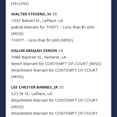
(FELONY).
WALTER STEVENS, III
39
1033 Balsam St., LaPlace, LA.
Judicial Warrant for THEFT – Less than $1,000
(MISD)
THEFT – Less than $1,000 (MISD).
DALUN AMAJAH ZENON
24
3988 Baytree St., Vacherie, LA.
Bench Warrant for CONTEMPT OF COURT (MISD)
Attachment Warrant for CONTEMPT OF COURT
(MISD).
LEE CHESTER BARNES, JR
55
327 Fir St., LaPlace, LA.
Attachment Warrant for CONTEMPT OF COURT
(MISD)
Attachment Warrant for CONTEMPT OF COURT