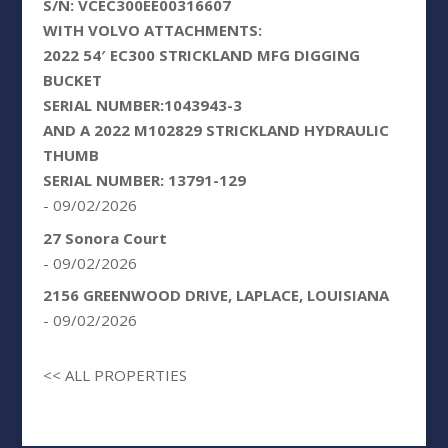
S/N: VCEC300EE00316607
WITH VOLVO ATTACHMENTS:
2022 54′ EC300 STRICKLAND MFG DIGGING
BUCKET
SERIAL NUMBER:1043943-3
AND A 2022 M102829 STRICKLAND HYDRAULIC
THUMB
SERIAL NUMBER: 13791-129
- 09/02/2026
27 Sonora Court
- 09/02/2026
2156 GREENWOOD DRIVE, LAPLACE, LOUISIANA
- 09/02/2026
<< ALL PROPERTIES