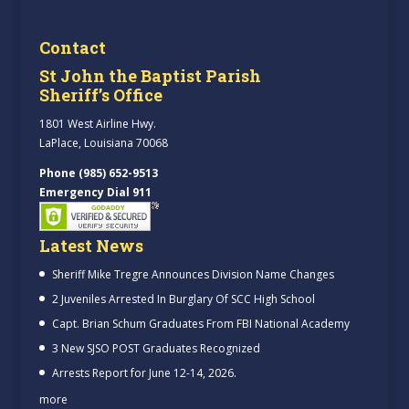
Contact
St John the Baptist Parish
Sheriff’s Office
1801 West Airline Hwy.
LaPlace, Louisiana 70068
Phone (985) 652-9513
Emergency Dial 911
Latest News
Sheriff Mike Tregre Announces Division Name Changes
2 Juveniles Arrested In Burglary Of SCC High School
Capt. Brian Schum Graduates From FBI National Academy
3 New SJSO POST Graduates Recognized
Arrests Report for June 12-14, 2026.
more