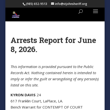
(985) 652-9513
info@stjohnsheriff.org
Arrests Report for June
8, 2026.
This information is provided pursuant to the Public
Records Act. Nothing contained herein is intended to
imply or infer the guilt or wrongdoing of any person(s)
listed on this site.
KYRON DAVIS
24
617 Franklin Court, LaPlace, LA.
Bench Warrant for CONTEMPT OF COURT