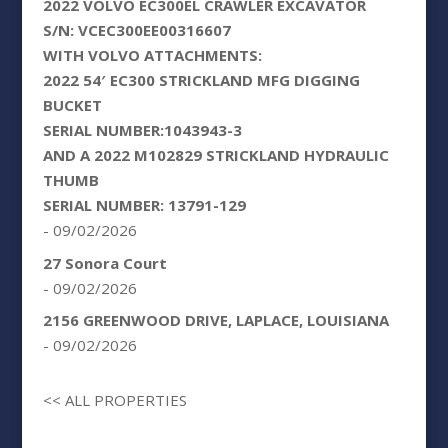
2022 VOLVO EC300EL CRAWLER EXCAVATOR
S/N: VCEC300EE00316607
WITH VOLVO ATTACHMENTS:
2022 54′ EC300 STRICKLAND MFG DIGGING
BUCKET
SERIAL NUMBER:1043943-3
AND A 2022 M102829 STRICKLAND HYDRAULIC
THUMB
SERIAL NUMBER: 13791-129
- 09/02/2026
27 Sonora Court
- 09/02/2026
2156 GREENWOOD DRIVE, LAPLACE, LOUISIANA
- 09/02/2026
<< ALL PROPERTIES