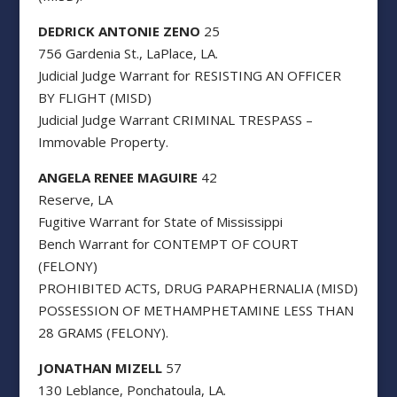
DEDRICK ANTONIE ZENO
25
756 Gardenia St., LaPlace, LA.
Judicial Judge Warrant for RESISTING AN OFFICER
BY FLIGHT (MISD)
Judicial Judge Warrant CRIMINAL TRESPASS –
Immovable Property.
ANGELA RENEE MAGUIRE
42
Reserve, LA
Fugitive Warrant for State of Mississippi
Bench Warrant for CONTEMPT OF COURT
(FELONY)
PROHIBITED ACTS, DRUG PARAPHERNALIA (MISD)
POSSESSION OF METHAMPHETAMINE LESS THAN
28 GRAMS (FELONY).
JONATHAN MIZELL
57
130 Leblance, Ponchatoula, LA.