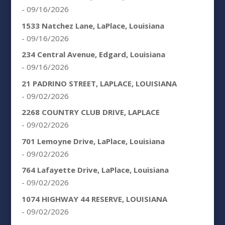
- 09/16/2026
1533 Natchez Lane, LaPlace, Louisiana
- 09/16/2026
234 Central Avenue, Edgard, Louisiana
- 09/16/2026
21 PADRINO STREET, LAPLACE, LOUISIANA
- 09/02/2026
2268 COUNTRY CLUB DRIVE, LAPLACE
- 09/02/2026
701 Lemoyne Drive, LaPlace, Louisiana
- 09/02/2026
764 Lafayette Drive, LaPlace, Louisiana
- 09/02/2026
1074 HIGHWAY 44 RESERVE, LOUISIANA
- 09/02/2026