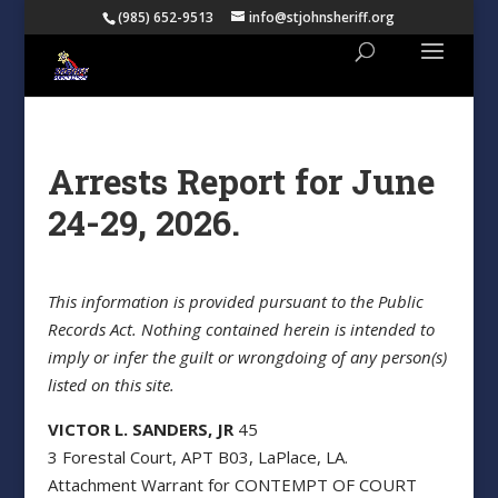
(985) 652-9513
info@stjohnsheriff.org
Arrests Report for June
24-29, 2026.
This information is provided pursuant to the Public
Records Act. Nothing contained herein is intended to
imply or infer the guilt or wrongdoing of any person(s)
listed on this site.
VICTOR L. SANDERS, JR
45
3 Forestal Court, APT B03, LaPlace, LA.
Attachment Warrant for CONTEMPT OF COURT