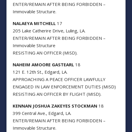
ENTER/REMAIN AFTER BEING FORBIDDEN –
Immovable Structure.
NALAEYA MITCHELL
17
205 Lake Catherire Drive, Luling, LA.
ENTER/REMAIN AFTER BEING FORBIDDEN –
Immovable Structure
RESISTING AN OFFICER (MISD).
NAHEIM AMOORE GASTEARL
18
121 E. 12th St., Edgard, LA.
APPROACHING A PEACE OFFICER LAWFULLY
ENGAGED IN LAW ENFORCEMENT DUTIES (MISD)
RESISTING AN OFFICER BY FLIGHT (MISD).
KENNAN JOSHUA ZAKEYES STOCKMAN
18
399 Central Ave., Edgard, LA.
ENTER/REMAIN AFTER BEING FORBIDDEN –
Immovable Structure.