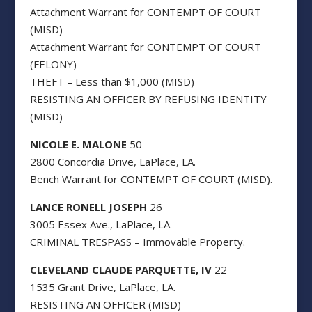
Attachment Warrant for CONTEMPT OF COURT
(MISD)
Attachment Warrant for CONTEMPT OF COURT
(FELONY)
THEFT – Less than $1,000 (MISD)
RESISTING AN OFFICER BY REFUSING IDENTITY
(MISD)
NICOLE E. MALONE
50
2800 Concordia Drive, LaPlace, LA.
Bench Warrant for CONTEMPT OF COURT (MISD).
LANCE RONELL JOSEPH
26
3005 Essex Ave., LaPlace, LA.
CRIMINAL TRESPASS – Immovable Property.
CLEVELAND CLAUDE PARQUETTE, IV
22
1535 Grant Drive, LaPlace, LA.
RESISTING AN OFFICER (MISD)