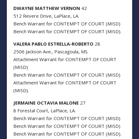
DWAYNE MATTHEW VERNON
42
512 Revere Drive, LaPlace, LA.
Bench Warrant for CONTEMPT OF COURT (MISD)
Bench Warrant for CONTEMPT OF COURT (MISD).
VALERA PABLO ESTRELLA-ROBERTO
28
2506 Jackson Ave., Pascagoula, MS.
Attachment Warrant for CONTEMPT OF COURT
(MISD)
Bench Warrant for CONTEMPT OF COURT (MISD)
Attachment Warrant for CONTEMPT OF COURT
(MISD).
JERMAINE OCTAVIA MALONE
27
8 Forestal Court, LaPlace, LA.
Bench Warrant for CONTEMPT OF COURT (MISD)
Bench Warrant for CONTEMPT OF COURT (MISD)
Bench Warrant for CONTEMPT OF COURT (MISD).