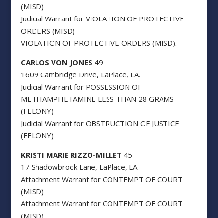
(MISD)
Judicial Warrant for VIOLATION OF PROTECTIVE
ORDERS (MISD)
VIOLATION OF PROTECTIVE ORDERS (MISD).
CARLOS VON JONES
49
1609 Cambridge Drive, LaPlace, LA.
Judicial Warrant for POSSESSION OF
METHAMPHETAMINE LESS THAN 28 GRAMS
(FELONY)
Judicial Warrant for OBSTRUCTION OF JUSTICE
(FELONY).
KRISTI MARIE RIZZO-MILLET
45
17 Shadowbrook Lane, LaPlace, LA.
Attachment Warrant for CONTEMPT OF COURT
(MISD)
Attachment Warrant for CONTEMPT OF COURT
(MISD).