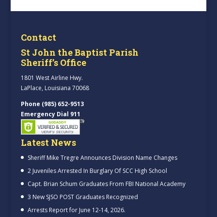
Contact
St John the Baptist Parish
Sheriff’s Office
1801 West Airline Hwy.
LaPlace, Louisiana 70068
Phone (985) 652-9513
Emergency Dial 911
Latest News
Sheriff Mike Tregre Announces Division Name Changes
2 Juveniles Arrested In Burglary Of SCC High School
Capt. Brian Schum Graduates From FBI National Academy
3 New SJSO POST Graduates Recognized
Arrests Report for June 12-14, 2026.