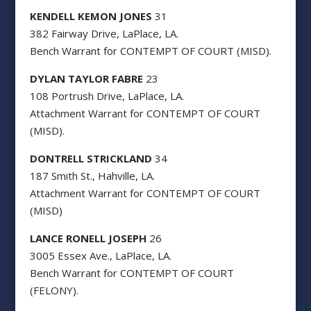
KENDELL KEMON JONES
31
382 Fairway Drive, LaPlace, LA.
Bench Warrant for CONTEMPT OF COURT (MISD).
DYLAN TAYLOR FABRE
23
108 Portrush Drive, LaPlace, LA.
Attachment Warrant for CONTEMPT OF COURT
(MISD).
DONTRELL STRICKLAND
34
187 Smith St., Hahville, LA.
Attachment Warrant for CONTEMPT OF COURT
(MISD)
LANCE RONELL JOSEPH
26
3005 Essex Ave., LaPlace, LA.
Bench Warrant for CONTEMPT OF COURT
(FELONY).