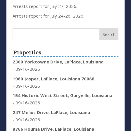
Arrests report for July 27, 2026.
Arrests report for July 24-26, 2026.
Properties
2300 Yorktowne Drive, LaPlace, Louisiana
- 09/16/2026
1960 Jasper, LaPlace, Louisiana 70068
- 09/16/2026
154 Historic West Street, Garyville, Louisiana
- 09/16/2026
247 Melius Drive, LaPlace, Louisiana
- 09/16/2026
8766 Houma Drive, LaPlace, Louisiana