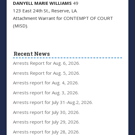
DANYELL MARIE WILLIAMS
49
123 East 24th St., Reserve, LA.
Attachment Warrant for CONTEMPT OF COURT
(MISD).
Recent News
Arrests Report for Aug. 6, 2026.
Arrests Report for Aug. 5, 2026.
Arrests report for Aug. 4, 2026.
Arrests report for Aug. 3, 2026.
Arrests report for July 31-Aug.2, 2026.
Arrests report for July 30, 2026.
Arrests report for July 29, 2026.
Arrests report for July 28, 2026.