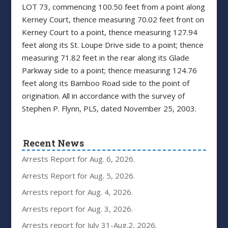
LOT 73, commencing 100.50 feet from a point along
Kerney Court, thence measuring 70.02 feet front on
Kerney Court to a point, thence measuring 127.94
feet along its St. Loupe Drive side to a point; thence
measuring 71.82 feet in the rear along its Glade
Parkway side to a point; thence measuring 124.76
feet along its Bamboo Road side to the point of
origination. All in accordance with the survey of
Stephen P. Flynn, PLS, dated November 25, 2003.
Recent News
Arrests Report for Aug. 6, 2026.
Arrests Report for Aug. 5, 2026.
Arrests report for Aug. 4, 2026.
Arrests report for Aug. 3, 2026.
Arrests report for July 31-Aug.2, 2026.