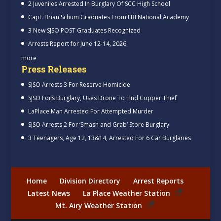
2 Juveniles Arrested In Burglary Of SCC High School
Capt. Brian Schum Graduates From FBI National Academy
3 New SJSO POST Graduates Recognized
Arrests Report for June 12-14, 2026.
more
Press Releases
SJSO Arrests 3 For Reserve Homicide
SJSO Foils Burglary, Uses Drone To Find Copper Thief
LaPlace Man Arrested For Attempted Murder
SJSO Arrests 2 For ‘Smash and Grab’ Store Burglary
3 Teenagers, Age 12, 13&14, Arrested For 6 Car Burglaries
Home
Division Directory
Arrest Reports
Latest News
La Place Weather Station
Mt. Airy Weather Station