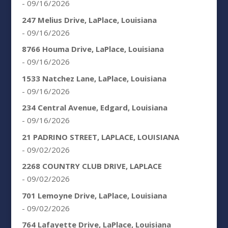
- 09/16/2026
247 Melius Drive, LaPlace, Louisiana
- 09/16/2026
8766 Houma Drive, LaPlace, Louisiana
- 09/16/2026
1533 Natchez Lane, LaPlace, Louisiana
- 09/16/2026
234 Central Avenue, Edgard, Louisiana
- 09/16/2026
21 PADRINO STREET, LAPLACE, LOUISIANA
- 09/02/2026
2268 COUNTRY CLUB DRIVE, LAPLACE
- 09/02/2026
701 Lemoyne Drive, LaPlace, Louisiana
- 09/02/2026
764 Lafayette Drive, LaPlace, Louisiana