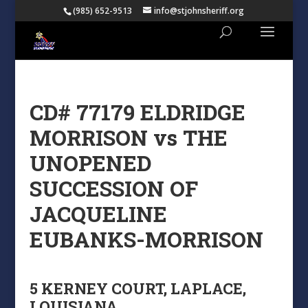
(985) 652-9513
info@stjohnsheriff.org
CD# 77179 ELDRIDGE
MORRISON vs THE
UNOPENED
SUCCESSION OF
JACQUELINE
EUBANKS-MORRISON
5 KERNEY COURT, LAPLACE,
LOUISIANA