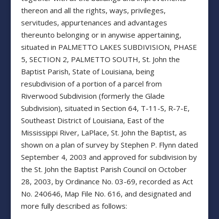
thereon and all the rights, ways, privileges,
servitudes, appurtenances and advantages
thereunto belonging or in anywise appertaining,
situated in PALMETTO LAKES SUBDIVISION, PHASE
5, SECTION 2, PALMETTO SOUTH, St. John the
Baptist Parish, State of Louisiana, being
resubdivision of a portion of a parcel from
Riverwood Subdivision (formerly the Glade
Subdivision), situated in Section 64, T-11-S, R-7-E,
Southeast District of Louisiana, East of the
Mississippi River, LaPlace, St. John the Baptist, as
shown on a plan of survey by Stephen P. Flynn dated
September 4, 2003 and approved for subdivision by
the St. John the Baptist Parish Council on October
28, 2003, by Ordinance No. 03-69, recorded as Act
No. 240646, Map File No. 616, and designated and
more fully described as follows: