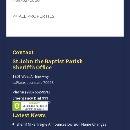
- 09/02/2026
<< ALL PROPERTIES
Contact
St John the Baptist Parish
Sheriff’s Office
1801 West Airline Hwy.
LaPlace, Louisiana 70068
Phone (985) 652-9513
Emergency Dial 911
Latest News
Sheriff Mike Tregre Announces Division Name Changes