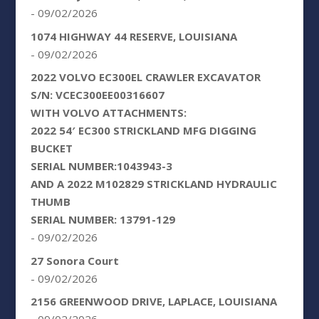
- 09/02/2026
1074 HIGHWAY 44 RESERVE, LOUISIANA
- 09/02/2026
2022 VOLVO EC300EL CRAWLER EXCAVATOR
S/N: VCEC300EE00316607
WITH VOLVO ATTACHMENTS:
2022 54′ EC300 STRICKLAND MFG DIGGING
BUCKET
SERIAL NUMBER:1043943-3
AND A 2022 M102829 STRICKLAND HYDRAULIC
THUMB
SERIAL NUMBER: 13791-129
- 09/02/2026
27 Sonora Court
- 09/02/2026
2156 GREENWOOD DRIVE, LAPLACE, LOUISIANA