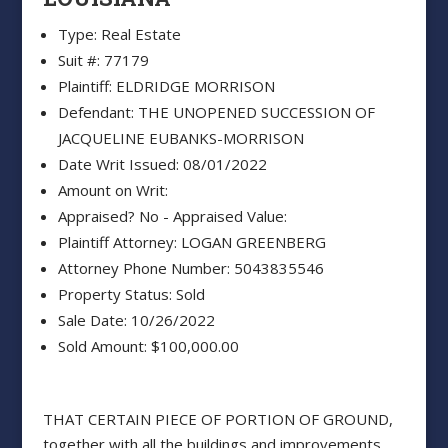
Type: Real Estate
Suit #: 77179
Plaintiff: ELDRIDGE MORRISON
Defendant: THE UNOPENED SUCCESSION OF
JACQUELINE EUBANKS-MORRISON
Date Writ Issued: 08/01/2022
Amount on Writ:
Appraised? No - Appraised Value:
Plaintiff Attorney: LOGAN GREENBERG
Attorney Phone Number: 5043835546
Property Status: Sold
Sale Date: 10/26/2022
Sold Amount: $100,000.00
THAT CERTAIN PIECE OF PORTION OF GROUND,
together with all the buildings and improvements