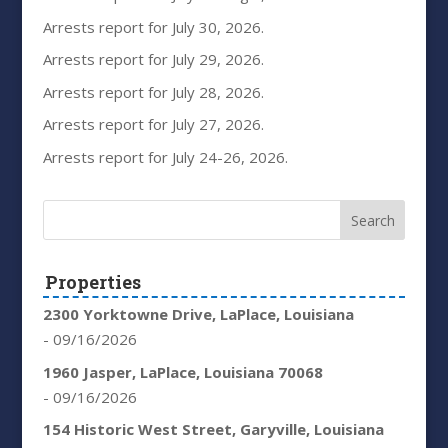
Arrests report for July 30, 2026.
Arrests report for July 29, 2026.
Arrests report for July 28, 2026.
Arrests report for July 27, 2026.
Arrests report for July 24-26, 2026.
Properties
2300 Yorktowne Drive, LaPlace, Louisiana
- 09/16/2026
1960 Jasper, LaPlace, Louisiana 70068
- 09/16/2026
154 Historic West Street, Garyville, Louisiana