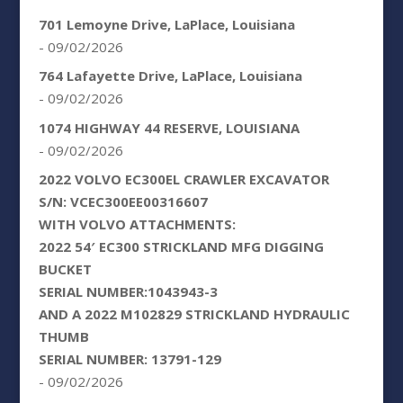
701 Lemoyne Drive, LaPlace, Louisiana
- 09/02/2026
764 Lafayette Drive, LaPlace, Louisiana
- 09/02/2026
1074 HIGHWAY 44 RESERVE, LOUISIANA
- 09/02/2026
2022 VOLVO EC300EL CRAWLER EXCAVATOR
S/N: VCEC300EE00316607
WITH VOLVO ATTACHMENTS:
2022 54′ EC300 STRICKLAND MFG DIGGING
BUCKET
SERIAL NUMBER:1043943-3
AND A 2022 M102829 STRICKLAND HYDRAULIC
THUMB
SERIAL NUMBER: 13791-129
- 09/02/2026