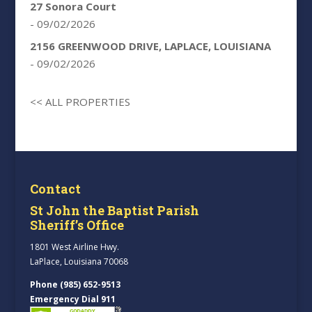
27 Sonora Court
- 09/02/2026
2156 GREENWOOD DRIVE, LAPLACE, LOUISIANA
- 09/02/2026
<< ALL PROPERTIES
Contact
St John the Baptist Parish
Sheriff’s Office
1801 West Airline Hwy.
LaPlace, Louisiana 70068
Phone (985) 652-9513
Emergency Dial 911