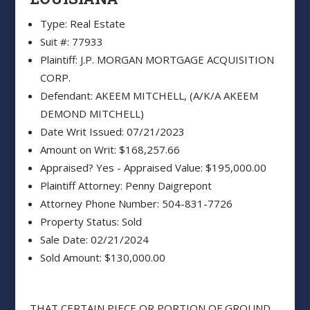
Type: Real Estate
Suit #: 77933
Plaintiff: J.P. MORGAN MORTGAGE ACQUISITION
CORP.
Defendant: AKEEM MITCHELL, (A/K/A AKEEM
DEMOND MITCHELL)
Date Writ Issued: 07/21/2023
Amount on Writ: $168,257.66
Appraised? Yes - Appraised Value: $195,000.00
Plaintiff Attorney: Penny Daigrepont
Attorney Phone Number: 504-831-7726
Property Status: Sold
Sale Date: 02/21/2024
Sold Amount: $130,000.00
THAT CERTAIN PIECE OR PORTION OF GROUND,