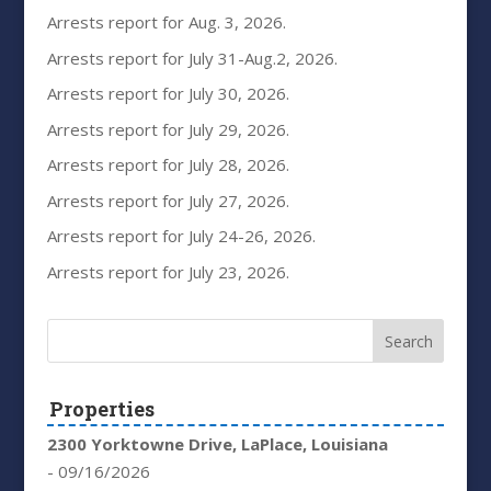
Arrests report for Aug. 3, 2026.
Arrests report for July 31-Aug.2, 2026.
Arrests report for July 30, 2026.
Arrests report for July 29, 2026.
Arrests report for July 28, 2026.
Arrests report for July 27, 2026.
Arrests report for July 24-26, 2026.
Arrests report for July 23, 2026.
Properties
2300 Yorktowne Drive, LaPlace, Louisiana
- 09/16/2026