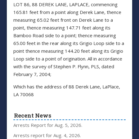
LOT 86, 88 DEREK LANE, LAPLACE, commencing
165.81 feet from a point along Derek Lane, thence
measuring 65.02 feet front on Derek Lane to a
point, thence measuring 147.71 feet along its
Bamboo Road side to a point; thence measuring
65.00 feet in the rear along its Grigio Loop side to a
point thence measuring 144.20 feet along its Grigio
Loop side to a point of origination. All in accordance
with the survey of Stephen P. Flynn, PLS, dated
February 7, 2004;
Which has the address of 88 Derek Lane, LaPlace,
LA 70068
Recent News
Arrests Report for Aug. 5, 2026.
Arrests report for Aug. 4, 2026.