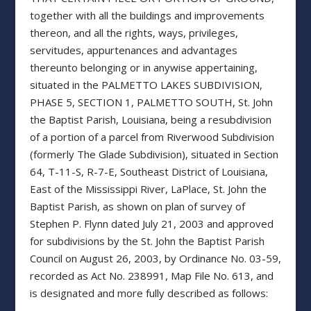
together with all the buildings and improvements
thereon, and all the rights, ways, privileges,
servitudes, appurtenances and advantages
thereunto belonging or in anywise appertaining,
situated in the PALMETTO LAKES SUBDIVISION,
PHASE 5, SECTION 1, PALMETTO SOUTH, St. John
the Baptist Parish, Louisiana, being a resubdivision
of a portion of a parcel from Riverwood Subdivision
(formerly The Glade Subdivision), situated in Section
64, T-11-S, R-7-E, Southeast District of Louisiana,
East of the Mississippi River, LaPlace, St. John the
Baptist Parish, as shown on plan of survey of
Stephen P. Flynn dated July 21, 2003 and approved
for subdivisions by the St. John the Baptist Parish
Council on August 26, 2003, by Ordinance No. 03-59,
recorded as Act No. 238991, Map File No. 613, and
is designated and more fully described as follows: