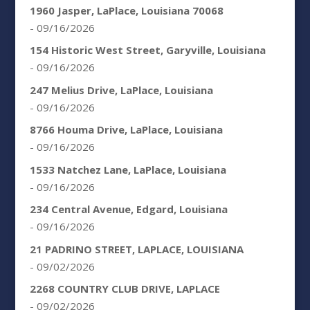
1960 Jasper, LaPlace, Louisiana 70068
- 09/16/2026
154 Historic West Street, Garyville, Louisiana
- 09/16/2026
247 Melius Drive, LaPlace, Louisiana
- 09/16/2026
8766 Houma Drive, LaPlace, Louisiana
- 09/16/2026
1533 Natchez Lane, LaPlace, Louisiana
- 09/16/2026
234 Central Avenue, Edgard, Louisiana
- 09/16/2026
21 PADRINO STREET, LAPLACE, LOUISIANA
- 09/02/2026
2268 COUNTRY CLUB DRIVE, LAPLACE
- 09/02/2026