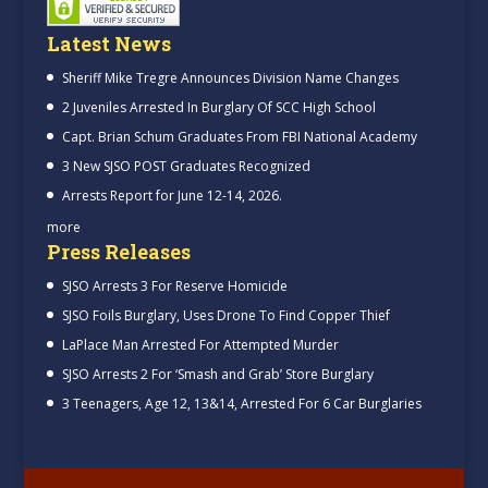
Latest News
Sheriff Mike Tregre Announces Division Name Changes
2 Juveniles Arrested In Burglary Of SCC High School
Capt. Brian Schum Graduates From FBI National Academy
3 New SJSO POST Graduates Recognized
Arrests Report for June 12-14, 2026.
more
Press Releases
SJSO Arrests 3 For Reserve Homicide
SJSO Foils Burglary, Uses Drone To Find Copper Thief
LaPlace Man Arrested For Attempted Murder
SJSO Arrests 2 For ‘Smash and Grab’ Store Burglary
3 Teenagers, Age 12, 13&14, Arrested For 6 Car Burglaries