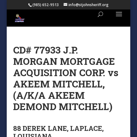
(985) 652-9513
info@stjohnsheriff.org
CD# 77933 J.P.
MORGAN MORTGAGE
ACQUISITION CORP. vs
AKEEM MITCHELL,
(A/K/A AKEEM
DEMOND MITCHELL)
88 DEREK LANE, LAPLACE,
LOUISIANA