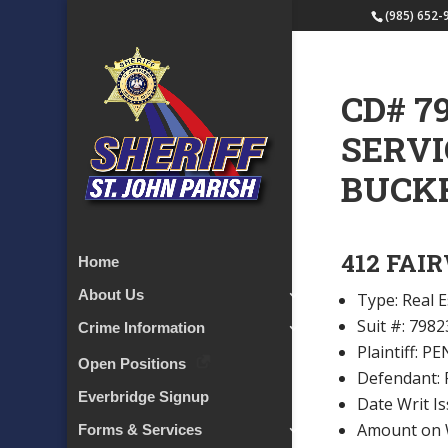
(985) 652-
CD# 7
SERVI
BUCK
412 FAI
Home
About Us
Type: Real E
Suit #: 7982
Crime Information
Plaintiff:
Open Positions
Defendant:
Everbridge Signup
Date Writ I
Amount on W
Forms & Services