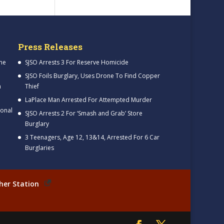
Press Releases
me
SJSO Arrests 3 For Reserve Homicide
SJSO Foils Burglary, Uses Drone To Find Copper
h
Thief
LaPlace Man Arrested For Attempted Murder
ional
SJSO Arrests 2 For ‘Smash and Grab’ Store
Burglary
3 Teenagers, Age 12, 13&14, Arrested For 6 Car
Burglaries
her Station