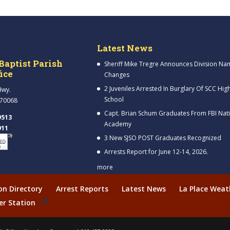
Latest News
Baptist Parish
Sheriff Mike Tregre Announces Division Na
fice
Changes
2 Juveniles Arrested In Burglary Of SCC Hig
Hwy.
School
 70068
Capt. Brian Schum Graduates From FBI Nat
9513
Academy
911
3 New SJSO POST Graduates Recognized
Arrests Report for June 12-14, 2026.
more
ion Directory
Arrest Reports
Latest News
La Place Weat
er Station