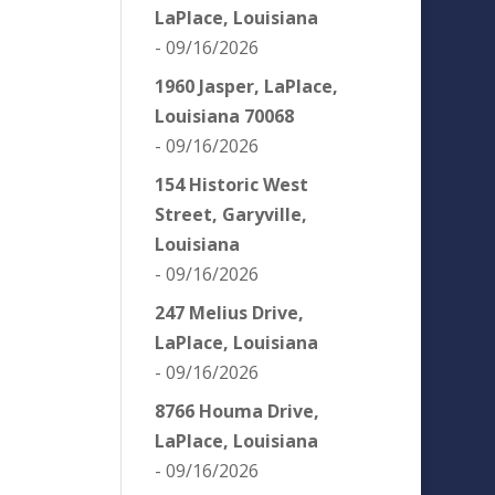
LaPlace, Louisiana
- 09/16/2026
1960 Jasper, LaPlace,
Louisiana 70068
- 09/16/2026
154 Historic West
Street, Garyville,
Louisiana
- 09/16/2026
247 Melius Drive,
LaPlace, Louisiana
- 09/16/2026
8766 Houma Drive,
LaPlace, Louisiana
- 09/16/2026