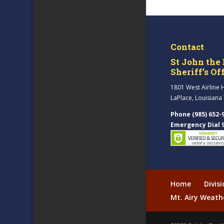
Contact
St John the 
Sheriff’s Of
1801 West Airline 
LaPlace, Louisiana
Phone (985) 652-
Emergency Dial 
Home
Divis
Mt. Airy Weath