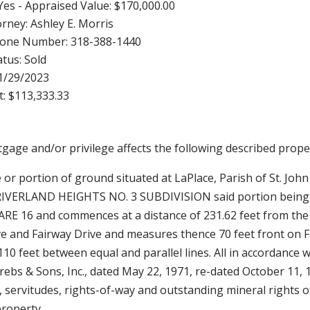
Yes - Appraised Value: $170,000.00
torney: Ashley E. Morris
hone Number: 318-388-1440
tus: Sold
11/29/2023
: $113,333.33
rtgage and/or privilege affects the following described proper
e or portion of ground situated at LaPlace, Parish of St. John
 RIVERLAND HEIGHTS NO. 3 SUBDIVISION said portion being
RE 16 and commences at a distance of 231.62 feet from the
ve and Fairway Drive and measures thence 70 feet front on F
110 feet between equal and parallel lines. All in accordance w
 Krebs & Sons, Inc., dated May 22, 1971, re-dated October 11, 
s, servitudes, rights-of-way and outstanding mineral rights o
property.