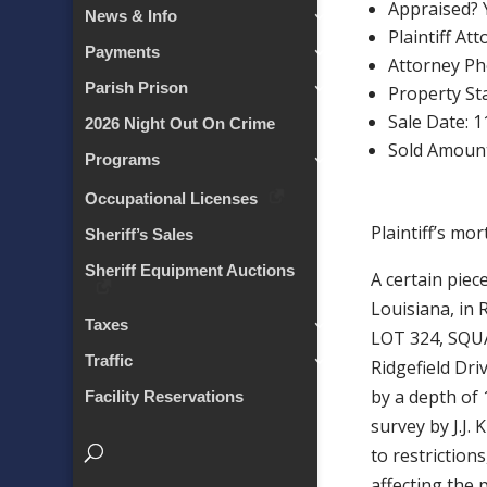
Appraised? 
News & Info
Plaintiff At
Payments
Attorney P
Parish Prison
Property Sta
Sale Date: 
2026 Night Out On Crime
Sold Amount
Programs
Occupational Licenses
Plaintiff’s mo
Sheriff’s Sales
Sheriff Equipment Auctions
A certain piec
Louisiana, in
Taxes
LOT 324, SQUA
Traffic
Ridgefield Dri
by a depth of 
Facility Reservations
survey by J.J.
to restriction
affecting the 