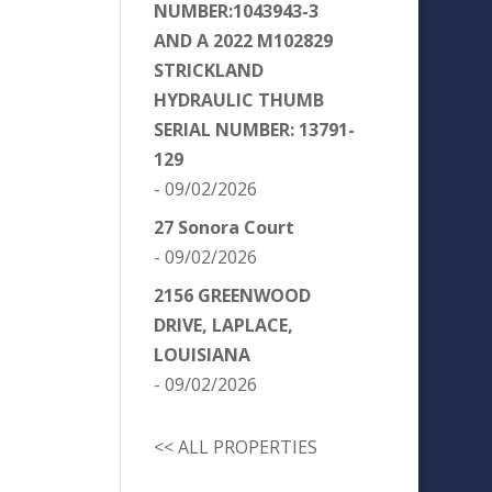
NUMBER:1043943-3
AND A 2022 M102829
STRICKLAND
HYDRAULIC THUMB
SERIAL NUMBER: 13791-
129
- 09/02/2026
27 Sonora Court
- 09/02/2026
2156 GREENWOOD
DRIVE, LAPLACE,
LOUISIANA
- 09/02/2026
<< ALL PROPERTIES