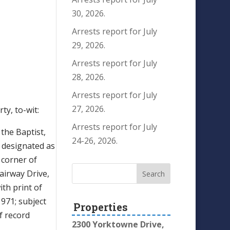
30, 2026.
Arrests report for July
29, 2026.
Arrests report for July
28, 2026.
Arrests report for July
27, 2026.
ty, to-wit:
Arrests report for July
 the Baptist,
24-26, 2026.
 designated as
 corner of
airway Drive,
ith print of
1971; subject
Properties
f record
2300 Yorktowne Drive,