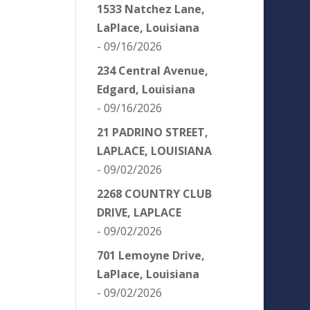
1533 Natchez Lane,
LaPlace, Louisiana
- 09/16/2026
234 Central Avenue,
Edgard, Louisiana
- 09/16/2026
21 PADRINO STREET,
LAPLACE, LOUISIANA
- 09/02/2026
2268 COUNTRY CLUB
DRIVE, LAPLACE
- 09/02/2026
701 Lemoyne Drive,
LaPlace, Louisiana
- 09/02/2026