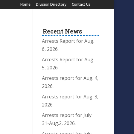
Home
Division Directory
Contact Us
Recent News
Arrests Report for Aug.
6, 2026.
Arrests Report for Aug.
5, 2026.
Arrests report for Aug. 4,
2026.
Arrests report for Aug. 3,
2026.
Arrests report for July
31-Aug.2, 2026.
Arrests report for July