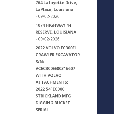
764 Lafayette Drive,
LaPlace, Louisiana
- 09/02/2026
1074 HIGHWAY 44
RESERVE, LOUISIANA
- 09/02/2026
2022 VOLVO EC300EL
CRAWLER EXCAVATOR
S/N:
VCEC300EE00316607
WITH VOLVO
ATTACHMENTS:
2022 54′ EC300
STRICKLAND MFG
DIGGING BUCKET
SERIAL