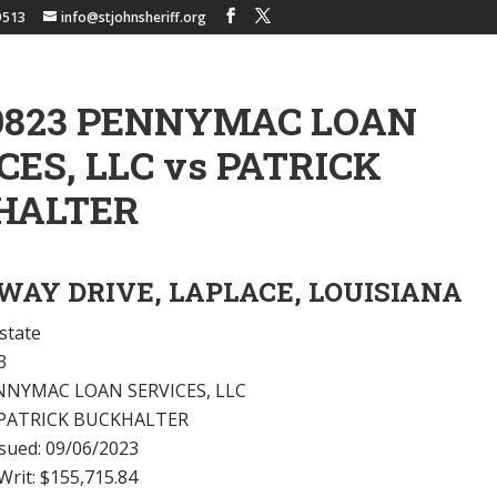
9513
info@stjohnsheriff.org
9823 PENNYMAC LOAN
CES, LLC vs PATRICK
HALTER
RWAY DRIVE, LAPLACE, LOUISIANA
state
3
 PENNYMAC LOAN SERVICES, LLC
 PATRICK BUCKHALTER
ssued: 09/06/2023
rit: $155,715.84