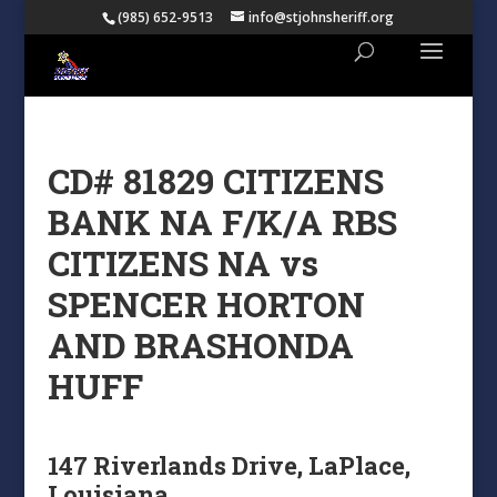
(985) 652-9513
info@stjohnsheriff.org
CD# 81829 CITIZENS
BANK NA F/K/A RBS
CITIZENS NA vs
SPENCER HORTON
AND BRASHONDA
HUFF
147 Riverlands Drive, LaPlace,
Louisiana