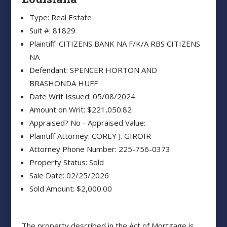
Type: Real Estate
Suit #: 81829
Plaintiff: CITIZENS BANK NA F/K/A RBS CITIZENS
NA
Defendant: SPENCER HORTON AND
BRASHONDA HUFF
Date Writ Issued: 05/08/2024
Amount on Writ: $221,050.82
Appraised? No - Appraised Value:
Plaintiff Attorney: COREY J. GIROIR
Attorney Phone Number: 225-756-0373
Property Status: Sold
Sale Date: 02/25/2026
Sold Amount: $2,000.00
The property described in the Act of Mortgage is