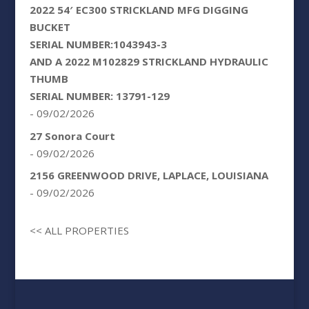
2022 54′ EC300 STRICKLAND MFG DIGGING
BUCKET
SERIAL NUMBER:1043943-3
AND A 2022 M102829 STRICKLAND HYDRAULIC
THUMB
SERIAL NUMBER: 13791-129
- 09/02/2026
27 Sonora Court
- 09/02/2026
2156 GREENWOOD DRIVE, LAPLACE, LOUISIANA
- 09/02/2026
<< ALL PROPERTIES