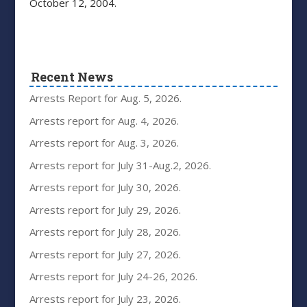
October 12, 2004.
Recent News
Arrests Report for Aug. 5, 2026.
Arrests report for Aug. 4, 2026.
Arrests report for Aug. 3, 2026.
Arrests report for July 31-Aug.2, 2026.
Arrests report for July 30, 2026.
Arrests report for July 29, 2026.
Arrests report for July 28, 2026.
Arrests report for July 27, 2026.
Arrests report for July 24-26, 2026.
Arrests report for July 23, 2026.