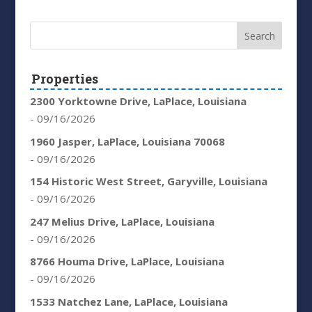
Properties
2300 Yorktowne Drive, LaPlace, Louisiana
- 09/16/2026
1960 Jasper, LaPlace, Louisiana 70068
- 09/16/2026
154 Historic West Street, Garyville, Louisiana
- 09/16/2026
247 Melius Drive, LaPlace, Louisiana
- 09/16/2026
8766 Houma Drive, LaPlace, Louisiana
- 09/16/2026
1533 Natchez Lane, LaPlace, Louisiana