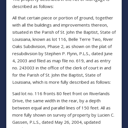
described as follows:
All that certain piece or portion of ground, together
with all the buildings and improvements thereon,
situated in the Parish of St. John the Baptist, State of
Louisiana, known as lot 116, Belle Terre Two, River
Oaks Subdivision, Phase 2, as shown on the plat of
resubdivsion by Stephen P. Flynn, P.L.S., dated June
4, 2003 and filed as map file no. 619, and as entry
no. 243003 in the office of the clerk of court in and
for the Parish of St. John the Baptist, State of
Louisiana, which is more fully described as follows:
Said lot no. 116 fronts 80 feet front on Riverlands
Drive, the same width in the rear, by a depth
between equal and parallel lines of 150 feet. All as
more fully shown on survey of property by Lucien C.
Gassen, P.L.S., dated May 26, 2004, updated