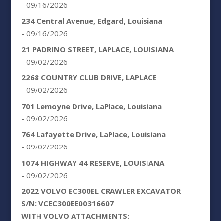
- 09/16/2026
234 Central Avenue, Edgard, Louisiana
- 09/16/2026
21 PADRINO STREET, LAPLACE, LOUISIANA
- 09/02/2026
2268 COUNTRY CLUB DRIVE, LAPLACE
- 09/02/2026
701 Lemoyne Drive, LaPlace, Louisiana
- 09/02/2026
764 Lafayette Drive, LaPlace, Louisiana
- 09/02/2026
1074 HIGHWAY 44 RESERVE, LOUISIANA
- 09/02/2026
2022 VOLVO EC300EL CRAWLER EXCAVATOR
S/N: VCEC300EE00316607
WITH VOLVO ATTACHMENTS: