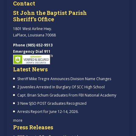
Contact
St John the Baptist Parish
Sheriff’s Office
1801 West Airline Hwy.
LaPlace, Louisiana 70068
Phone (985) 652-9513
Emergency Dial 911
Latest News
Sheriff Mike Tregre Announces Division Name Changes
2 Juveniles Arrested In Burglary Of SCC High School
Capt. Brian Schum Graduates From FBI National Academy
3 New SJSO POST Graduates Recognized
Arrests Report for June 12-14, 2026.
more
Press Releases