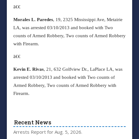
ã€€
Morales L. Paredes
, 19, 2325 Mississippi Ave, Metairie
LA, was arrested 03/10/2013 and booked with Two
counts of Armed Robbery, Two counts of Armed Robbery
with Firearm.
ã€€
Kevin E. Rivas
, 21, 632 Golfview Dr., LaPlace LA, was
arrested 03/10/2013 and booked with Two counts of
Armed Robbery, Two counts of Armed Robbery with
Firearm.
Recent News
Arrests Report for Aug. 5, 2026.