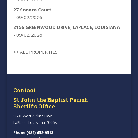
27 Sonora Court
- 09/02/2026
2156 GREENWOOD DRIVE, LAPLACE, LOUISIANA
- 09/02/2026
<< ALL PROPERTIES
Contact
St John the Baptist Parish
Sheriff’s Office
1801 West Airline Hwy.
LaPlace, Louisiana 70068
Phone (985) 652-9513