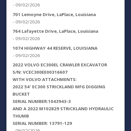
- 09/02/2026
701 Lemoyne Drive, LaPlace, Louisiana
- 09/02/2026
764 Lafayette Drive, LaPlace, Louisiana
- 09/02/2026
1074 HIGHWAY 44 RESERVE, LOUISIANA
- 09/02/2026
2022 VOLVO EC300EL CRAWLER EXCAVATOR
S/N: VCEC300EE00316607
WITH VOLVO ATTACHMENTS:
2022 54′ EC300 STRICKLAND MFG DIGGING
BUCKET
SERIAL NUMBER:1043943-3
AND A 2022 M102829 STRICKLAND HYDRAULIC
THUMB
SERIAL NUMBER: 13791-129
- 09/02/2026