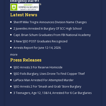
Emergency Dial 911
Latest News
Sheriff Mike Tregre Announces Division Name Changes
2 Juveniles Arrested In Burglary Of SCC High School
Capt. Brian Schum Graduates From FBI National Academy
3 New SJSO POST Graduates Recognized
Arrests Report for June 12-14, 2026.
more
Press Releases
SJSO Arrests 3 For Reserve Homicide
SJSO Foils Burglary, Uses Drone To Find Copper Thief
LaPlace Man Arrested For Attempted Murder
SJSO Arrests 2 For ‘Smash and Grab’ Store Burglary
3 Teenagers, Age 12, 13&14, Arrested For 6 Car Burglaries