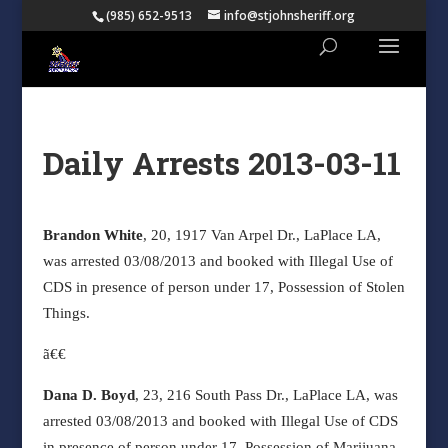
(985) 652-9513
info@stjohnsheriff.org
Daily Arrests 2013-03-11
Brandon White
, 20, 1917 Van Arpel Dr., LaPlace LA,
was arrested 03/08/2013 and booked with Illegal Use of
CDS in presence of person under 17, Possession of Stolen
Things.
ã€€
Dana D. Boyd
, 23, 216 South Pass Dr., LaPlace LA, was
arrested 03/08/2013 and booked with Illegal Use of CDS
in presence of person under 17, Possession of Marijuana,