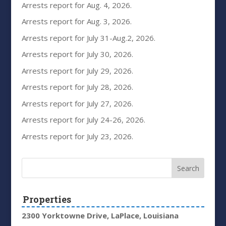
Arrests report for Aug. 4, 2026.
Arrests report for Aug. 3, 2026.
Arrests report for July 31-Aug.2, 2026.
Arrests report for July 30, 2026.
Arrests report for July 29, 2026.
Arrests report for July 28, 2026.
Arrests report for July 27, 2026.
Arrests report for July 24-26, 2026.
Arrests report for July 23, 2026.
Properties
2300 Yorktowne Drive, LaPlace, Louisiana