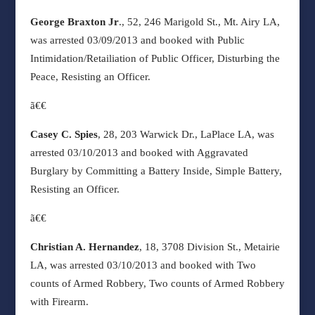
George Braxton Jr
., 52, 246 Marigold St., Mt. Airy LA,
was arrested 03/09/2013 and booked with Public
Intimidation/Retailiation of Public Officer, Disturbing the
Peace, Resisting an Officer.
ã€€
Casey C. Spies
, 28, 203 Warwick Dr., LaPlace LA, was
arrested 03/10/2013 and booked with Aggravated
Burglary by Committing a Battery Inside, Simple Battery,
Resisting an Officer.
ã€€
Christian A. Hernandez
, 18, 3708 Division St., Metairie
LA, was arrested 03/10/2013 and booked with Two
counts of Armed Robbery, Two counts of Armed Robbery
with Firearm.