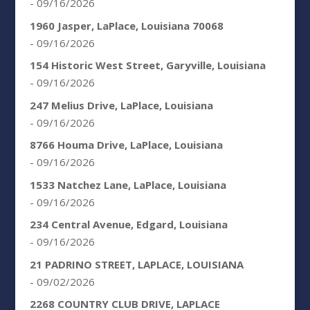
- 09/16/2026
1960 Jasper, LaPlace, Louisiana 70068
- 09/16/2026
154 Historic West Street, Garyville, Louisiana
- 09/16/2026
247 Melius Drive, LaPlace, Louisiana
- 09/16/2026
8766 Houma Drive, LaPlace, Louisiana
- 09/16/2026
1533 Natchez Lane, LaPlace, Louisiana
- 09/16/2026
234 Central Avenue, Edgard, Louisiana
- 09/16/2026
21 PADRINO STREET, LAPLACE, LOUISIANA
- 09/02/2026
2268 COUNTRY CLUB DRIVE, LAPLACE