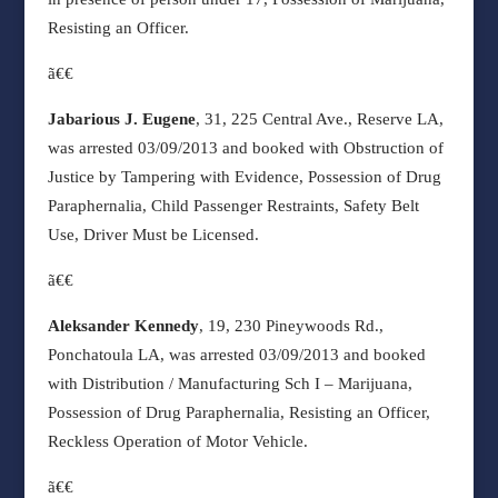
Resisting an Officer.
ã€€
Jabarious J. Eugene
, 31, 225 Central Ave., Reserve LA,
was arrested 03/09/2013 and booked with Obstruction of
Justice by Tampering with Evidence, Possession of Drug
Paraphernalia, Child Passenger Restraints, Safety Belt
Use, Driver Must be Licensed.
ã€€
Aleksander Kennedy
, 19, 230 Pineywoods Rd.,
Ponchatoula LA, was arrested 03/09/2013 and booked
with Distribution / Manufacturing Sch I – Marijuana,
Possession of Drug Paraphernalia, Resisting an Officer,
Reckless Operation of Motor Vehicle.
ã€€