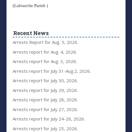
(Lafourche Parish )
Recent News
Arrests Report for Aug. 5, 2026.
Arrests report for Aug. 4, 2026.
Arrests report for Aug. 3, 2026.
Arrests report for July 31-Aug.2, 2026.
Arrests report for July 30, 2026.
Arrests report for July 29, 2026.
Arrests report for July 28, 2026.
Arrests report for July 27, 2026.
Arrests report for July 24-26, 2026.
Arrests report for July 23, 2026.