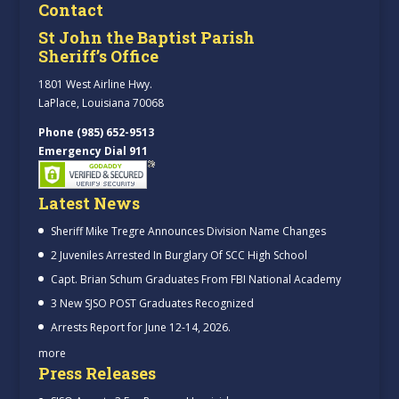
Contact
St John the Baptist Parish
Sheriff’s Office
1801 West Airline Hwy.
LaPlace, Louisiana 70068
Phone (985) 652-9513
Emergency Dial 911
Latest News
Sheriff Mike Tregre Announces Division Name Changes
2 Juveniles Arrested In Burglary Of SCC High School
Capt. Brian Schum Graduates From FBI National Academy
3 New SJSO POST Graduates Recognized
Arrests Report for June 12-14, 2026.
more
Press Releases