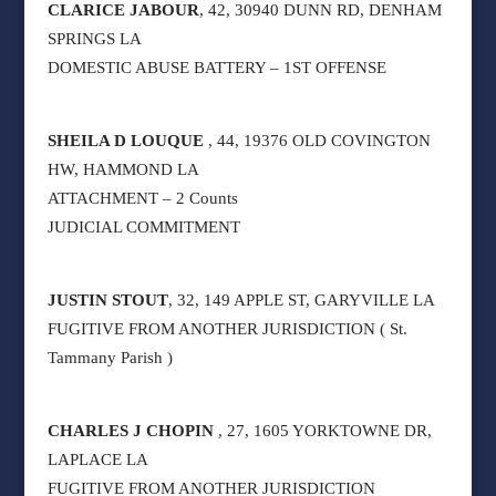
CLARICE JABOUR
, 42, 30940 DUNN RD, DENHAM
SPRINGS LA
DOMESTIC ABUSE BATTERY – 1ST OFFENSE
SHEILA D LOUQUE
, 44, 19376 OLD COVINGTON
HW, HAMMOND LA
ATTACHMENT – 2 Counts
JUDICIAL COMMITMENT
JUSTIN STOUT
, 32, 149 APPLE ST, GARYVILLE LA
FUGITIVE FROM ANOTHER JURISDICTION ( St.
Tammany Parish )
CHARLES J CHOPIN
, 27, 1605 YORKTOWNE DR,
LAPLACE LA
FUGITIVE FROM ANOTHER JURISDICTION