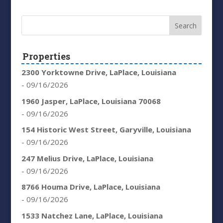
Properties
2300 Yorktowne Drive, LaPlace, Louisiana
- 09/16/2026
1960 Jasper, LaPlace, Louisiana 70068
- 09/16/2026
154 Historic West Street, Garyville, Louisiana
- 09/16/2026
247 Melius Drive, LaPlace, Louisiana
- 09/16/2026
8766 Houma Drive, LaPlace, Louisiana
- 09/16/2026
1533 Natchez Lane, LaPlace, Louisiana