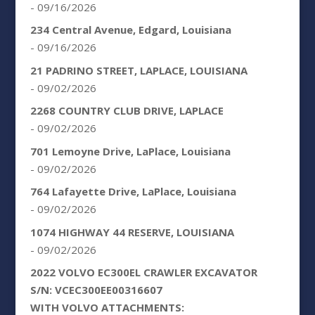
- 09/16/2026
234 Central Avenue, Edgard, Louisiana
- 09/16/2026
21 PADRINO STREET, LAPLACE, LOUISIANA
- 09/02/2026
2268 COUNTRY CLUB DRIVE, LAPLACE
- 09/02/2026
701 Lemoyne Drive, LaPlace, Louisiana
- 09/02/2026
764 Lafayette Drive, LaPlace, Louisiana
- 09/02/2026
1074 HIGHWAY 44 RESERVE, LOUISIANA
- 09/02/2026
2022 VOLVO EC300EL CRAWLER EXCAVATOR
S/N: VCEC300EE00316607
WITH VOLVO ATTACHMENTS: