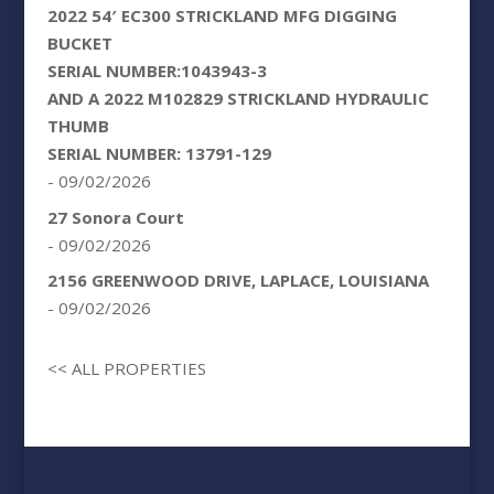
2022 54′ EC300 STRICKLAND MFG DIGGING
BUCKET
SERIAL NUMBER:1043943-3
AND A 2022 M102829 STRICKLAND HYDRAULIC
THUMB
SERIAL NUMBER: 13791-129
- 09/02/2026
27 Sonora Court
- 09/02/2026
2156 GREENWOOD DRIVE, LAPLACE, LOUISIANA
- 09/02/2026
<< ALL PROPERTIES