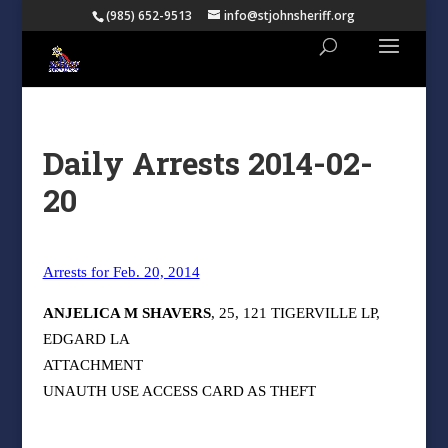
(985) 652-9513
info@stjohnsheriff.org
Daily Arrests 2014-02-
20
Arrests for Feb. 20, 2014
ANJELICA M SHAVERS
, 25, 121 TIGERVILLE LP,
EDGARD LA
ATTACHMENT
UNAUTH USE ACCESS CARD AS THEFT