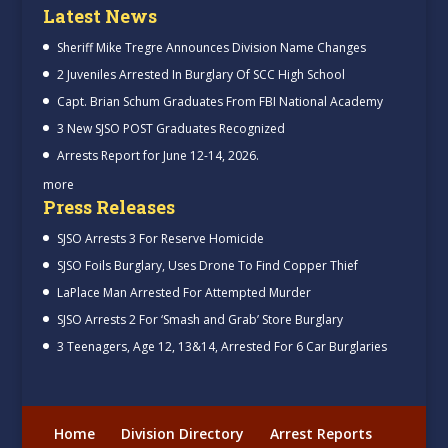
Latest News
Sheriff Mike Tregre Announces Division Name Changes
2 Juveniles Arrested In Burglary Of SCC High School
Capt. Brian Schum Graduates From FBI National Academy
3 New SJSO POST Graduates Recognized
Arrests Report for June 12-14, 2026.
more
Press Releases
SJSO Arrests 3 For Reserve Homicide
SJSO Foils Burglary, Uses Drone To Find Copper Thief
LaPlace Man Arrested For Attempted Murder
SJSO Arrests 2 For ‘Smash and Grab’ Store Burglary
3 Teenagers, Age 12, 13&14, Arrested For 6 Car Burglaries
Home
Division Directory
Arrest Reports