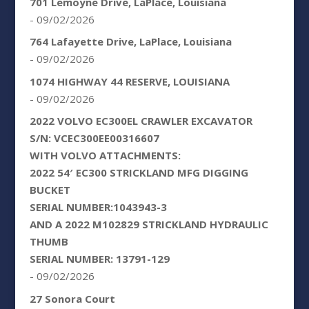
701 Lemoyne Drive, LaPlace, Louisiana
- 09/02/2026
764 Lafayette Drive, LaPlace, Louisiana
- 09/02/2026
1074 HIGHWAY 44 RESERVE, LOUISIANA
- 09/02/2026
2022 VOLVO EC300EL CRAWLER EXCAVATOR
S/N: VCEC300EE00316607
WITH VOLVO ATTACHMENTS:
2022 54′ EC300 STRICKLAND MFG DIGGING
BUCKET
SERIAL NUMBER:1043943-3
AND A 2022 M102829 STRICKLAND HYDRAULIC
THUMB
SERIAL NUMBER: 13791-129
- 09/02/2026
27 Sonora Court