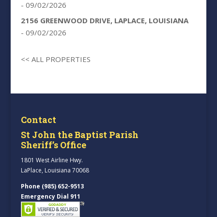
- 09/02/2026
2156 GREENWOOD DRIVE, LAPLACE, LOUISIANA
- 09/02/2026
<< ALL PROPERTIES
Contact
St John the Baptist Parish
Sheriff’s Office
1801 West Airline Hwy.
LaPlace, Louisiana 70068
Phone (985) 652-9513
Emergency Dial 911