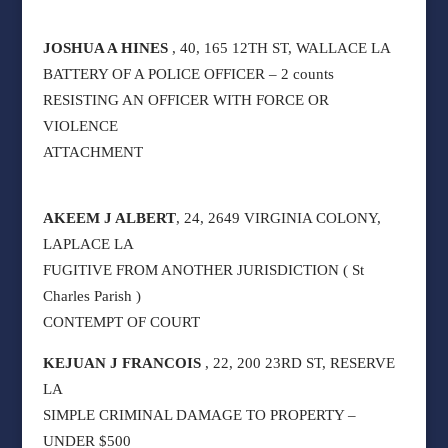
JOSHUA A HINES
, 40, 165 12TH ST, WALLACE LA
BATTERY OF A POLICE OFFICER – 2 counts
RESISTING AN OFFICER WITH FORCE OR
VIOLENCE
ATTACHMENT
AKEEM J ALBERT
, 24, 2649 VIRGINIA COLONY,
LAPLACE LA
FUGITIVE FROM ANOTHER JURISDICTION ( St
Charles Parish )
CONTEMPT OF COURT
KEJUAN J FRANCOIS
, 22, 200 23RD ST, RESERVE
LA
SIMPLE CRIMINAL DAMAGE TO PROPERTY –
UNDER $500