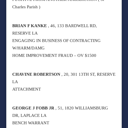
Charles Parish )
BRIAN F KANKE
, 46, 133 BARDWELL RD,
RESERVE LA
ENGAGING IN BUSINESS OF CONTRACTING
W/HARM/DAMG
HOME IMPROVEMENT FRAUD – OV $1500
CHAVINE ROBERTSON
, 20, 301 13TH ST, RESERVE
LA
ATTACHMENT
GEORGE J FOBB JR
, 51, 1820 WILLIAMSBURG
DR, LAPLACE LA
BENCH WARRANT