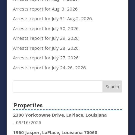
Arrests report for Aug. 3, 2026.
Arrests report for July 31-Aug.2, 2026.
Arrests report for July 30, 2026.
Arrests report for July 29, 2026.
Arrests report for July 28, 2026.
Arrests report for July 27, 2026.
Arrests report for July 24-26, 2026.
Properties
2300 Yorktowne Drive, LaPlace, Louisiana
- 09/16/2026
1960 Jasper, LaPlace, Louisiana 70068