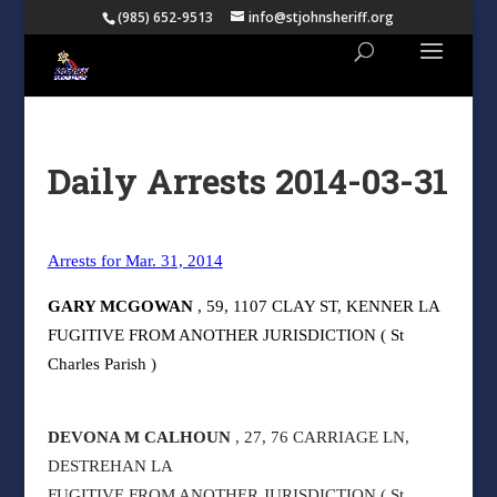
(985) 652-9513
info@stjohnsheriff.org
Daily Arrests 2014-03-31
Arrests for Mar. 31, 2014
GARY MCGOWAN
, 59, 1107 CLAY ST, KENNER LA
FUGITIVE FROM ANOTHER JURISDICTION ( St
Charles Parish )
DEVONA M CALHOUN
, 27, 76 CARRIAGE LN,
DESTREHAN LA
FUGITIVE FROM ANOTHER JURISDICTION ( St