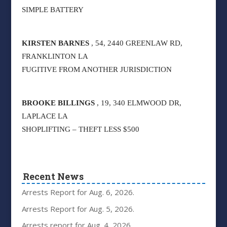
SIMPLE BATTERY
KIRSTEN BARNES
, 54, 2440 GREENLAW RD,
FRANKLINTON LA
FUGITIVE FROM ANOTHER JURISDICTION
BROOKE BILLINGS
, 19, 340 ELMWOOD DR,
LAPLACE LA
SHOPLIFTING – THEFT LESS $500
Recent News
Arrests Report for Aug. 6, 2026.
Arrests Report for Aug. 5, 2026.
Arrests report for Aug. 4, 2026.