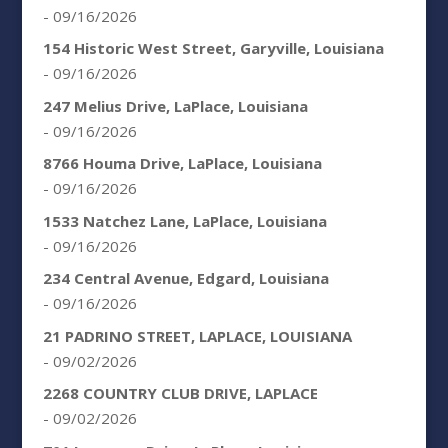
- 09/16/2026
154 Historic West Street, Garyville, Louisiana
- 09/16/2026
247 Melius Drive, LaPlace, Louisiana
- 09/16/2026
8766 Houma Drive, LaPlace, Louisiana
- 09/16/2026
1533 Natchez Lane, LaPlace, Louisiana
- 09/16/2026
234 Central Avenue, Edgard, Louisiana
- 09/16/2026
21 PADRINO STREET, LAPLACE, LOUISIANA
- 09/02/2026
2268 COUNTRY CLUB DRIVE, LAPLACE
- 09/02/2026