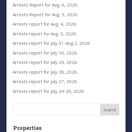
Arrests Report for Aug. 6, 2026.
Arrests Report for Aug. 5, 2026.
Arrests report for Aug. 4, 2026.
Arrests report for Aug. 3, 2026.
Arrests report for July 31-Aug.2, 2026.
Arrests report for July 30, 2026.
Arrests report for July 29, 2026.
Arrests report for July 28, 2026.
Arrests report for July 27, 2026.
Arrests report for July 24-26, 2026.
Properties