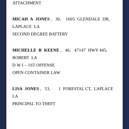
ATTACHMENT
MICAH
A
JONES
,
30,
1605
GLENDALE
DR,
LAPLACE
LA
SECOND DEGREE BATTERY
MICHELLE
R
KEENE
,
46,
47147
HWY 445,
ROBERT
LA
D W I – 1ST OFFENSE
OPEN CONTAINER LAW
LISA
JONES
,
53,
1
FORESTAL CT,
LAPLACE
LA
PRINCIPAL TO THEFT