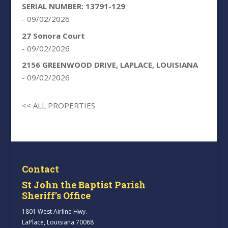
SERIAL NUMBER: 13791-129
- 09/02/2026
27 Sonora Court
- 09/02/2026
2156 GREENWOOD DRIVE, LAPLACE, LOUISIANA
- 09/02/2026
<< ALL PROPERTIES
Contact
St John the Baptist Parish
Sheriff’s Office
1801 West Airline Hwy.
LaPlace, Louisiana 70068