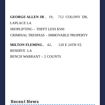
GEORGE ALLEN JR
,
19,
712
COLONY
DR,
LAPLACE LA
SHOPLIFTING – THEFT LESS $500
CRIMINAL TRESPASS – IMMOVABLE PROPERTY
MILTON FLEMING
,
42,
120 E 24TH ST,
RESERVE
LA
BENCH WARRANT – 2 COUNTS
Recent News