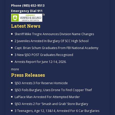
Phone (985) 652-9513
Emergency Dial 911
Latest News
Sheriff Mike Tregre Announces Division Name Changes
2 Juveniles Arrested In Burglary Of SCC High School
Capt. Brian Schum Graduates From FBI National Academy
3 New SJSO POST Graduates Recognized
Arrests Report for June 12-14, 2026.
more
Press Releases
SJSO Arrests 3 For Reserve Homicide
SJSO Foils Burglary, Uses Drone To Find Copper Thief
LaPlace Man Arrested For Attempted Murder
SJSO Arrests 2 For ‘Smash and Grab’ Store Burglary
3 Teenagers, Age 12, 13&14, Arrested For 6 Car Burglaries