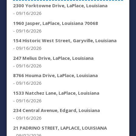
2300 Yorktowne Drive, LaPlace, Louisiana
- 09/16/2026
1960 Jasper, LaPlace, Louisiana 70068
- 09/16/2026
154 Historic West Street, Garyville, Louisiana
- 09/16/2026
247 Melius Drive, LaPlace, Louisiana
- 09/16/2026
8766 Houma Drive, LaPlace, Louisiana
- 09/16/2026
1533 Natchez Lane, LaPlace, Louisiana
- 09/16/2026
234 Central Avenue, Edgard, Louisiana
- 09/16/2026
21 PADRINO STREET, LAPLACE, LOUISIANA
- 09/02/2026