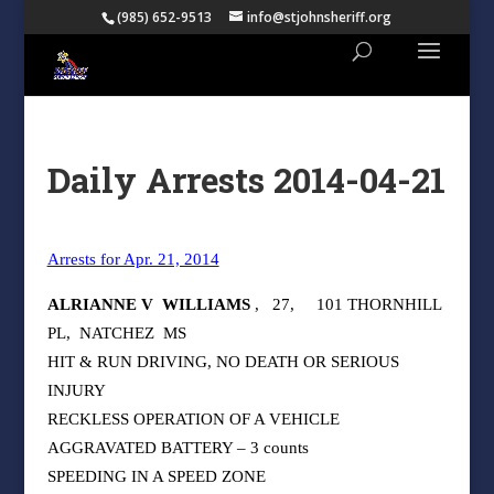
(985) 652-9513
info@stjohnsheriff.org
Daily Arrests 2014-04-21
Arrests for Apr. 21, 2014
ALRIANNE V
WILLIAMS
,
27,
101 THORNHILL
PL,
NATCHEZ
MS
HIT & RUN DRIVING, NO DEATH OR SERIOUS
INJURY
RECKLESS OPERATION OF A VEHICLE
AGGRAVATED BATTERY – 3 counts
SPEEDING IN A SPEED ZONE