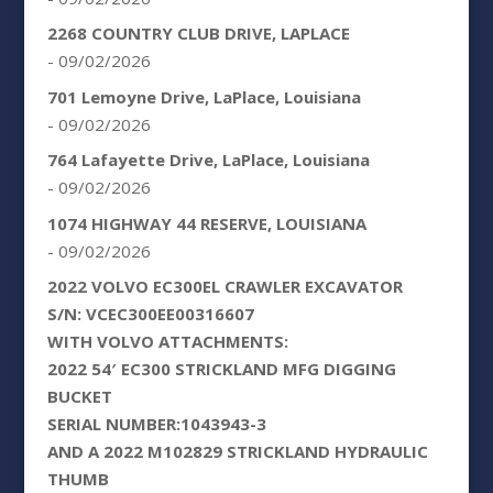
2268 COUNTRY CLUB DRIVE, LAPLACE
- 09/02/2026
701 Lemoyne Drive, LaPlace, Louisiana
- 09/02/2026
764 Lafayette Drive, LaPlace, Louisiana
- 09/02/2026
1074 HIGHWAY 44 RESERVE, LOUISIANA
- 09/02/2026
2022 VOLVO EC300EL CRAWLER EXCAVATOR
S/N: VCEC300EE00316607
WITH VOLVO ATTACHMENTS:
2022 54′ EC300 STRICKLAND MFG DIGGING
BUCKET
SERIAL NUMBER:1043943-3
AND A 2022 M102829 STRICKLAND HYDRAULIC
THUMB