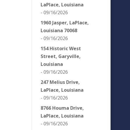
LaPlace, Louisiana
- 09/16/2026
1960 Jasper, LaPlace,
Louisiana 70068
- 09/16/2026
154 Historic West
Street, Garyville,
Louisiana
- 09/16/2026
247 Melius Drive,
LaPlace, Louisiana
- 09/16/2026
8766 Houma Drive,
LaPlace, Louisiana
- 09/16/2026