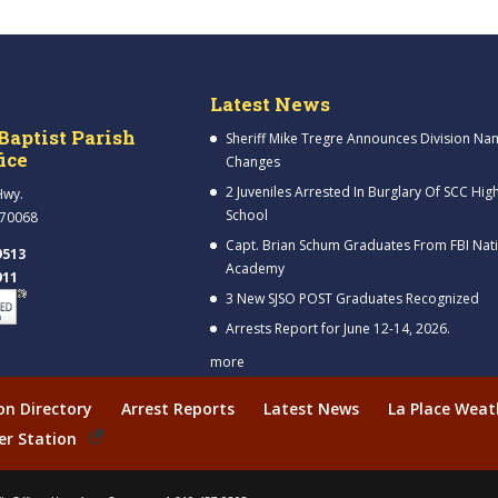
Latest News
Baptist Parish
Sheriff Mike Tregre Announces Division Na
fice
Changes
2 Juveniles Arrested In Burglary Of SCC Hig
Hwy.
School
 70068
Capt. Brian Schum Graduates From FBI Nat
9513
Academy
911
3 New SJSO POST Graduates Recognized
Arrests Report for June 12-14, 2026.
more
ion Directory
Arrest Reports
Latest News
La Place Weat
er Station