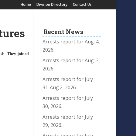
Home
Division Directory
Contact Us
tures
Recent News
Arrests report for Aug. 4,
2026.
ish. They joined
.
Arrests report for Aug. 3,
2026.
Arrests report for July
31-Aug.2, 2026.
Arrests report for July
30, 2026.
Arrests report for July
29, 2026.
Arrests report for July