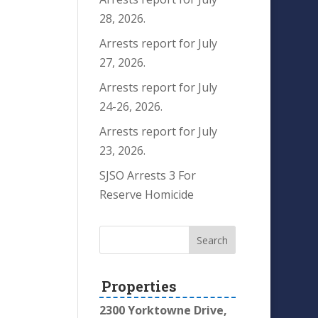
28, 2026.
Arrests report for July
27, 2026.
Arrests report for July
24-26, 2026.
Arrests report for July
23, 2026.
SJSO Arrests 3 For
Reserve Homicide
Properties
2300 Yorktowne Drive,