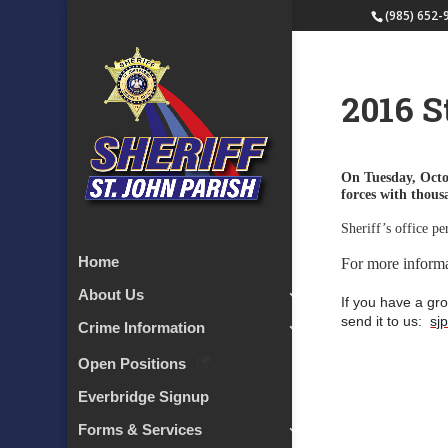
(985) 652-
2016 S
On Tuesday, Octo
forces with thou
Sheriff’s office pe
Home
For more inform
About Us
If you have a gro
send it to us:
sj
Crime Information
Open Positions
Everbridge Signup
Forms & Services