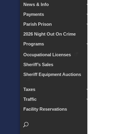
News & Info
Payments
Parish Prison
2026 Night Out On Crime
Programs
Occupational Licenses
Sheriff’s Sales
Sheriff Equipment Auctions
Taxes
Traffic
Facility Reservations