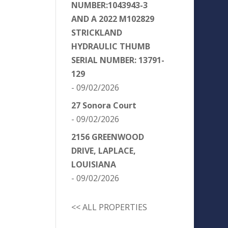
NUMBER:1043943-3
AND A 2022 M102829
STRICKLAND
HYDRAULIC THUMB
SERIAL NUMBER: 13791-
129
- 09/02/2026
27 Sonora Court
- 09/02/2026
2156 GREENWOOD
DRIVE, LAPLACE,
LOUISIANA
- 09/02/2026
<< ALL PROPERTIES