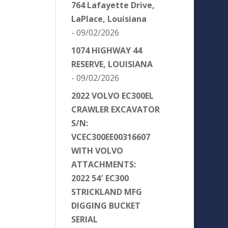
764 Lafayette Drive,
LaPlace, Louisiana
- 09/02/2026
1074 HIGHWAY 44
RESERVE, LOUISIANA
- 09/02/2026
2022 VOLVO EC300EL
CRAWLER EXCAVATOR
S/N:
VCEC300EE00316607
WITH VOLVO
ATTACHMENTS:
2022 54′ EC300
STRICKLAND MFG
DIGGING BUCKET
SERIAL