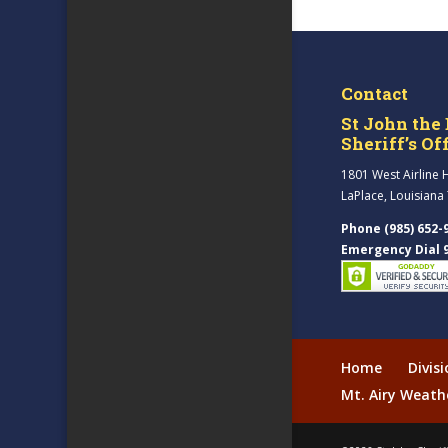
Contact
St John the 
Sheriff’s Of
1801 West Airline 
LaPlace, Louisiana
Phone (985) 652-
Emergency Dial 
Home
Divis
Mt. Airy Weath