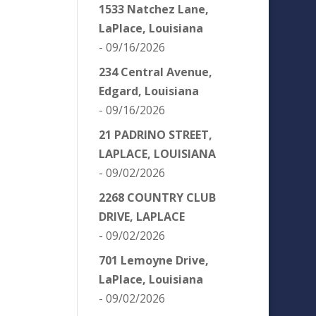
1533 Natchez Lane,
LaPlace, Louisiana
- 09/16/2026
234 Central Avenue,
Edgard, Louisiana
- 09/16/2026
21 PADRINO STREET,
LAPLACE, LOUISIANA
- 09/02/2026
2268 COUNTRY CLUB
DRIVE, LAPLACE
- 09/02/2026
701 Lemoyne Drive,
LaPlace, Louisiana
- 09/02/2026