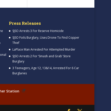
Press Releases
me
SJSO Arrests 3 For Reserve Homicide
SJSO Foils Burglary, Uses Drone To Find Copper
h
Thief
LaPlace Man Arrested For Attempted Murder
ional
SJSO Arrests 2 For ‘Smash and Grab’ Store
Burglary
3 Teenagers, Age 12, 13&14, Arrested For 6 Car
Burglaries
her Station