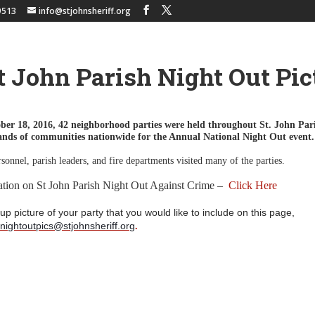
9513
info@stjohnsheriff.org
t John Parish Night Out Pic
ber 18, 2016,
42 neighborhood parties were held throughout St. John Par
sands of communities nationwide for the Annual National Night Out event
rsonnel, parish leaders, and fire departments visited many of the parties.
ation on St John Parish Night Out Against Crime –
Click Here
up picture of your party that you would like to include on this page,
pnightoutpics@stjohnsheriff.org
.