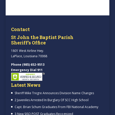
Contact
St John the Baptist Parish
Sheriff’s Office
1801 West Airline Hwy.
LaPlace, Louisiana 70068
Phone (985) 652-9513
Emergency Dial 911
Latest News
Sheriff Mike Tregre Announces Division Name Changes
2 Juveniles Arrested In Burglary Of SCC High School
Capt. Brian Schum Graduates From FBI National Academy
3 New SJSO POST Graduates Recognized