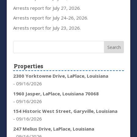
Arrests report for July 27, 2026.
Arrests report for July 24-26, 2026.
Arrests report for July 23, 2026.
Properties
2300 Yorktowne Drive, LaPlace, Louisiana
- 09/16/2026
1960 Jasper, LaPlace, Louisiana 70068
- 09/16/2026
154 Historic West Street, Garyville, Louisiana
- 09/16/2026
247 Melius Drive, LaPlace, Louisiana
- 09/16/2026