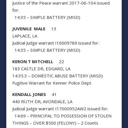
Justice of the Peace warrant 2017-06-104 issued
for:
14:35 – SIMPLE BATTERY (MISD)
JUVENILE MALE
13
LAPLACE, LA
Judicial Judge warrant I16009789 issued for:
14:35 – SIMPLE BATTERY (MISD)
KERON T MITCHELL
22
183 CASTLE DR, EDGARD, LA
14:35.3 – DOMESTIC ABUSE BATTERY (MISD)
Fugitive Warrant for Kenner Police Dept.
KENDALL JONES
41
440 RUTH DR, AVONDALE, LA
Judicial Judge warrant I17000952AW2 issued for:
14:69 – PRINCIPAL TO POSSESSION OF STOLEN
THINGS – OVER $500 (FELONY) – 2 Counts