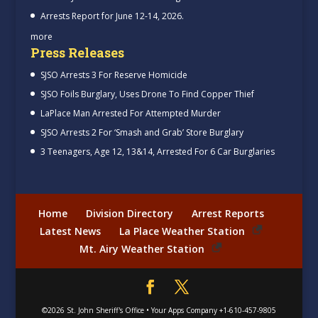
Arrests Report for June 12-14, 2026.
more
Press Releases
SJSO Arrests 3 For Reserve Homicide
SJSO Foils Burglary, Uses Drone To Find Copper Thief
LaPlace Man Arrested For Attempted Murder
SJSO Arrests 2 For ‘Smash and Grab’ Store Burglary
3 Teenagers, Age 12, 13&14, Arrested For 6 Car Burglaries
Home
Division Directory
Arrest Reports
Latest News
La Place Weather Station
Mt. Airy Weather Station
©2026
St. John Sheriff's Office
•
Your Apps Company
+1-610-457-9805