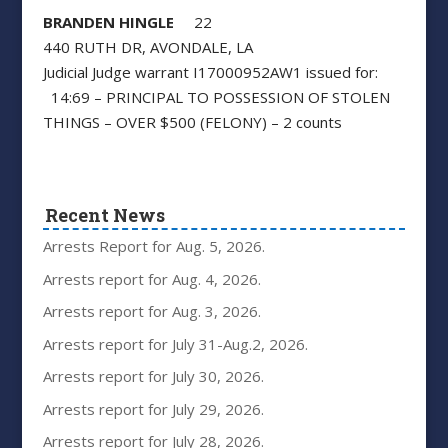
BRANDEN HINGLE
22
440 RUTH DR, AVONDALE, LA
Judicial Judge warrant I17000952AW1 issued for:
14:69 – PRINCIPAL TO POSSESSION OF STOLEN
THINGS – OVER $500 (FELONY) – 2 counts
Recent News
Arrests Report for Aug. 5, 2026.
Arrests report for Aug. 4, 2026.
Arrests report for Aug. 3, 2026.
Arrests report for July 31-Aug.2, 2026.
Arrests report for July 30, 2026.
Arrests report for July 29, 2026.
Arrests report for July 28, 2026.