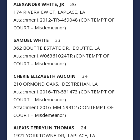
ALEXANDER WHITE, JR
36
174 RIVERVIEW CT, LAPLACE, LA
Attachment 2012-TR-469048 (CONTEMPT OF
COURT – Misdemeanor)
SAMUEL WHITE
33
362 BOUTTE ESTATE DR, BOUTTE, LA
Attachment W06361024TR (CONTEMPT OF
COURT – Misdemeanor)
CHERIE ELIZABETH AUCOIN
34
210 ORMOND OAKS, DESTREHAN, LA
Attachment 2016-TR-531473 (CONTEMPT OF
COURT – Misdemeanor)
Attachment 2016-MM-59912 (CONTEMPT OF
COURT – Misdemeanor)
ALEXIS TERRYLIN THOMAS
24
1921 YORKTOWNE DR, LAPLACE, LA