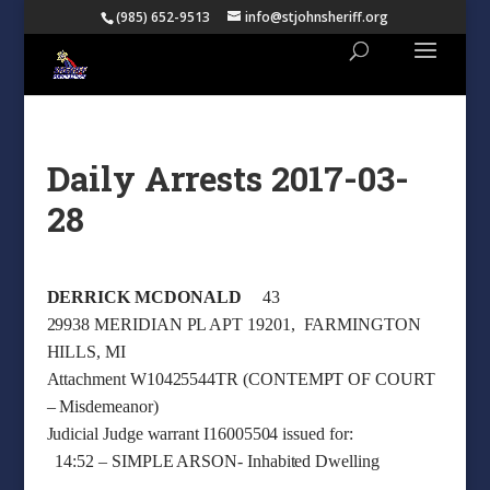
(985) 652-9513
info@stjohnsheriff.org
Daily Arrests 2017-03-
28
DERRICK MCDONALD
43
29938 MERIDIAN PL APT 19201, FARMINGTON
HILLS, MI
Attachment W10425544TR (CONTEMPT OF COURT
– Misdemeanor)
Judicial Judge warrant I16005504 issued for:
14:52 – SIMPLE ARSON- Inhabited Dwelling