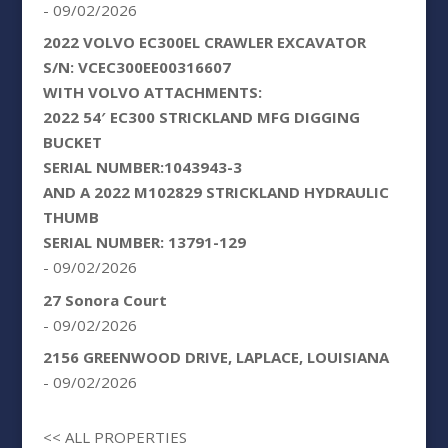
- 09/02/2026
2022 VOLVO EC300EL CRAWLER EXCAVATOR
S/N: VCEC300EE00316607
WITH VOLVO ATTACHMENTS:
2022 54′ EC300 STRICKLAND MFG DIGGING
BUCKET
SERIAL NUMBER:1043943-3
AND A 2022 M102829 STRICKLAND HYDRAULIC
THUMB
SERIAL NUMBER: 13791-129
- 09/02/2026
27 Sonora Court
- 09/02/2026
2156 GREENWOOD DRIVE, LAPLACE, LOUISIANA
- 09/02/2026
<< ALL PROPERTIES