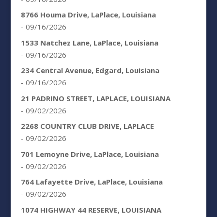
8766 Houma Drive, LaPlace, Louisiana
- 09/16/2026
1533 Natchez Lane, LaPlace, Louisiana
- 09/16/2026
234 Central Avenue, Edgard, Louisiana
- 09/16/2026
21 PADRINO STREET, LAPLACE, LOUISIANA
- 09/02/2026
2268 COUNTRY CLUB DRIVE, LAPLACE
- 09/02/2026
701 Lemoyne Drive, LaPlace, Louisiana
- 09/02/2026
764 Lafayette Drive, LaPlace, Louisiana
- 09/02/2026
1074 HIGHWAY 44 RESERVE, LOUISIANA