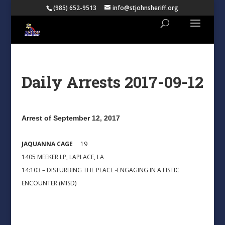
(985) 652-9513
info@stjohnsheriff.org
Daily Arrests 2017-09-12
Arrest of September 12, 2017
JAQUANNA CAGE
19
1405 MEEKER LP, LAPLACE, LA
14:103 – DISTURBING THE PEACE -ENGAGING IN A FISTIC
ENCOUNTER (MISD)