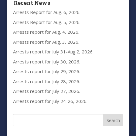
Recent News
Arrests Report for Aug. 6, 2026.
Arrests Report for Aug. 5, 2026.
Arrests report for Aug. 4, 2026.
Arrests report for Aug. 3, 2026.
Arrests report for July 31-Aug.2, 2026.
Arrests report for July 30, 2026.
Arrests report for July 29, 2026.
Arrests report for July 28, 2026.
Arrests report for July 27, 2026.
Arrests report for July 24-26, 2026.