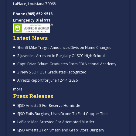
LaPlace, Louisiana 70068
Phone (985) 652-9513
Emergency Dial 911
Latest News
Sheriff Mike Tregre Announces Division Name Changes
2 Juveniles Arrested In Burglary Of SCC High School
Capt. Brian Schum Graduates From FBI National Academy
3 New SJSO POST Graduates Recognized
Arrests Report for June 12-14, 2026.
more
Press Releases
SJSO Arrests 3 For Reserve Homicide
SJSO Foils Burglary, Uses Drone To Find Copper Thief
LaPlace Man Arrested For Attempted Murder
SJSO Arrests 2 For ‘Smash and Grab’ Store Burglary