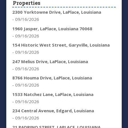
Properties
2300 Yorktowne Drive, LaPlace, Louisiana
- 09/16/2026
1960 Jasper, LaPlace, Louisiana 70068
- 09/16/2026
154 Historic West Street, Garyville, Louisiana
- 09/16/2026
247 Melius Drive, LaPlace, Louisiana
- 09/16/2026
8766 Houma Drive, LaPlace, Louisiana
- 09/16/2026
1533 Natchez Lane, LaPlace, Louisiana
- 09/16/2026
234 Central Avenue, Edgard, Louisiana
- 09/16/2026
21 PADRINO STREET, LAPLACE, LOUISIANA