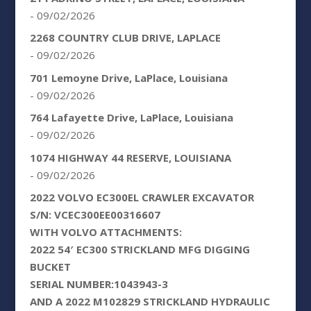
- 09/02/2026
2268 COUNTRY CLUB DRIVE, LAPLACE
- 09/02/2026
701 Lemoyne Drive, LaPlace, Louisiana
- 09/02/2026
764 Lafayette Drive, LaPlace, Louisiana
- 09/02/2026
1074 HIGHWAY 44 RESERVE, LOUISIANA
- 09/02/2026
2022 VOLVO EC300EL CRAWLER EXCAVATOR
S/N: VCEC300EE00316607
WITH VOLVO ATTACHMENTS:
2022 54′ EC300 STRICKLAND MFG DIGGING
BUCKET
SERIAL NUMBER:1043943-3
AND A 2022 M102829 STRICKLAND HYDRAULIC