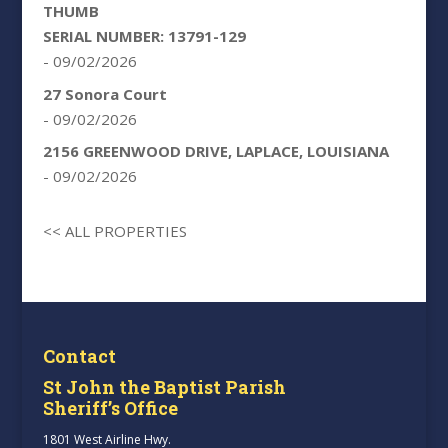
THUMB
SERIAL NUMBER: 13791-129
- 09/02/2026
27 Sonora Court
- 09/02/2026
2156 GREENWOOD DRIVE, LAPLACE, LOUISIANA
- 09/02/2026
<< ALL PROPERTIES
Contact
St John the Baptist Parish
Sheriff’s Office
1801 West Airline Hwy.